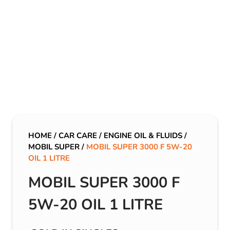
HOME
/
CAR CARE
/
ENGINE OIL & FLUIDS
/
MOBIL SUPER
/
MOBIL SUPER 3000 F 5W-20
OIL 1 LITRE
MOBIL SUPER 3000 F
5W-20 OIL 1 LITRE