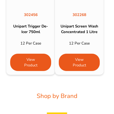
302456
302268
Unipart Trigger De-
Unipart Screen Wash
Icer 750ml
Concentrated 1 Litre
12 Per Case
12 Per Case
View
View
Product
Product
Shop by Brand