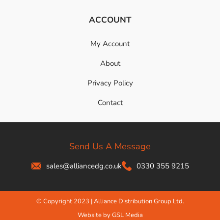
ACCOUNT
My Account
About
Privacy Policy
Contact
Send Us A Message
sales@alliancedg.co.uk
0330 355 9215
© Copyright 2023 | Alliance Distribution Group Ltd.
Website by GSL Media