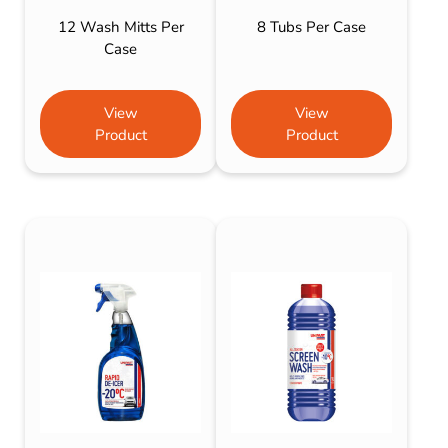
12 Wash Mitts Per
8 Tubs Per Case
Case
View
View
Product
Product