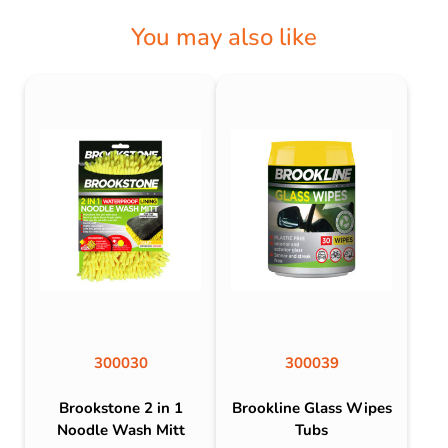
You may also like
300030
300039
Brookstone 2 in 1
Brookline Glass Wipes
Noodle Wash Mitt
Tubs