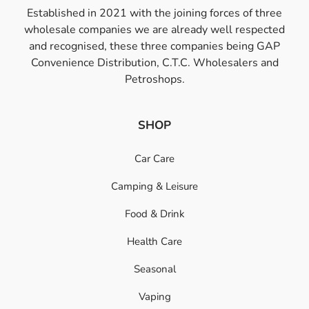
Established in 2021 with the joining forces of three
wholesale companies we are already well respected
and recognised, these three companies being GAP
Convenience Distribution, C.T.C. Wholesalers and
Petroshops.
SHOP
Car Care
Camping & Leisure
Food & Drink
Health Care
Seasonal
Vaping