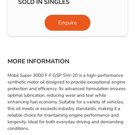
SOLD IN SINGLES
Enquire
MORE INFORMATION
Mobil Super 3000 F-F GSP 5W-20 is a high-performance
synthetic motor oil designed to provide exceptional engine
protection and efficiency. Its advanced formulation ensures
optimal lubrication, reducing wear and tear while
enhancing fuel economy. Suitable for a variety of vehicles,
this oil meets or exceeds industry standards, making it a
reliable choice for maintaining engine performance and
longevity. Ideal for both everyday driving and demanding
conditions.