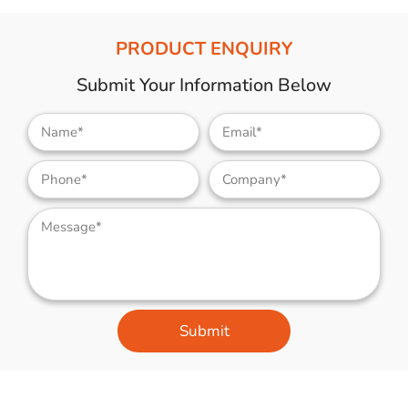
PRODUCT ENQUIRY
Submit Your Information Below
Submit