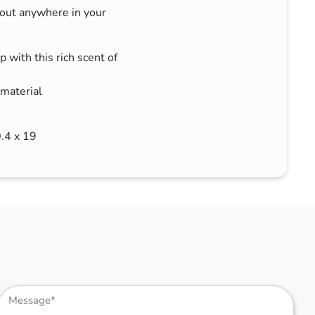
bout anywhere in your
 with this rich scent of
 material
0.4 x 19