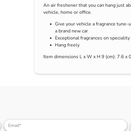
An air freshener that you can hang just a
s & Hex Keys
Air Fresheners
vehicle, home or office.
Car Cleaning Products
Give your vehicle a fragrance tune-up
Car Wax
a brand new car
Exterior Cleaning
Exceptional fragrances on speciality
Interior Cleaning
Hang freely
Microfibre Cloths
Item dimensions L x W x H 9 (cm): 7.6 x 
Sponges, Brushes & Buckets
Wheel & Tire Cleaning