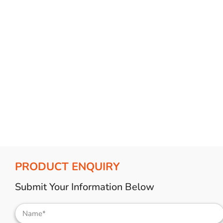
Bulb Set
Screwdriver
Hi-Visibility
Socket Sets
Ratchet Tie Down
Torches
PRODUCT ENQUIRY
Submit Your Information Below