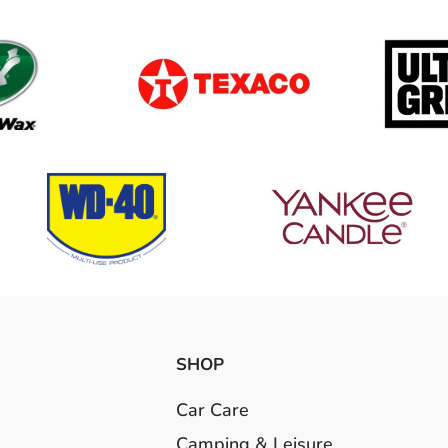
SHOP
Car Care
Camping & Leisure