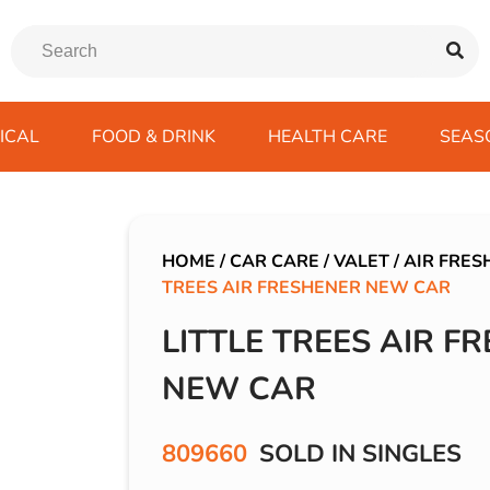
ICAL
FOOD & DRINK
HEALTH CARE
SEAS
ssentials
trition Drinks
ves
s
Emergency Tools
Winter Scarfs
Blu BAR
Gas
kes
ods
Paints & Body Repair
IVG 2400
HOME
/
CAR CARE
/
VALET
/
AIR FRES
TREES AIR FRESHENER NEW CAR
ds
s
Screenwash
IVG Air
Wiper Blades
Lost Mary BM600
LITTLE TREES AIR F
avel
SKE 600 Pro
NEW CAR
 Drive
rds/ USB
809660
SOLD IN SINGLES