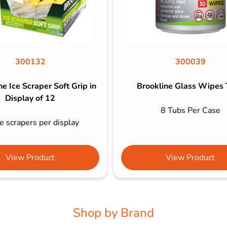
300132
300039
e Ice Scraper Soft Grip in
Brookline Glass Wipes
Display of 12
8 Tubs Per Case
e scrapers per display
View Product
View Product
Shop by Brand