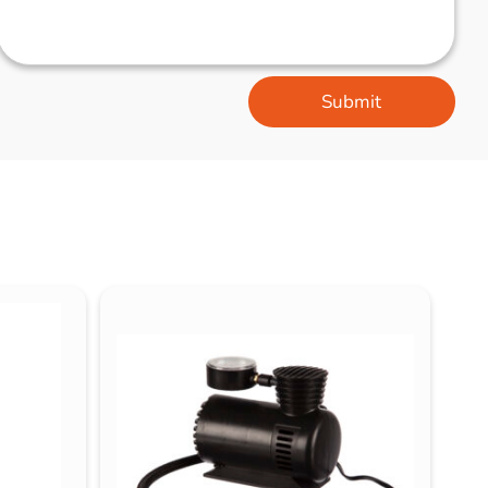
Submit