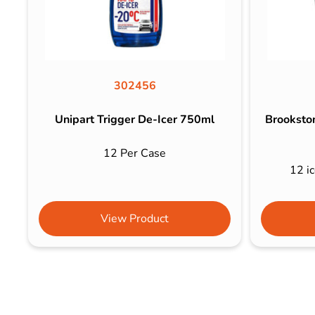
302456
Unipart Trigger De-Icer 750ml
Brookston
12 Per Case
12 ic
View Product