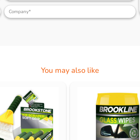
You may also like