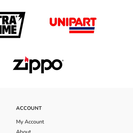
ACCOUNT
My Account
About