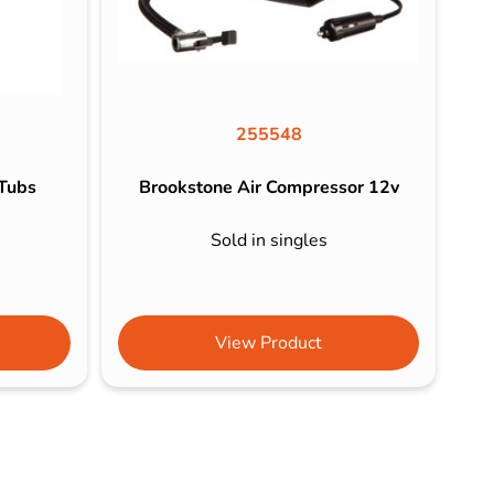
255548
 Tubs
Brookstone Air Compressor 12v
Sold in singles
View Product