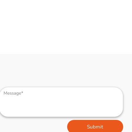
Submit