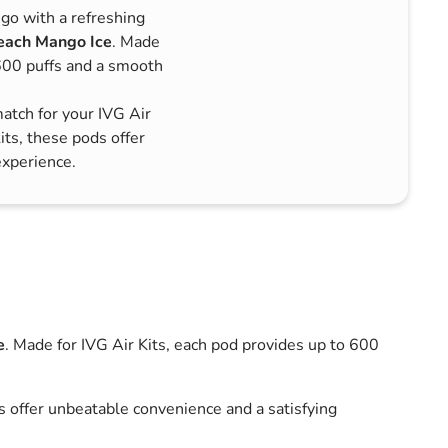
go with a refreshing
each Mango Ice
. Made
 600 puffs and a smooth
match for your IVG Air
its, these pods offer
experience.
e
. Made for IVG Air Kits, each pod provides up to 600
ds offer unbeatable convenience and a satisfying