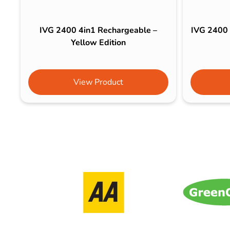
IVG 2400 4in1 Rechargeable –
IVG 2400 
Yellow Edition
View Product