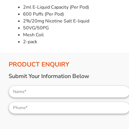
2ml E-Liquid Capacity (Per Pod)
600 Puffs (Per Pod)
2%/20mg Nicotine Salt E-liquid
50VG/50PG
Mesh Coil
2-pack
PRODUCT ENQUIRY
Submit Your Information Below