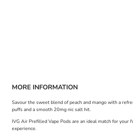
Bulb Set
Screwdriver
Hi-Visibility
Socket Sets
Ratchet Tie Down
Torches
MORE INFORMATION
Savour the sweet blend of peach and mango with a refre
puffs and a smooth 20mg nic salt hit.
IVG Air Prefilled Vape Pods are an ideal match for your I
experience.