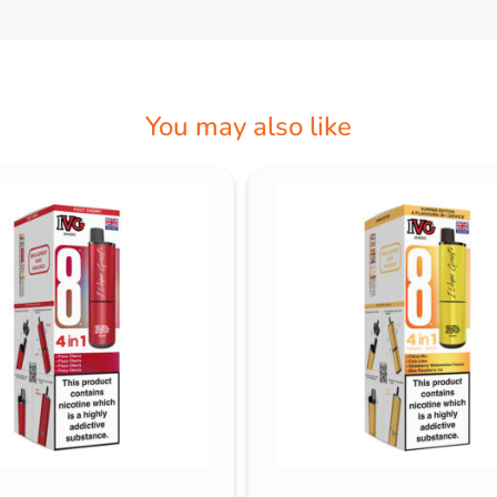
You may also like