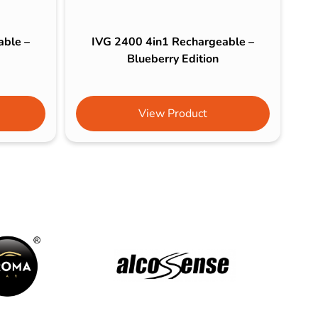
able –
IVG 2400 4in1 Rechargeable –
Blueberry Edition
View Product