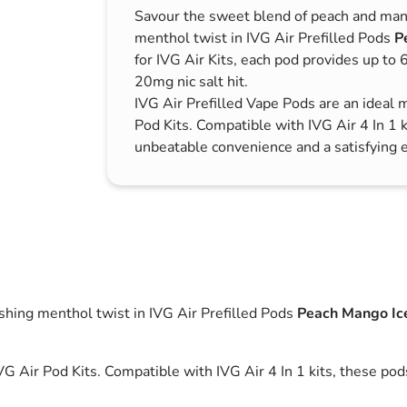
Savour the sweet blend of peach and man
s & Hex Keys
Air Fresheners
menthol twist in IVG Air Prefilled Pods
P
Car Cleaning Products
for IVG Air Kits, each pod provides up to
Car Wax
20mg nic salt hit.
IVG Air Prefilled Vape Pods are an ideal 
Exterior Cleaning
Pod Kits. Compatible with IVG Air 4 In 1 k
Interior Cleaning
unbeatable convenience and a satisfying 
Microfibre Cloths
Sponges, Brushes & Buckets
Wheel & Tire Cleaning
shing menthol twist in IVG Air Prefilled Pods
Peach Mango Ic
VG Air Pod Kits. Compatible with IVG Air 4 In 1 kits, these po