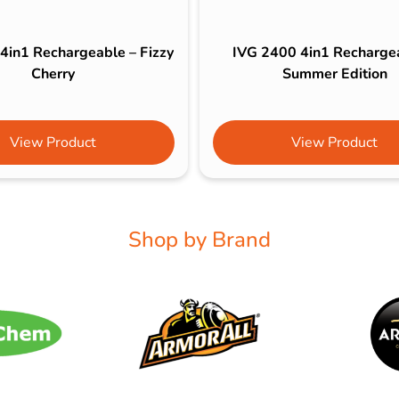
4in1 Rechargeable – Fizzy
IVG 2400 4in1 Recharge
Cherry
Summer Edition
View Product
View Product
Shop by Brand