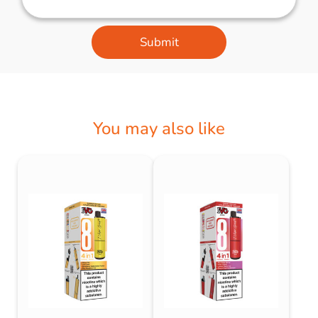
Submit
You may also like