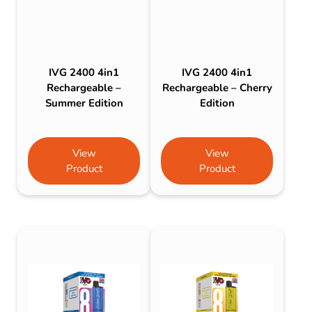
IVG 2400 4in1
IVG 2400 4in1
Rechargeable –
Rechargeable – Cherry
Summer Edition
Edition
View
View
Product
Product