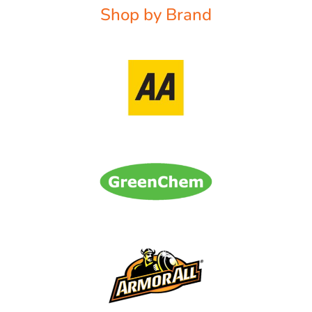
Shop by Brand