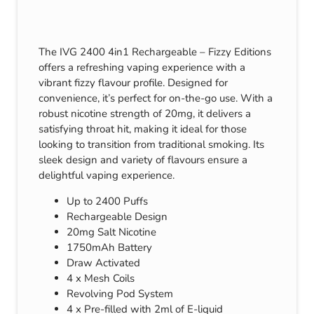
The IVG 2400 4in1 Rechargeable – Fizzy Editions
offers a refreshing vaping experience with a
vibrant fizzy flavour profile. Designed for
convenience, it’s perfect for on-the-go use. With a
robust nicotine strength of 20mg, it delivers a
satisfying throat hit, making it ideal for those
looking to transition from traditional smoking. Its
sleek design and variety of flavours ensure a
delightful vaping experience.
Up to 2400 Puffs
Rechargeable Design
20mg Salt Nicotine
1750mAh Battery
Draw Activated
4 x Mesh Coils
Revolving Pod System
4 x Pre-filled with 2ml of E-liquid