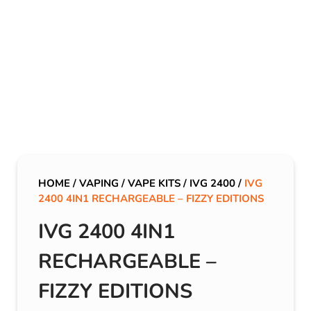
HOME
/
VAPING
/
VAPE KITS
/
IVG 2400
/
IVG
2400 4IN1 RECHARGEABLE – FIZZY EDITIONS
IVG 2400 4IN1
RECHARGEABLE –
FIZZY EDITIONS