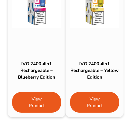
IVG 2400 4in1
IVG 2400 4in1
Rechargeable –
Rechargeable – Yellow
Blueberry Edition
Edition
View
View
Product
Product