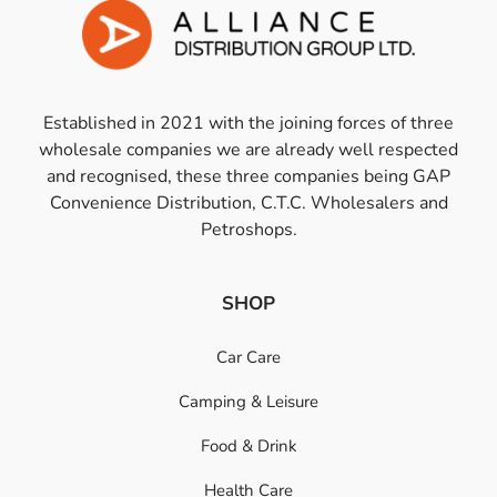
Established in 2021 with the joining forces of three
wholesale companies we are already well respected
and recognised, these three companies being GAP
Convenience Distribution, C.T.C. Wholesalers and
Petroshops.
SHOP
Car Care
Camping & Leisure
Food & Drink
Health Care