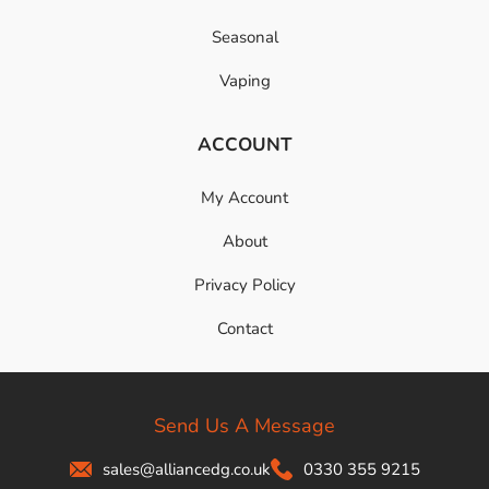
Seasonal
Vaping
ACCOUNT
My Account
About
Privacy Policy
Contact
Send Us A Message
sales@alliancedg.co.uk
0330 355 9215