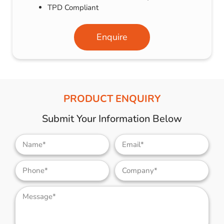
TPD Compliant
Enquire
PRODUCT ENQUIRY
Submit Your Information Below