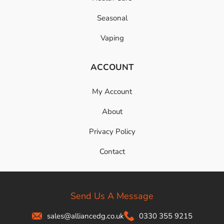
Seasonal
Vaping
ACCOUNT
My Account
About
Privacy Policy
Contact
Send Us A Message
sales@alliancedg.co.uk
0330 355 9215