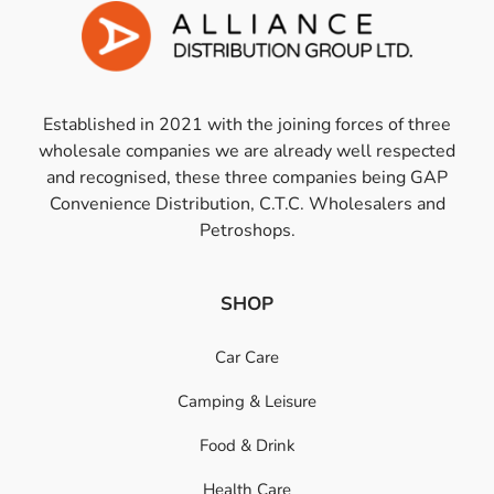
Established in 2021 with the joining forces of three
wholesale companies we are already well respected
and recognised, these three companies being GAP
Convenience Distribution, C.T.C. Wholesalers and
Petroshops.
SHOP
Car Care
Camping & Leisure
Food & Drink
Health Care