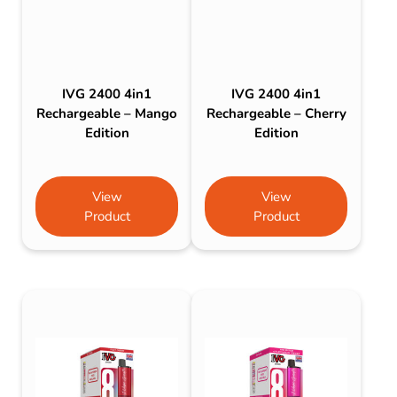
IVG 2400 4in1
IVG 2400 4in1
Rechargeable – Mango
Rechargeable – Cherry
Edition
Edition
View
View
Product
Product