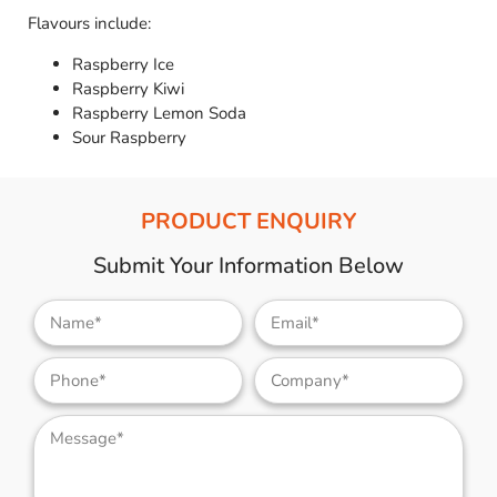
Flavours include:
Raspberry Ice
Raspberry Kiwi
Raspberry Lemon Soda
Sour Raspberry
PRODUCT ENQUIRY
Submit Your Information Below