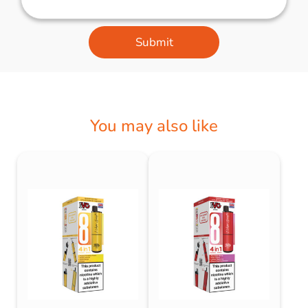
Submit
You may also like