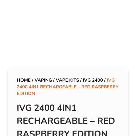
HOME
/
VAPING
/
VAPE KITS
/
IVG 2400
/
IVG
2400 4IN1 RECHARGEABLE – RED RASPBERRY
EDITION
IVG 2400 4IN1
RECHARGEABLE – RED
RASPBERRY EDITION