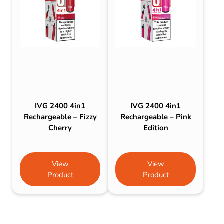
IVG 2400 4in1
IVG 2400 4in1
Rechargeable – Fizzy
Rechargeable – Pink
Cherry
Edition
View
View
Product
Product