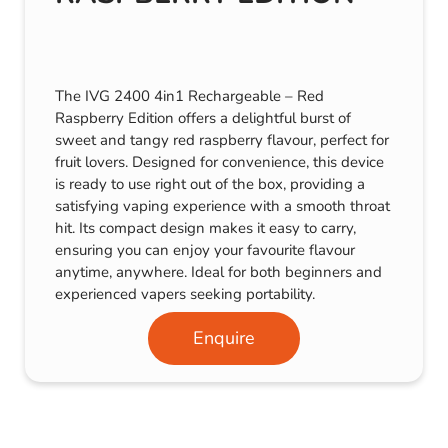
The IVG 2400 4in1 Rechargeable – Red
Raspberry Edition offers a delightful burst of
sweet and tangy red raspberry flavour, perfect for
fruit lovers. Designed for convenience, this device
is ready to use right out of the box, providing a
satisfying vaping experience with a smooth throat
hit. Its compact design makes it easy to carry,
ensuring you can enjoy your favourite flavour
anytime, anywhere. Ideal for both beginners and
experienced vapers seeking portability.
Enquire