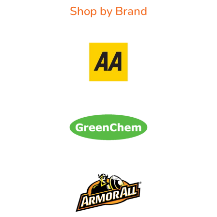
Shop by Brand