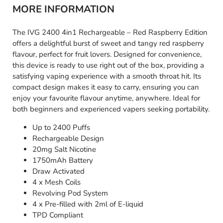
MORE INFORMATION
The IVG 2400 4in1 Rechargeable – Red Raspberry Edition
offers a delightful burst of sweet and tangy red raspberry
flavour, perfect for fruit lovers. Designed for convenience,
this device is ready to use right out of the box, providing a
satisfying vaping experience with a smooth throat hit. Its
compact design makes it easy to carry, ensuring you can
enjoy your favourite flavour anytime, anywhere. Ideal for
both beginners and experienced vapers seeking portability.
Up to 2400 Puffs
Rechargeable Design
20mg Salt Nicotine
1750mAh Battery
Draw Activated
4 x Mesh Coils
Revolving Pod System
4 x Pre-filled with 2ml of E-liquid
TPD Compliant