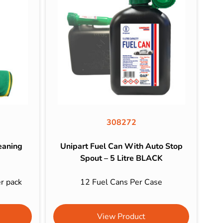
308272
eaning
Unipart Fuel Can With Auto Stop
Spout – 5 Litre BLACK
er pack
12 Fuel Cans Per Case
View Product