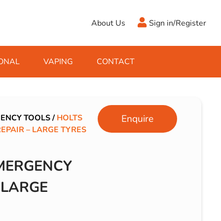
About Us
Sign in/Register
ONAL
VAPING
CONTACT
Antifreeze
Cleaning Fluids
Object
De-Icer
Hook Up Leads
Zippo
ENCY TOOLS
/
HOLTS
Enquire
PAIR – LARGE TYRES
Ice Scrapers & Squeegees
Towing Electrics
MERGENCY
 LARGE