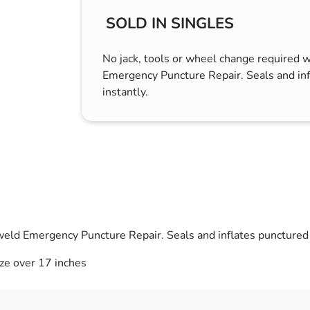
s & Hex Keys
Air Fresheners
SOLD IN SINGLES
Car Cleaning Products
No jack, tools or wheel change required 
Car Wax
Emergency Puncture Repair. Seals and inf
Exterior Cleaning
instantly.
Interior Cleaning
Microfibre Cloths
Sponges, Brushes & Buckets
Wheel & Tire Cleaning
weld Emergency Puncture Repair. Seals and inflates punctured t
ize over 17 inches