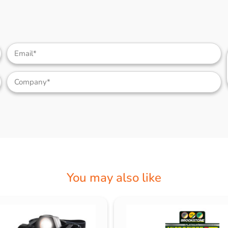
You may also like