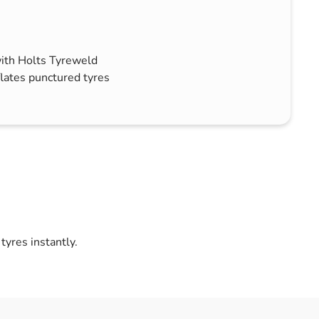
with Holts Tyreweld
lates punctured tyres
yres instantly.