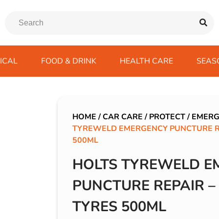
ICAL
FOOD & DRINK
HEALTH CARE
SEAS
ssentials
trition Drinks
ves
s
Emergency Tools
Winter Scarfs
Blu BAR
Gas
kes
ods
Paints & Body Repair
IVG 2400
HOME
/
CAR CARE
/
PROTECT
/
EMERG
TYREWELD EMERGENCY PUNCTURE RE
ds
s
Screenwash
IVG Air
500ML
Wiper Blades
Lost Mary BM600
HOLTS TYREWELD E
avel
SKE 600 Pro
 Drive
PUNCTURE REPAIR –
rds/ USB
TYRES 500ML