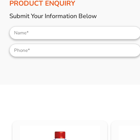
PRODUCT ENQUIRY
Submit Your Information Below