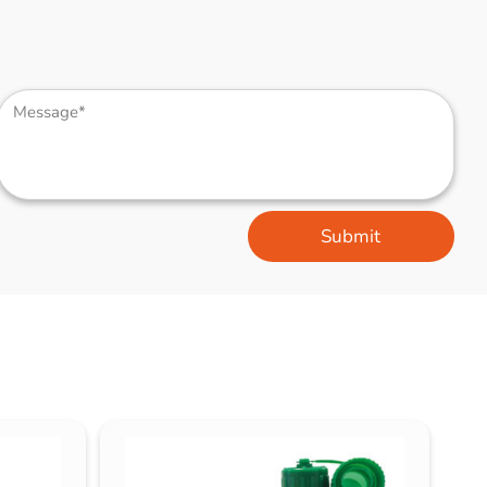
Submit