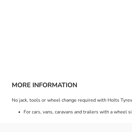
Bulb Set
Screwdriver
Hi-Visibility
Socket Sets
Ratchet Tie Down
Torches
MORE INFORMATION
No jack, tools or wheel change required with Holts Tyre
For cars, vans, caravans and trailers with a wheel s