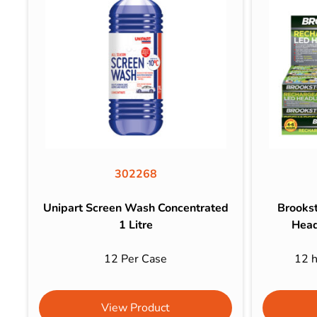
302268
Unipart Screen Wash Concentrated
Brooks
1 Litre
Head
12 Per Case
12 h
View Product