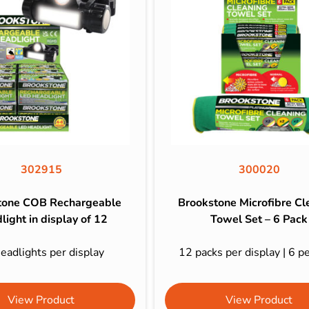
302915
300020
tone COB Rechargeable
Brookstone Microfibre Cl
light in display of 12
Towel Set – 6 Pack
eadlights per display
12 packs per display | 6 p
View Product
View Product