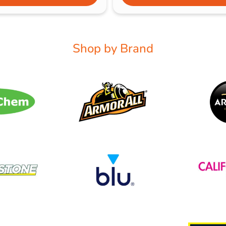
Shop by Brand