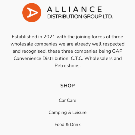
Established in 2021 with the joining forces of three
wholesale companies we are already well respected
and recognised, these three companies being GAP
Convenience Distribution, C.T.C. Wholesalers and
Petroshops.
SHOP
Car Care
Camping & Leisure
Food & Drink