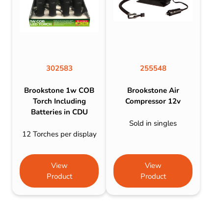
302583
255548
Brookstone 1w COB
Brookstone Air
Torch Including
Compressor 12v
Batteries in CDU
Sold in singles
12 Torches per display
View
View
Product
Product