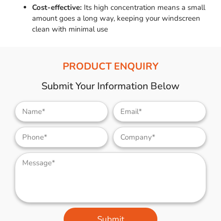
Cost-effective:
Its high concentration means a small
amount goes a long way, keeping your windscreen
clean with minimal use
PRODUCT ENQUIRY
Submit Your Information Below
Submit