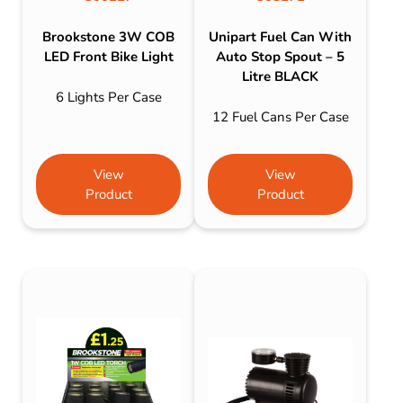
Brookstone 3W COB
Unipart Fuel Can With
LED Front Bike Light
Auto Stop Spout – 5
Litre BLACK
6 Lights Per Case
12 Fuel Cans Per Case
View
View
Product
Product