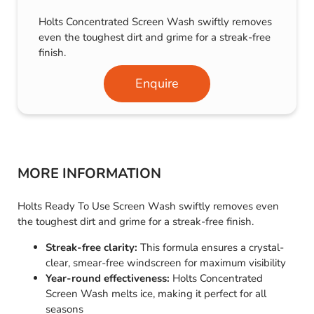
Holts Concentrated Screen Wash swiftly removes
even the toughest dirt and grime for a streak-free
finish.
Enquire
MORE INFORMATION
Holts Ready To Use Screen Wash swiftly removes even
the toughest dirt and grime for a streak-free finish.
Streak-free clarity:
This formula ensures a crystal-
clear, smear-free windscreen for maximum visibility
Year-round effectiveness:
Holts Concentrated
Screen Wash melts ice, making it perfect for all
seasons