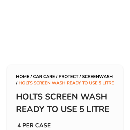
HOME
/
CAR CARE
/
PROTECT
/
SCREENWASH
/
HOLTS SCREEN WASH READY TO USE 5 LITRE
HOLTS SCREEN WASH
READY TO USE 5 LITRE
4 PER CASE