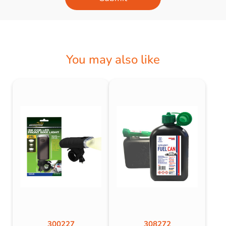
You may also like
300227
308272