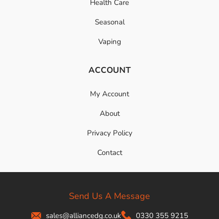
Health Care
Seasonal
Vaping
ACCOUNT
My Account
About
Privacy Policy
Contact
Send Us A Message
sales@alliancedg.co.uk
0330 355 9215