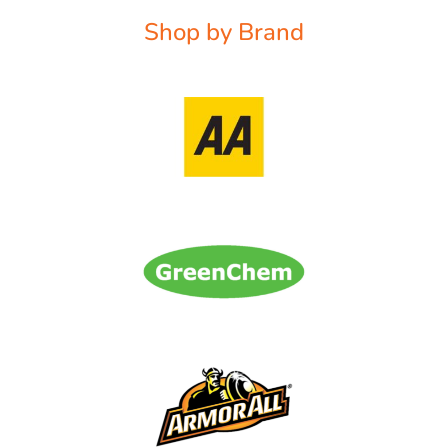
Shop by Brand