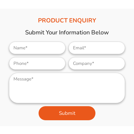
PRODUCT ENQUIRY
Submit Your Information Below
Submit