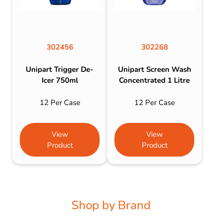
302456
302268
Unipart Trigger De-
Unipart Screen Wash
Icer 750ml
Concentrated 1 Litre
12 Per Case
12 Per Case
View
View
Product
Product
Shop by Brand