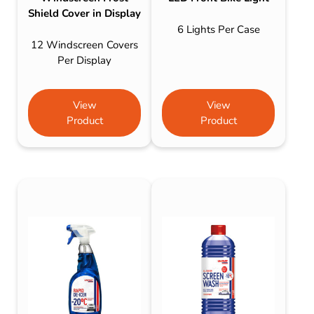
Shield Cover in Display
6 Lights Per Case
12 Windscreen Covers
Per Display
View
View
Product
Product