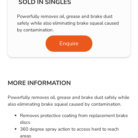
SOLD IN SINGLES
Powerfully removes oil, grease and brake dust
safely while also eliminating brake squeal caused
by contamination.
Enquire
MORE INFORMATION
Powerfully removes oil, grease and brake dust safely while
also eliminating brake squeal caused by contamination.
Removes protective coating from replacement brake
discs
360 degree spray action to access hard to reach
areas