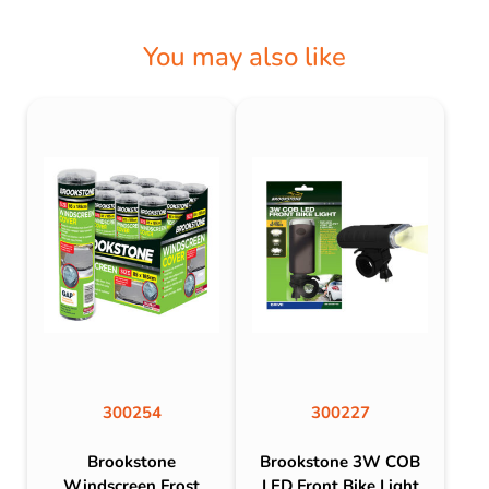
You may also like
300254
300227
Brookstone
Brookstone 3W COB
Windscreen Frost
LED Front Bike Light