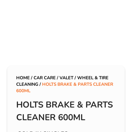
HOME
/
CAR CARE
/
VALET
/
WHEEL & TIRE
CLEANING
/
HOLTS BRAKE & PARTS CLEANER
600ML
HOLTS BRAKE & PARTS
CLEANER 600ML