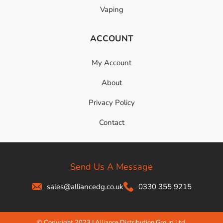
Vaping
ACCOUNT
My Account
About
Privacy Policy
Contact
Send Us A Message
sales@alliancedg.co.uk
0330 355 9215
© Copyright 2023 | Alliance Distribution Group Ltd.