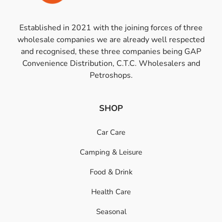
Established in 2021 with the joining forces of three
wholesale companies we are already well respected
and recognised, these three companies being GAP
Convenience Distribution, C.T.C. Wholesalers and
Petroshops.
SHOP
Car Care
Camping & Leisure
Food & Drink
Health Care
Seasonal