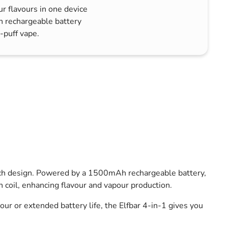
ur flavours in one device
h rechargeable battery
-puff vape.
witch design. Powered by a 1500mAh rechargeable battery,
coil, enhancing flavour and vapour production.
r or extended battery life, the Elfbar 4-in-1 gives you