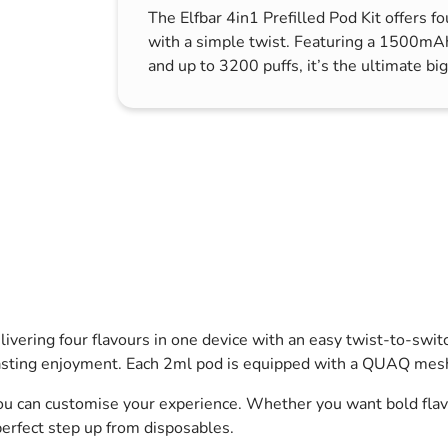
The Elfbar 4in1 Prefilled Pod Kit offers fo
s & Hex Keys
Air Fresheners
with a simple twist. Featuring a 1500mA
Car Cleaning Products
and up to 3200 puffs, it’s the ultimate big
Car Wax
Exterior Cleaning
Interior Cleaning
Microfibre Cloths
Sponges, Brushes & Buckets
Wheel & Tire Cleaning
delivering four flavours in one device with an easy twist-to-s
asting enjoyment. Each 2ml pod is equipped with a QUAQ mesh 
u can customise your experience. Whether you want bold flavou
 perfect step up from disposables.