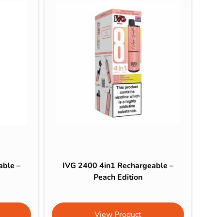
able –
IVG 2400 4in1 Rechargeable –
Peach Edition
View Product