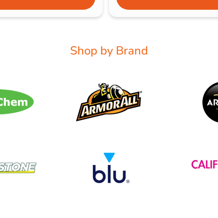
Shop by Brand