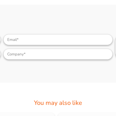
You may also like