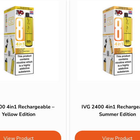
00 4in1 Rechargeable –
IVG 2400 4in1 Recharge
Yellow Edition
Summer Edition
View Product
View Product