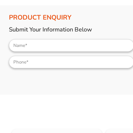
PRODUCT ENQUIRY
Submit Your Information Below