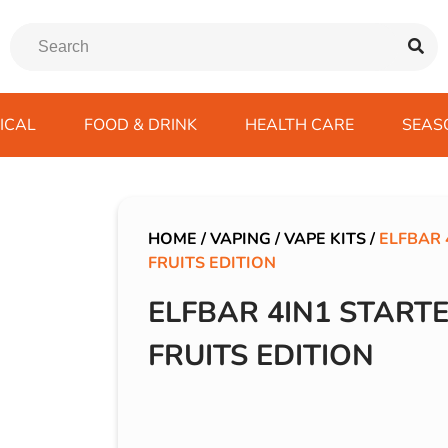
ICAL
FOOD & DRINK
HEALTH CARE
SEAS
ssentials
trition Drinks
ves
s
Emergency Tools
Winter Scarfs
Blu BAR
Gas
kes
ods
Paints & Body Repair
IVG 2400
HOME
/
VAPING
/
VAPE KITS
/
ELFBAR 
FRUITS EDITION
ds
s
Screenwash
IVG Air
Wiper Blades
Lost Mary BM600
ELFBAR 4IN1 STARTE
avel
SKE 600 Pro
FRUITS EDITION
 Drive
rds/ USB