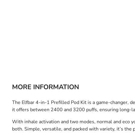
Bulb Set
Screwdriver
Hi-Visibility
Socket Sets
Ratchet Tie Down
Torches
MORE INFORMATION
The Elfbar 4-in-1 Prefilled Pod Kit is a game-changer, 
it offers between 2400 and 3200 puffs, ensuring long-l
With inhale activation and two modes, normal and eco yo
both. Simple, versatile, and packed with variety, it’s the