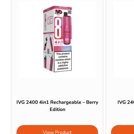
IVG 2400 4in1 Rechargeable – Berry
IVG 24
Edition
View Product