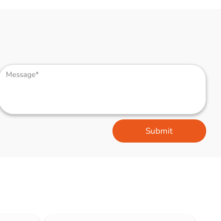
Submit