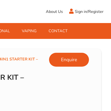
About Us
Sign in/Register
ONAL
VAPING
CONTACT
Antifreeze
Cleaning Fluids
Object
De-Icer
Hook Up Leads
Zippo
4IN1 STARTER KIT –
Enquire
Ice Scrapers & Squeegees
Towing Electrics
R KIT –