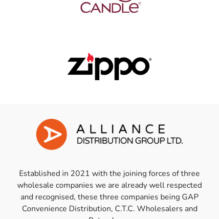
Established in 2021 with the joining forces of three
wholesale companies we are already well respected
and recognised, these three companies being GAP
Convenience Distribution, C.T.C. Wholesalers and