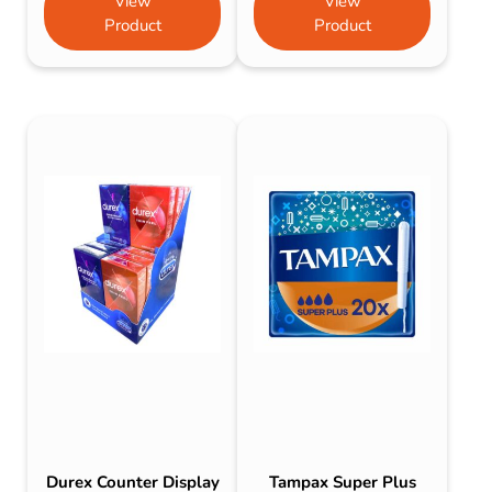
View
View
Product
Product
Durex Counter Display
Tampax Super Plus