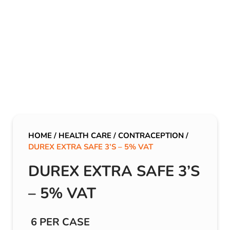
HOME
/
HEALTH CARE
/
CONTRACEPTION
/
DUREX EXTRA SAFE 3’S – 5% VAT
DUREX EXTRA SAFE 3’S
– 5% VAT
6 PER CASE