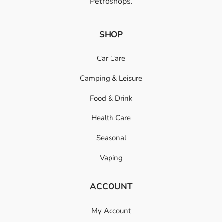
Petroshops.
SHOP
Car Care
Camping & Leisure
Food & Drink
Health Care
Seasonal
Vaping
ACCOUNT
My Account