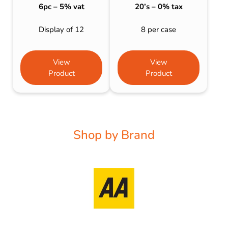
6pc – 5% vat
20’s – 0% tax
Display of 12
8 per case
View
View
Product
Product
Shop by Brand