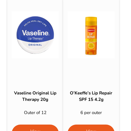
Vaseline Original Lip
O’Keeffe’s Lip Repair
Therapy 20g
SPF 15 4.2g
Outer of 12
6 per outer