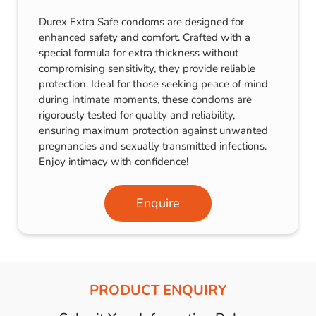
Durex Extra Safe condoms are designed for
enhanced safety and comfort. Crafted with a
special formula for extra thickness without
compromising sensitivity, they provide reliable
protection. Ideal for those seeking peace of mind
during intimate moments, these condoms are
rigorously tested for quality and reliability,
ensuring maximum protection against unwanted
pregnancies and sexually transmitted infections.
Enjoy intimacy with confidence!
Enquire
PRODUCT ENQUIRY