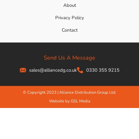
About
Privacy Policy
Contact
Send Us A Message
sales@alliancedg.co.uk
0330 355 9215
© Copyright 2023 | Alliance Distribution Group Ltd.
Website by GSL Media