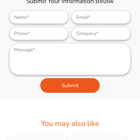
Submit Your Information Below
Submit
You may also like