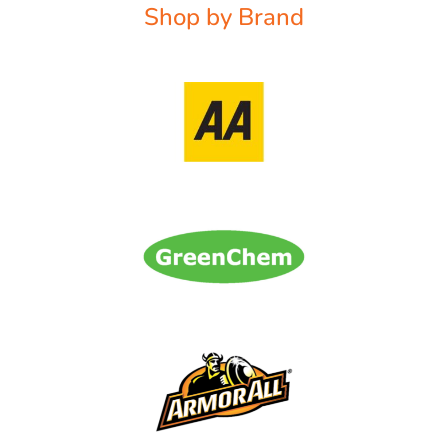
Shop by Brand