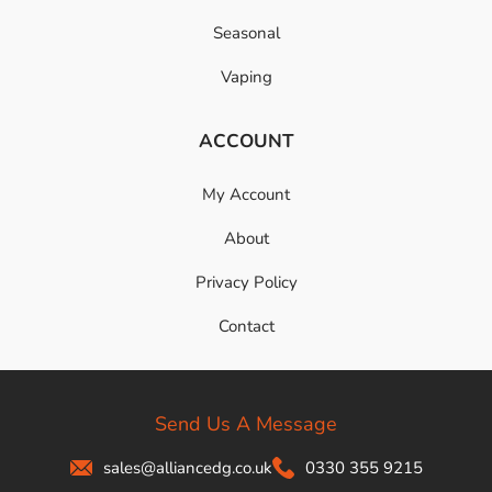
Seasonal
Vaping
ACCOUNT
My Account
About
Privacy Policy
Contact
Send Us A Message
sales@alliancedg.co.uk
0330 355 9215