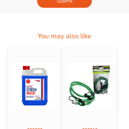
Submit
You may also like