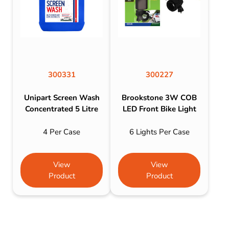
300331
300227
Unipart Screen Wash
Brookstone 3W COB
Concentrated 5 Litre
LED Front Bike Light
4 Per Case
6 Lights Per Case
View
View
Product
Product