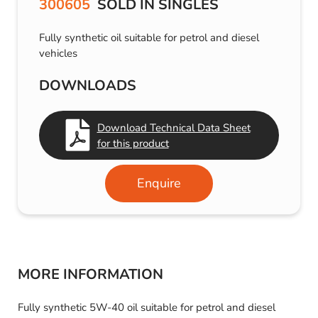
300605
SOLD IN SINGLES
Fully synthetic oil suitable for petrol and diesel
vehicles
DOWNLOADS
Download Technical Data Sheet
for this product
Enquire
MORE INFORMATION
Fully synthetic 5W-40 oil suitable for petrol and diesel