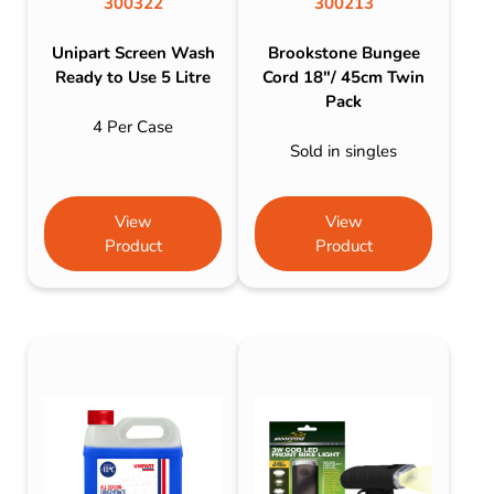
300322
300213
Unipart Screen Wash
Brookstone Bungee
Ready to Use 5 Litre
Cord 18″/ 45cm Twin
Pack
4 Per Case
Sold in singles
View
View
Product
Product