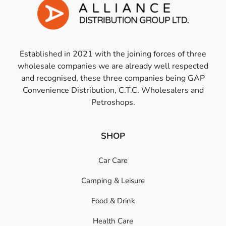
Established in 2021 with the joining forces of three
wholesale companies we are already well respected
and recognised, these three companies being GAP
Convenience Distribution, C.T.C. Wholesalers and
Petroshops.
SHOP
Car Care
Camping & Leisure
Food & Drink
Health Care