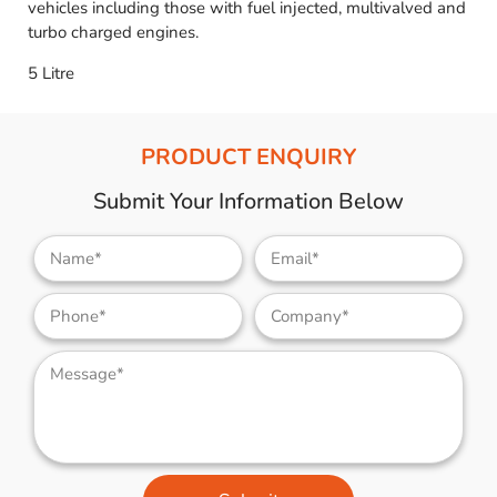
vehicles including those with fuel injected, multivalved and
turbo charged engines.
5 Litre
PRODUCT ENQUIRY
Submit Your Information Below