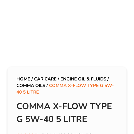
HOME
/
CAR CARE
/
ENGINE OIL & FLUIDS
/
COMMA OILS
/
COMMA X-FLOW TYPE G 5W-
40 5 LITRE
COMMA X-FLOW TYPE
G 5W-40 5 LITRE