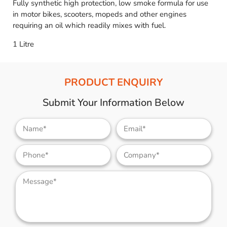
Fully synthetic high protection, low smoke formula for use
in motor bikes, scooters, mopeds and other engines
requiring an oil which readily mixes with fuel.
1 Litre
PRODUCT ENQUIRY
Submit Your Information Below