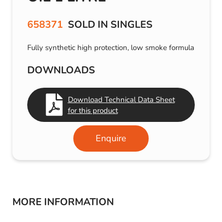
658371
SOLD IN SINGLES
Fully synthetic high protection, low smoke formula
DOWNLOADS
Download Technical Data Sheet
for this product
Enquire
MORE INFORMATION