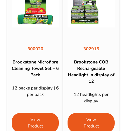
300020
302915
Brookstone Microfibre
Brookstone COB
Cleaning Towel Set – 6
Rechargeable
Pack
Headlight in display of
12
12 packs per display | 6
per pack
12 headlights per
display
View
View
Product
Product