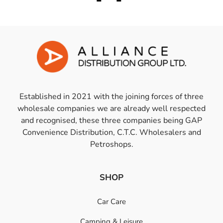
Established in 2021 with the joining forces of three
wholesale companies we are already well respected
and recognised, these three companies being GAP
Convenience Distribution, C.T.C. Wholesalers and
Petroshops.
SHOP
Car Care
Camping & Leisure