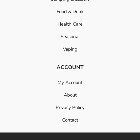
Food & Drink
Health Care
Seasonal
Vaping
ACCOUNT
My Account
About
Privacy Policy
Contact