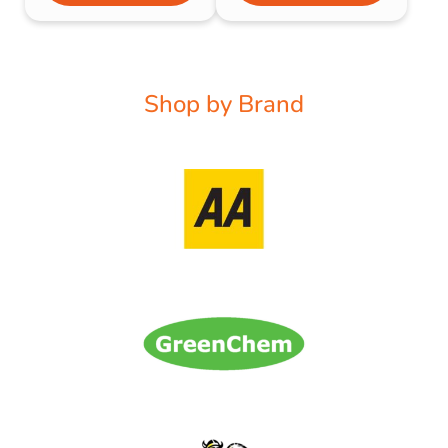
Shop by Brand