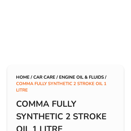
HOME
/
CAR CARE
/
ENGINE OIL & FLUIDS
/
COMMA FULLY SYNTHETIC 2 STROKE OIL 1
LITRE
COMMA FULLY
SYNTHETIC 2 STROKE
OIL 1 LITRE