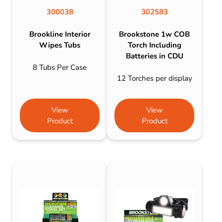
300038
302583
Brookline Interior
Brookstone 1w COB
Wipes Tubs
Torch Including
Batteries in CDU
8 Tubs Per Case
12 Torches per display
View
View
Product
Product