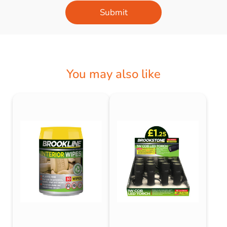
Submit
You may also like