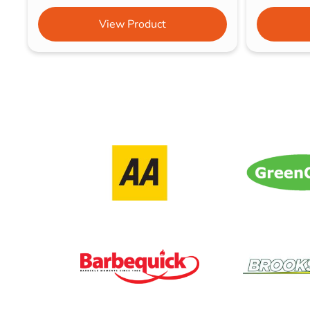
View Product