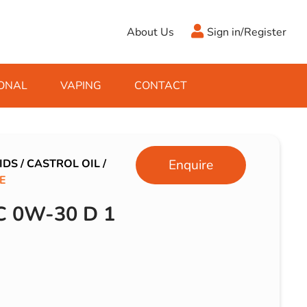
About Us
Sign in/Register
ONAL
VAPING
CONTACT
Antifreeze
Cleaning Fluids
Object
De-Icer
Hook Up Leads
Zippo
IDS
/
CASTROL OIL
/
Enquire
E
Ice Scrapers & Squeegees
Towing Electrics
 0W-30 D 1