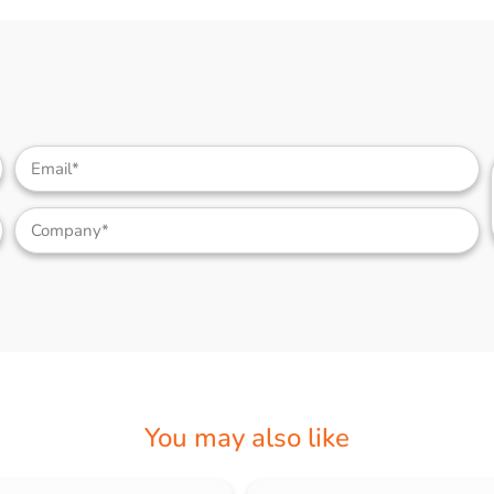
You may also like