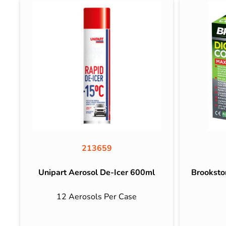
213659
Unipart Aerosol De-Icer 600ml
Brooksto
12 Aerosols Per Case