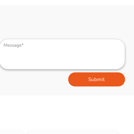
Submit