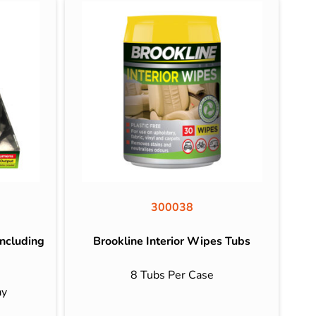
300038
ncluding
Brookline Interior Wipes Tubs
8 Tubs Per Case
ay