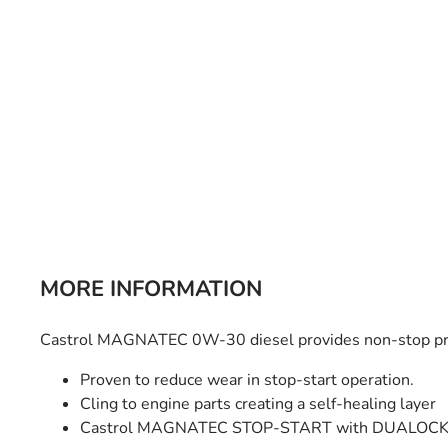
Bulb Set
Screwdriver
Hi-Visibility
Socket Sets
Ratchet Tie Down
Torches
MORE INFORMATION
Castrol MAGNATEC 0W-30 diesel provides non-stop prot
Proven to reduce wear in stop-start operation.
Cling to engine parts creating a self-healing layer
Castrol MAGNATEC STOP-START with DUALOCK 