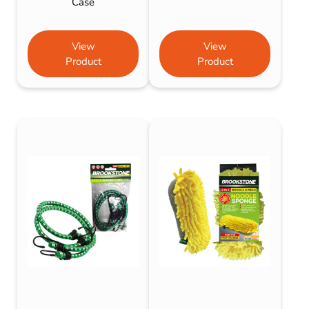
Case
View
View
Product
Product