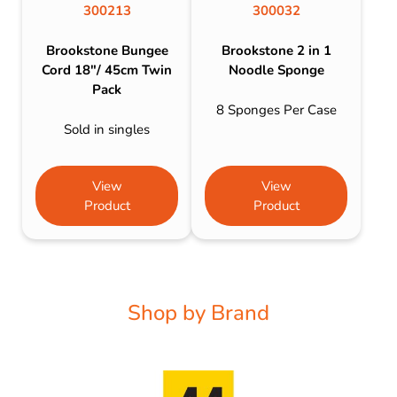
300213
300032
Brookstone Bungee
Brookstone 2 in 1
Cord 18″/ 45cm Twin
Noodle Sponge
Pack
8 Sponges Per Case
Sold in singles
View
View
Product
Product
Shop by Brand