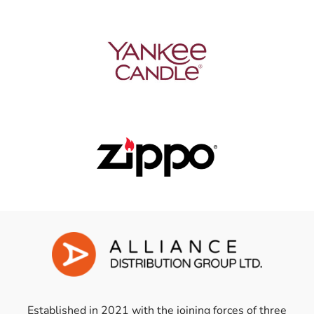
Established in 2021 with the joining forces of three