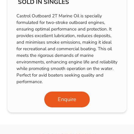
SOLD IN SINGLES
Castrol Outboard 2T Marine Oil is specially
formulated for two-stroke outboard engines,
ensuring optimal performance and protection. It
provides excellent lubrication, reduces deposits,
and minimises smoke emissions, making it ideal
for recreational and commercial boating. This oil
meets the rigorous demands of marine
environments, enhancing engine life and reliability
while promoting smooth operation on the water.
Perfect for avid boaters seeking quality and
performance.
Enquire