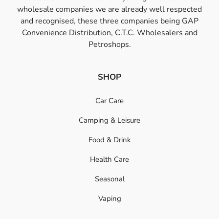
wholesale companies we are already well respected
and recognised, these three companies being GAP
Convenience Distribution, C.T.C. Wholesalers and
Petroshops.
SHOP
Car Care
Camping & Leisure
Food & Drink
Health Care
Seasonal
Vaping