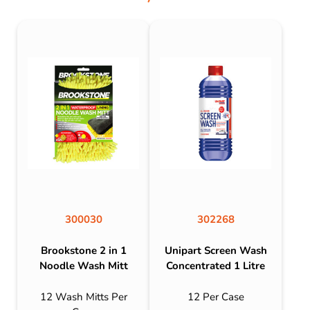
300030
302268
Brookstone 2 in 1
Unipart Screen Wash
Noodle Wash Mitt
Concentrated 1 Litre
12 Wash Mitts Per
12 Per Case