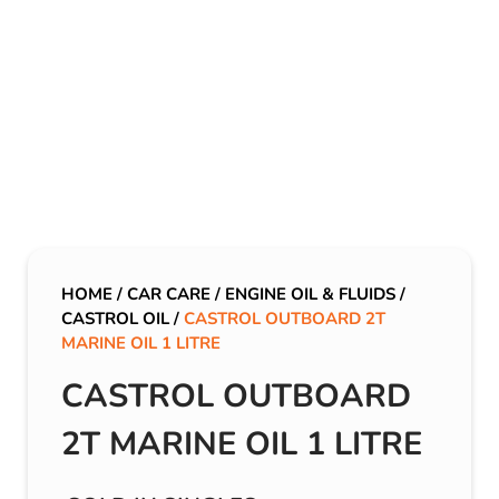
HOME
/
CAR CARE
/
ENGINE OIL & FLUIDS
/
CASTROL OIL
/
CASTROL OUTBOARD 2T
MARINE OIL 1 LITRE
CASTROL OUTBOARD
2T MARINE OIL 1 LITRE