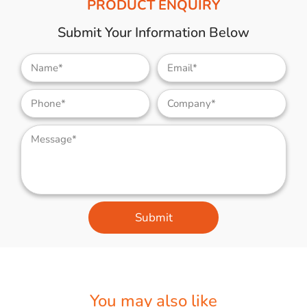
PRODUCT ENQUIRY
Submit Your Information Below
Submit
You may also like