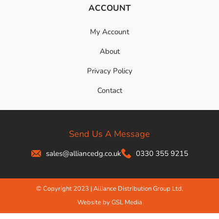
ACCOUNT
My Account
About
Privacy Policy
Contact
Send Us A Message
sales@alliancedg.co.uk
0330 355 9215
© Copyright 2023 | Alliance Distribution Group Ltd.
Website by GSL Media