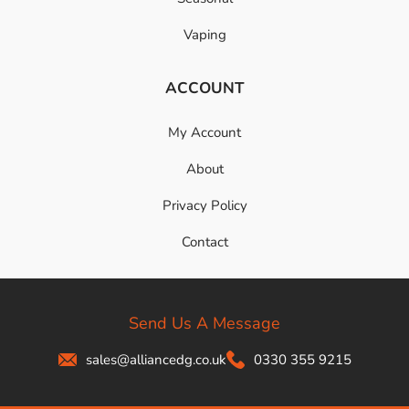
Vaping
ACCOUNT
My Account
About
Privacy Policy
Contact
Send Us A Message
sales@alliancedg.co.uk
0330 355 9215