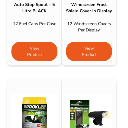
Auto Stop Spout – 5
Windscreen Frost
Litre BLACK
Shield Cover in Display
12 Fuel Cans Per Case
12 Windscreen Covers
Per Display
View
View
Product
Product