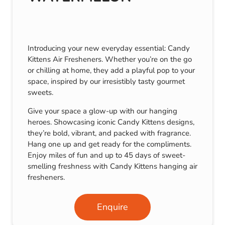
Introducing your new everyday essential: Candy
Kittens Air Fresheners. Whether you’re on the go
or chilling at home, they add a playful pop to your
space, inspired by our irresistibly tasty gourmet
sweets.
Give your space a glow-up with our hanging
heroes. Showcasing iconic Candy Kittens designs,
they’re bold, vibrant, and packed with fragrance.
Hang one up and get ready for the compliments.
Enjoy miles of fun and up to 45 days of sweet-
smelling freshness with Candy Kittens hanging air
fresheners.
Enquire