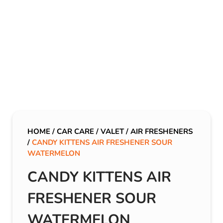
HOME
/
CAR CARE
/
VALET
/
AIR FRESHENERS
/
CANDY KITTENS AIR FRESHENER SOUR
WATERMELON
CANDY KITTENS AIR
FRESHENER SOUR
WATERMELON