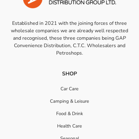
Established in 2021 with the joining forces of three
wholesale companies we are already well respected
and recognised, these three companies being GAP
Convenience Distribution, C.T.C. Wholesalers and
Petroshops.
SHOP
Car Care
Camping & Leisure
Food & Drink
Health Care
Seasonal