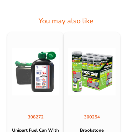
You may also like
308272
300254
Unipart Fuel Can With
Brookstone