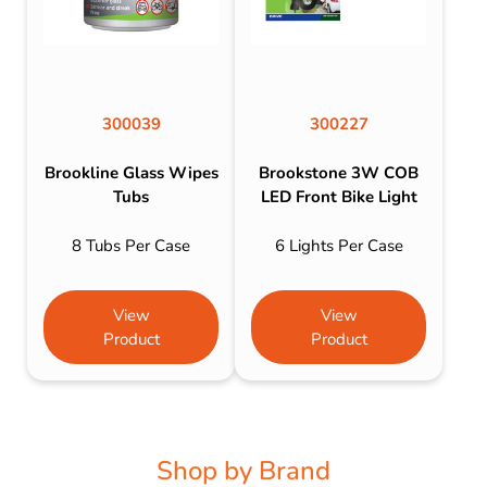
300039
300227
Brookline Glass Wipes
Brookstone 3W COB
Tubs
LED Front Bike Light
8 Tubs Per Case
6 Lights Per Case
View
View
Product
Product
Shop by Brand