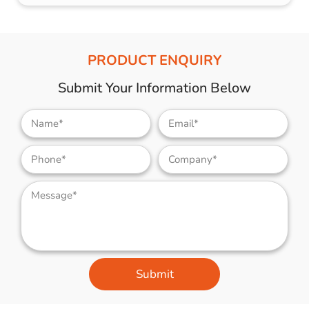
PRODUCT ENQUIRY
Submit Your Information Below
Submit