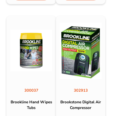
300037
302913
Brookline Hand Wipes
Brookstone Digital Air
Tubs
Compressor