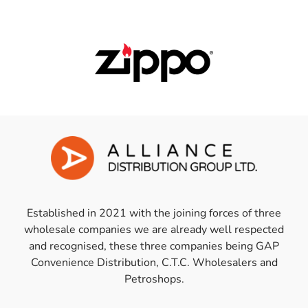
Established in 2021 with the joining forces of three
wholesale companies we are already well respected
and recognised, these three companies being GAP
Convenience Distribution, C.T.C. Wholesalers and
Petroshops.