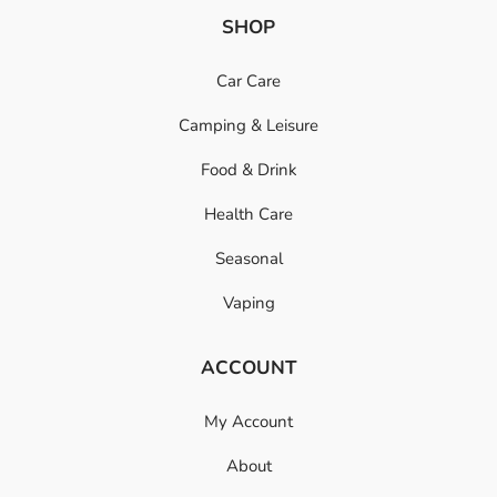
SHOP
Car Care
Camping & Leisure
Food & Drink
Health Care
Seasonal
Vaping
ACCOUNT
My Account
About