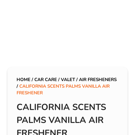
HOME
/
CAR CARE
/
VALET
/
AIR FRESHENERS
/
CALIFORNIA SCENTS PALMS VANILLA AIR
FRESHENER
CALIFORNIA SCENTS
PALMS VANILLA AIR
FRESHENER