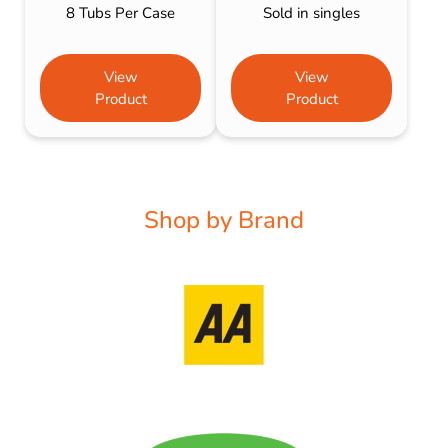
8 Tubs Per Case
Sold in singles
View
View
Product
Product
Shop by Brand