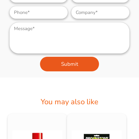
Submit
You may also like