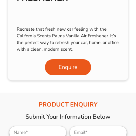
Recreate that fresh new car feeling with the
California Scents Palms Vanilla Air Freshener. It’s
the perfect way to refresh your car, home, or office
with a clean, modern scent.
Enquire
PRODUCT ENQUIRY
Submit Your Information Below