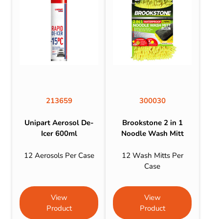
213659
300030
Unipart Aerosol De-
Brookstone 2 in 1
Icer 600ml
Noodle Wash Mitt
12 Aerosols Per Case
12 Wash Mitts Per
Case
View
View
Product
Product