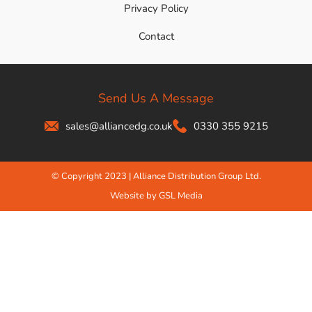
Privacy Policy
Contact
Send Us A Message
sales@alliancedg.co.uk
0330 355 9215
© Copyright 2023 | Alliance Distribution Group Ltd.
Website by GSL Media