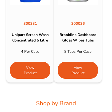
300331
300036
Unipart Screen Wash
Brookline Dashboard
Concentrated 5 Litre
Gloss Wipes Tubs
4 Per Case
8 Tubs Per Case
View
View
Product
Product
Shop by Brand