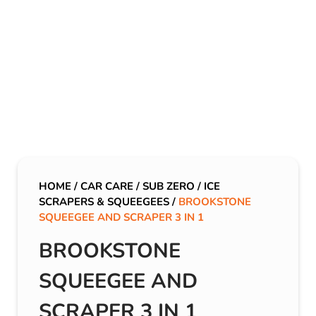
HOME
/
CAR CARE
/
SUB ZERO
/
ICE
SCRAPERS & SQUEEGEES
/
BROOKSTONE
SQUEEGEE AND SCRAPER 3 IN 1
BROOKSTONE
SQUEEGEE AND
SCRAPER 3 IN 1