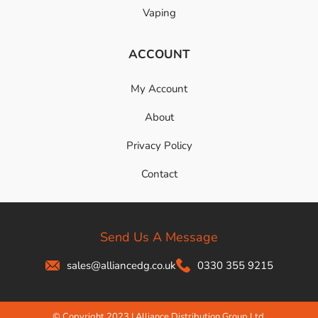
Vaping
ACCOUNT
My Account
About
Privacy Policy
Contact
Send Us A Message
sales@alliancedg.co.uk
0330 355 9215
© Copyright 2023 | Alliance Distribution Group Ltd.