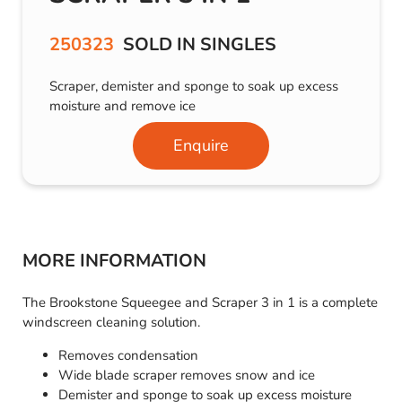
250323
SOLD IN SINGLES
Scraper, demister and sponge to soak up excess
moisture and remove ice
Enquire
MORE INFORMATION
The Brookstone Squeegee and Scraper 3 in 1 is a complete
windscreen cleaning solution.
Removes condensation
Wide blade scraper removes snow and ice
Demister and sponge to soak up excess moisture