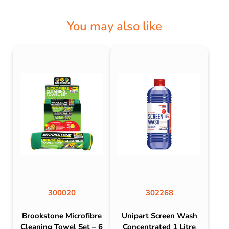
You may also like
300020
302268
Brookstone Microfibre
Unipart Screen Wash
Cleaning Towel Set – 6
Concentrated 1 Litre