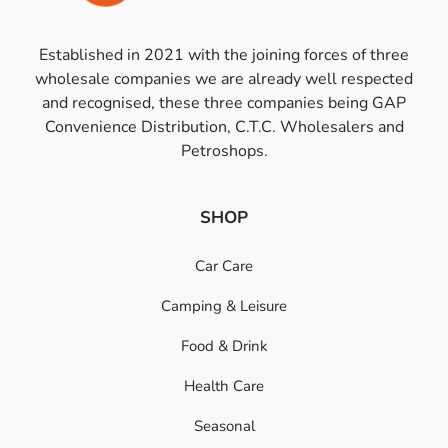
Established in 2021 with the joining forces of three
wholesale companies we are already well respected
and recognised, these three companies being GAP
Convenience Distribution, C.T.C. Wholesalers and
Petroshops.
SHOP
Car Care
Camping & Leisure
Food & Drink
Health Care
Seasonal