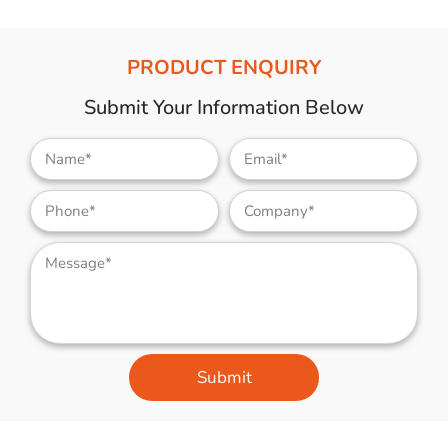
PRODUCT ENQUIRY
Submit Your Information Below
Submit