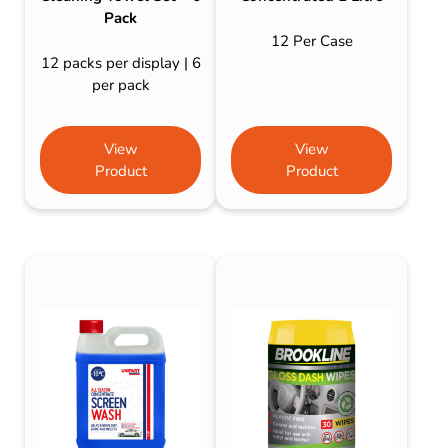
Pack
12 Per Case
12 packs per display | 6
per pack
View
View
Product
Product