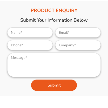
PRODUCT ENQUIRY
Submit Your Information Below
Submit