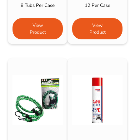
8 Tubs Per Case
12 Per Case
View
View
Product
Product