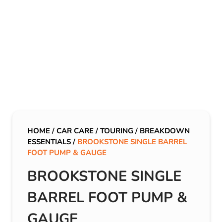
HOME
/
CAR CARE
/
TOURING
/
BREAKDOWN
ESSENTIALS
/
BROOKSTONE SINGLE BARREL
FOOT PUMP & GAUGE
BROOKSTONE SINGLE
BARREL FOOT PUMP &
GAUGE