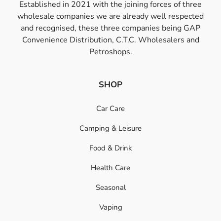
Established in 2021 with the joining forces of three
wholesale companies we are already well respected
and recognised, these three companies being GAP
Convenience Distribution, C.T.C. Wholesalers and
Petroshops.
SHOP
Car Care
Camping & Leisure
Food & Drink
Health Care
Seasonal
Vaping