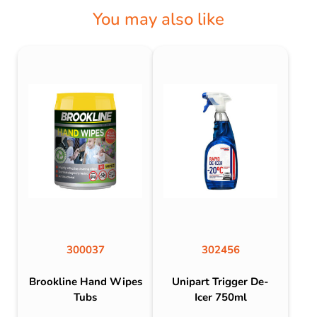
You may also like
300037
302456
Brookline Hand Wipes
Unipart Trigger De-
Tubs
Icer 750ml