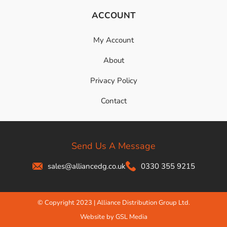
ACCOUNT
My Account
About
Privacy Policy
Contact
Send Us A Message
sales@alliancedg.co.uk
0330 355 9215
© Copyright 2023 | Alliance Distribution Group Ltd.
Website by GSL Media