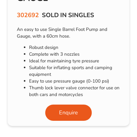
302692
SOLD IN SINGLES
An easy to use Single Barrel Foot Pump and
Gauge, with a 60cm hose.
Robust design
Complete with 3 nozzles
Ideal for maintaining tyre pressure
Suitable for inflating sports and camping
equipment
Easy to use pressure gauge (0-100 psi)
Thumb lock lever valve connector for use on
both cars and motorcycles
Enquire