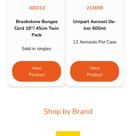
300213
213659
Brookstone Bungee
Unipart Aerosol De-
Cord 18″/ 45cm Twin
Icer 600ml
Pack
12 Aerosols Per Case
Sold in singles
View
View
Product
Product
Shop by Brand