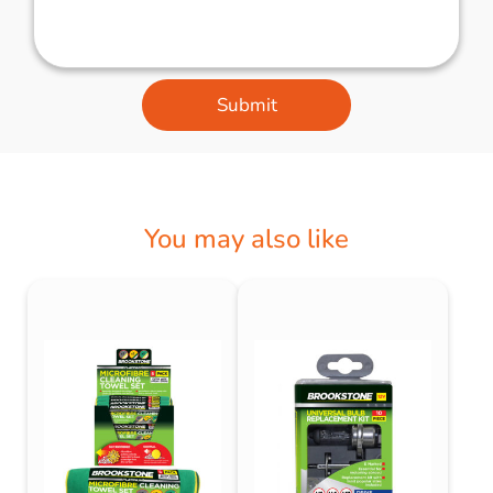
Submit
You may also like