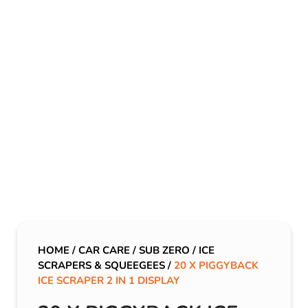
HOME
/
CAR CARE
/
SUB ZERO
/
ICE
SCRAPERS & SQUEEGEES
/
20 X PIGGYBACK
ICE SCRAPER 2 IN 1 DISPLAY