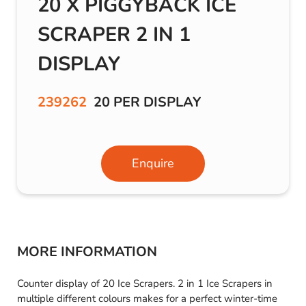
20 X PIGGYBACK ICE
SCRAPER 2 IN 1
DISPLAY
239262
20 PER DISPLAY
Enquire
MORE INFORMATION
Counter display of 20 Ice Scrapers. 2 in 1 Ice Scrapers in
multiple different colours makes for a perfect winter-time