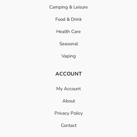
Camping & Leisure
Food & Drink
Health Care
Seasonal
Vaping
ACCOUNT
My Account
About
Privacy Policy
Contact