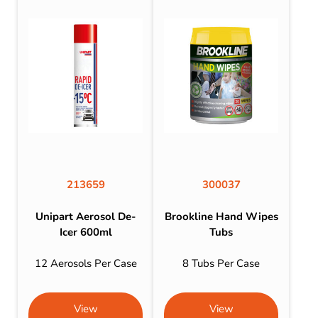
213659
300037
Unipart Aerosol De-
Brookline Hand Wipes
Icer 600ml
Tubs
12 Aerosols Per Case
8 Tubs Per Case
View
View