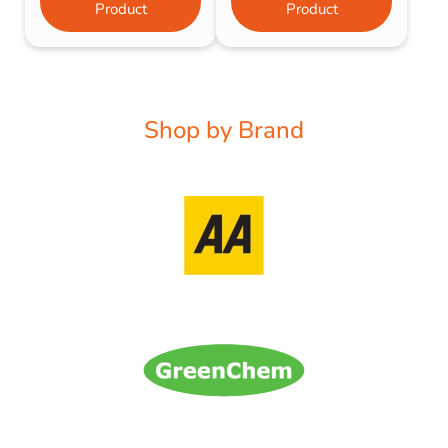
Product
Product
Shop by Brand