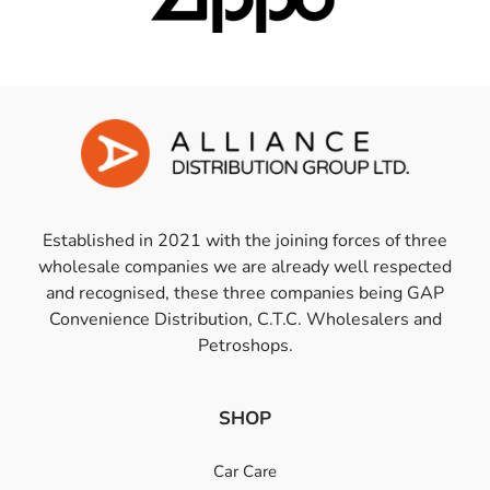
Established in 2021 with the joining forces of three
wholesale companies we are already well respected
and recognised, these three companies being GAP
Convenience Distribution, C.T.C. Wholesalers and
Petroshops.
SHOP
Car Care