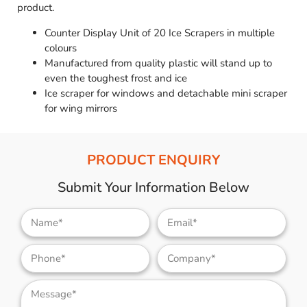
product.
Counter Display Unit of 20 Ice Scrapers in multiple
colours
Manufactured from quality plastic will stand up to
even the toughest frost and ice
Ice scraper for windows and detachable mini scraper
for wing mirrors
PRODUCT ENQUIRY
Submit Your Information Below