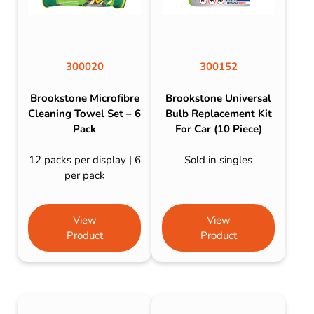
300020
300152
Brookstone Microfibre
Brookstone Universal
Cleaning Towel Set – 6
Bulb Replacement Kit
Pack
For Car (10 Piece)
12 packs per display | 6
Sold in singles
per pack
View
View
Product
Product