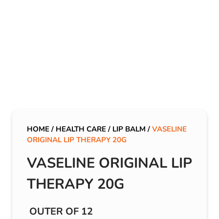
HOME
/
HEALTH CARE
/
LIP BALM
/
VASELINE
ORIGINAL LIP THERAPY 20G
VASELINE ORIGINAL LIP
THERAPY 20G
OUTER OF 12