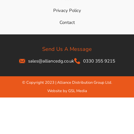
Privacy Policy
Contact
Send Us A Message
sales@alliancedg.co.uk
0330 355 9215
© Copyright 2023 | Alliance Distribution Group Ltd.
Website by GSL Media