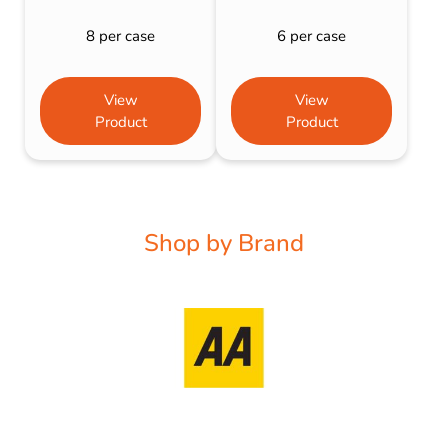
8 per case
6 per case
View
View
Product
Product
Shop by Brand