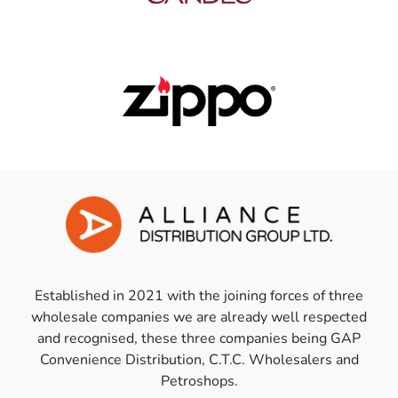
Established in 2021 with the joining forces of three
wholesale companies we are already well respected
and recognised, these three companies being GAP
Convenience Distribution, C.T.C. Wholesalers and
Petroshops.