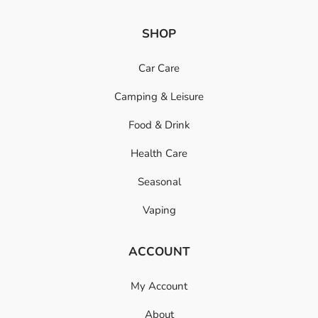
SHOP
Car Care
Camping & Leisure
Food & Drink
Health Care
Seasonal
Vaping
ACCOUNT
My Account
About