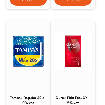
Product
Product
Tampax Regular 20’s –
Durex Thin Feel 6’s –
0% vat
5% vat