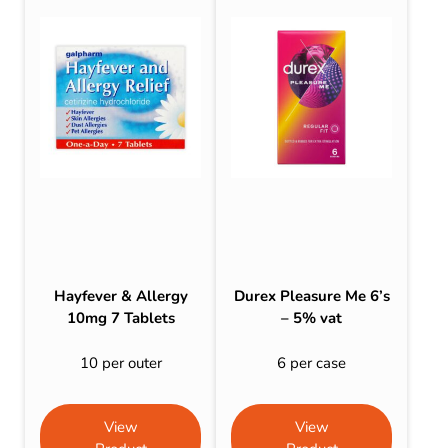
Hayfever & Allergy
Durex Pleasure Me 6’s
10mg 7 Tablets
– 5% vat
10 per outer
6 per case
View
View