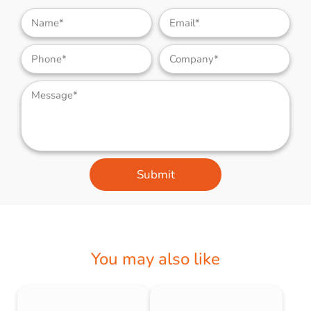
Submit
You may also like