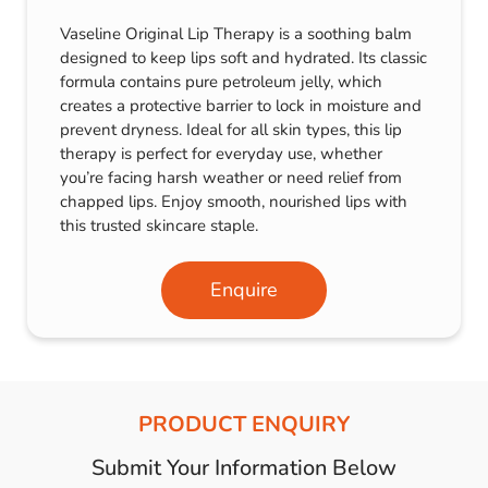
Vaseline Original Lip Therapy is a soothing balm
designed to keep lips soft and hydrated. Its classic
formula contains pure petroleum jelly, which
creates a protective barrier to lock in moisture and
prevent dryness. Ideal for all skin types, this lip
therapy is perfect for everyday use, whether
you’re facing harsh weather or need relief from
chapped lips. Enjoy smooth, nourished lips with
this trusted skincare staple.
Enquire
PRODUCT ENQUIRY
Submit Your Information Below