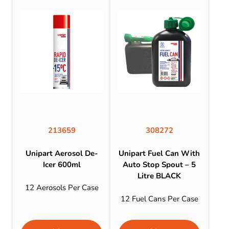
213659
308272
Unipart Aerosol De-
Unipart Fuel Can With
Icer 600ml
Auto Stop Spout – 5
Litre BLACK
12 Aerosols Per Case
12 Fuel Cans Per Case