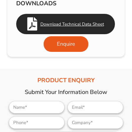
DOWNLOADS
Download Technical Data Sheet
Enquire
PRODUCT ENQUIRY
Submit Your Information Below