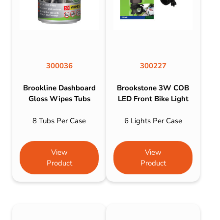
300036
300227
Brookline Dashboard
Brookstone 3W COB
Gloss Wipes Tubs
LED Front Bike Light
8 Tubs Per Case
6 Lights Per Case
View
View
Product
Product