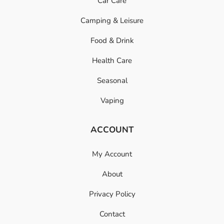
Car Care
Camping & Leisure
Food & Drink
Health Care
Seasonal
Vaping
ACCOUNT
My Account
About
Privacy Policy
Contact