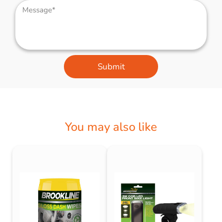
Submit
You may also like