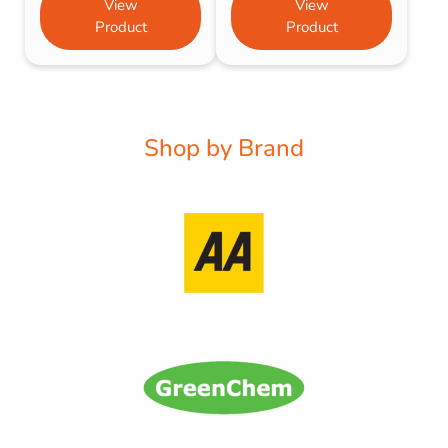
View
View
Product
Product
Shop by Brand