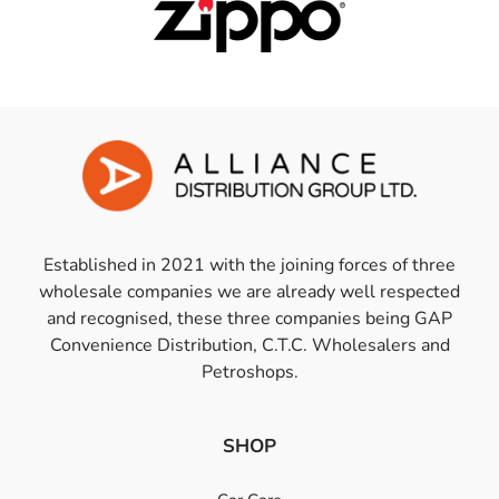
Established in 2021 with the joining forces of three
wholesale companies we are already well respected
and recognised, these three companies being GAP
Convenience Distribution, C.T.C. Wholesalers and
Petroshops.
SHOP