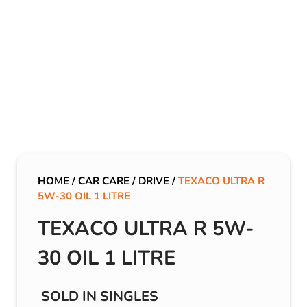
HOME
/
CAR CARE
/
DRIVE
/
TEXACO ULTRA R
5W-30 OIL 1 LITRE
TEXACO ULTRA R 5W-
30 OIL 1 LITRE
SOLD IN SINGLES