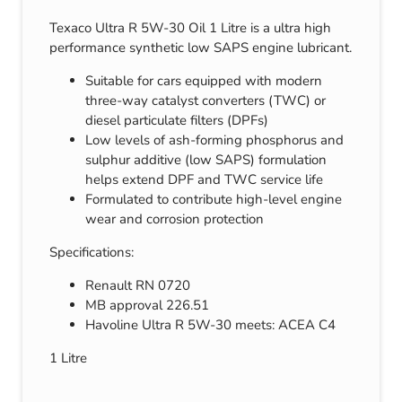
Texaco Ultra R 5W-30 Oil 1 Litre is a ultra high
performance synthetic low SAPS engine lubricant.
Suitable for cars equipped with modern
three-way catalyst converters (TWC) or
diesel particulate filters (DPFs)
Low levels of ash-forming phosphorus and
sulphur additive (low SAPS) formulation
helps extend DPF and TWC service life
Formulated to contribute high-level engine
wear and corrosion protection
Specifications:
Renault RN 0720
MB approval 226.51
Havoline Ultra R 5W-30 meets: ACEA C4
1 Litre