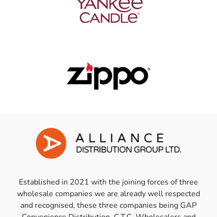
Established in 2021 with the joining forces of three
wholesale companies we are already well respected
and recognised, these three companies being GAP
Convenience Distribution, C.T.C. Wholesalers and