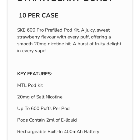
10 PER CASE
SKE 600 Pro Prefilled Pod Kit. A juicy, sweet
strawberry flavour with every puff, offering a
smooth 20mg nicotine hit. A burst of fruity delight
in every vape!
KEY FEATURES:
MTL Pod Kit
20mg of Salt Nicotine
Up To 600 Puffs Per Pod
Pods Contain 2ml of E-liquid
Rechargeable Built-In 400mAh Battery