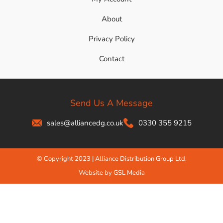
About
Privacy Policy
Contact
Send Us A Message
sales@alliancedg.co.uk
0330 355 9215
© Copyright 2023 | Alliance Distribution Group Ltd.
Website by GSL Media