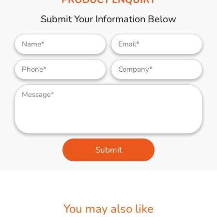
Submit Your Information Below
Submit
You may also like