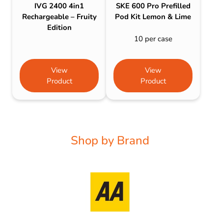
IVG 2400 4in1
SKE 600 Pro Prefilled
Rechargeable – Fruity
Pod Kit Lemon & Lime
Edition
10 per case
View
View
Product
Product
Shop by Brand