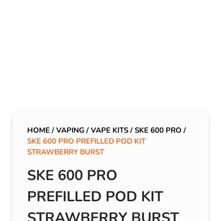
HOME
/
VAPING
/
VAPE KITS
/
SKE 600 PRO
/
SKE 600 PRO PREFILLED POD KIT
STRAWBERRY BURST
SKE 600 PRO
PREFILLED POD KIT
STRAWBERRY BURST