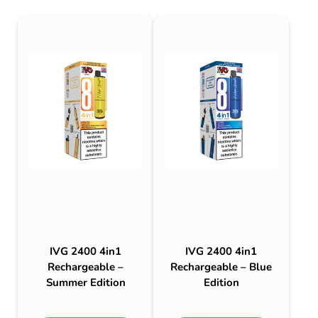
IVG 2400 4in1
IVG 2400 4in1
Rechargeable –
Rechargeable – Blue
Summer Edition
Edition