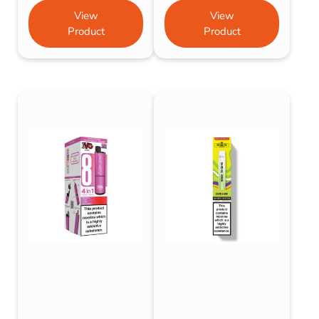
View
View
Product
Product