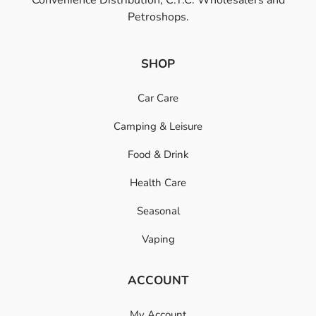
Petroshops.
SHOP
Car Care
Camping & Leisure
Food & Drink
Health Care
Seasonal
Vaping
ACCOUNT
My Account