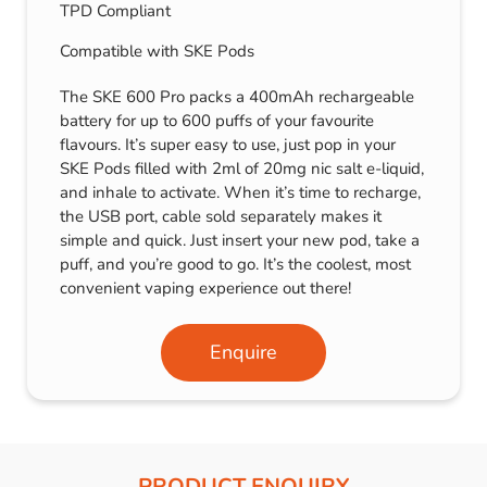
TPD Compliant
Compatible with SKE Pods
The SKE 600 Pro packs a 400mAh rechargeable
battery for up to 600 puffs of your favourite
flavours. It’s super easy to use, just pop in your
SKE Pods filled with 2ml of 20mg nic salt e-liquid,
and inhale to activate. When it’s time to recharge,
the USB port, cable sold separately makes it
simple and quick. Just insert your new pod, take a
puff, and you’re good to go. It’s the coolest, most
convenient vaping experience out there!
Enquire
PRODUCT ENQUIRY