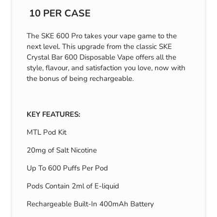
10 PER CASE
The SKE 600 Pro takes your vape game to the
next level. This upgrade from the classic SKE
Crystal Bar 600 Disposable Vape offers all the
style, flavour, and satisfaction you love, now with
the bonus of being rechargeable.
KEY FEATURES:
MTL Pod Kit
20mg of Salt Nicotine
Up To 600 Puffs Per Pod
Pods Contain 2ml of E-liquid
Rechargeable Built-In 400mAh Battery