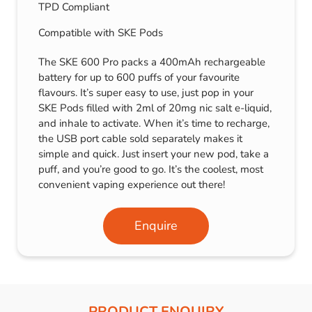
TPD Compliant
Compatible with SKE Pods
The SKE 600 Pro packs a 400mAh rechargeable
battery for up to 600 puffs of your favourite
flavours. It’s super easy to use, just pop in your
SKE Pods filled with 2ml of 20mg nic salt e-liquid,
and inhale to activate. When it’s time to recharge,
the USB port cable sold separately makes it
simple and quick. Just insert your new pod, take a
puff, and you’re good to go. It’s the coolest, most
convenient vaping experience out there!
Enquire
PRODUCT ENQUIRY