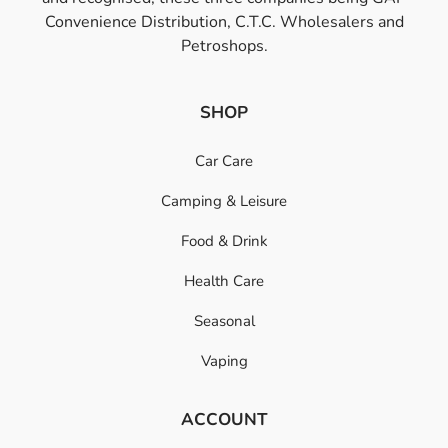
Convenience Distribution, C.T.C. Wholesalers and
Petroshops.
SHOP
Car Care
Camping & Leisure
Food & Drink
Health Care
Seasonal
Vaping
ACCOUNT