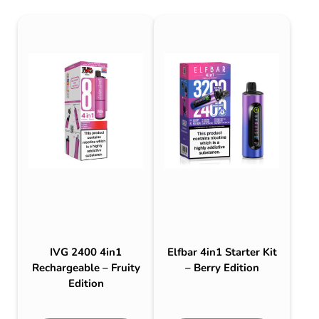
IVG 2400 4in1
Elfbar 4in1 Starter Kit
Rechargeable – Fruity
– Berry Edition
Edition