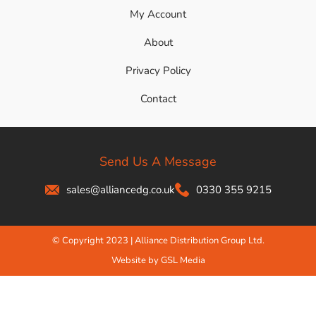
My Account
About
Privacy Policy
Contact
Send Us A Message
sales@alliancedg.co.uk
0330 355 9215
© Copyright 2023 | Alliance Distribution Group Ltd.
Website by GSL Media