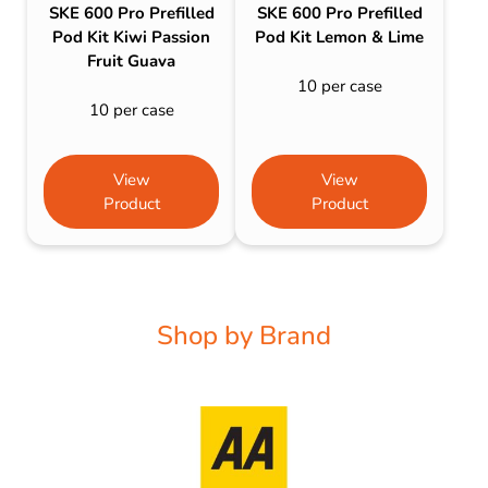
SKE 600 Pro Prefilled
SKE 600 Pro Prefilled
Pod Kit Kiwi Passion
Pod Kit Lemon & Lime
Fruit Guava
10 per case
10 per case
View
View
Product
Product
Shop by Brand