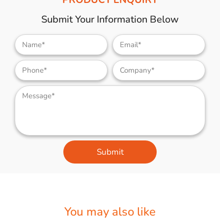
Submit Your Information Below
Submit
You may also like