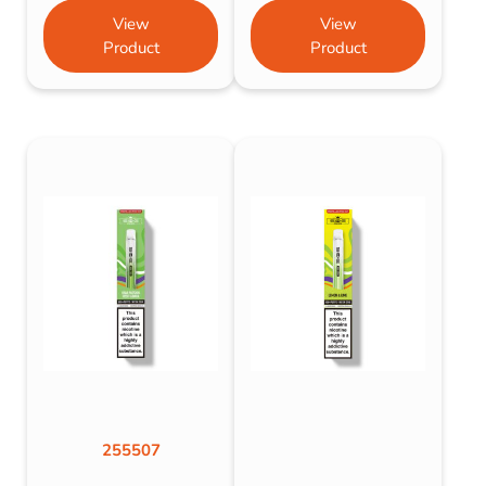
View
View
Product
Product
255507