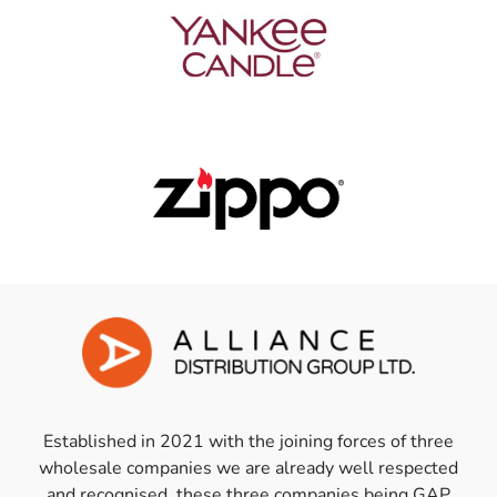
Established in 2021 with the joining forces of three
wholesale companies we are already well respected
and recognised, these three companies being GAP