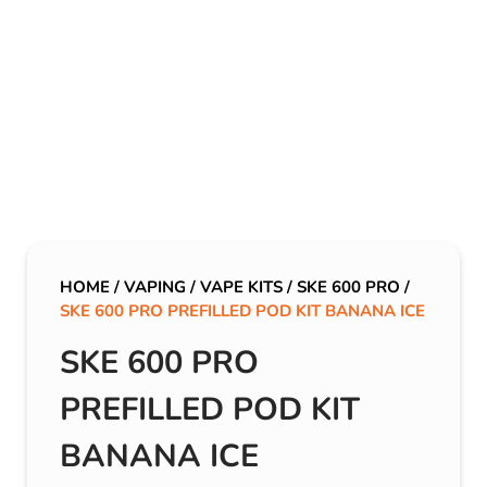
HOME
/
VAPING
/
VAPE KITS
/
SKE 600 PRO
/
SKE 600 PRO PREFILLED POD KIT BANANA ICE
SKE 600 PRO
PREFILLED POD KIT
BANANA ICE