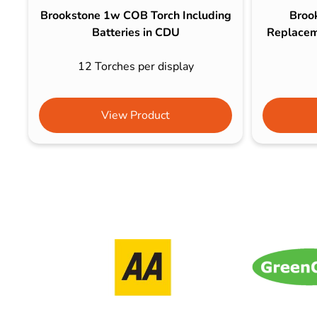
Brookstone 1w COB Torch Including
Broo
Batteries in CDU
Replaceme
12 Torches per display
View Product