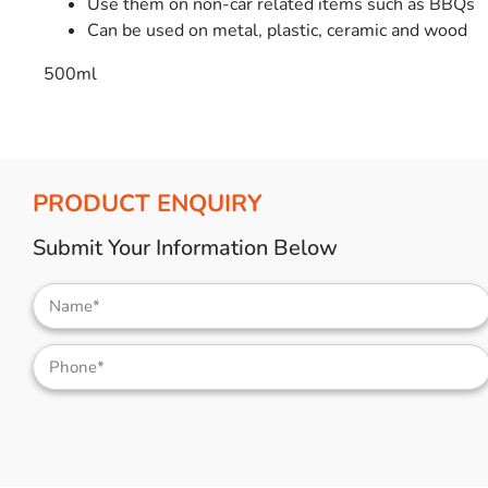
Use them on non-car related items such as BBQs
Can be used on metal, plastic, ceramic and wood
500ml
PRODUCT ENQUIRY
Submit Your Information Below