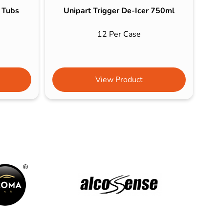
s Tubs
Unipart Trigger De-Icer 750ml
12 Per Case
View Product