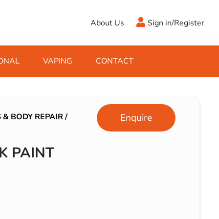
About Us
Sign in/Register
ONAL
VAPING
CONTACT
Antifreeze
Cleaning Fluids
Object
De-Icer
Hook Up Leads
Zippo
 & BODY REPAIR
/
Enquire
Ice Scrapers & Squeegees
Towing Electrics
K PAINT