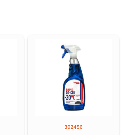
302456