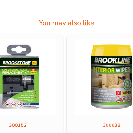
You may also like
300152
300038