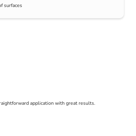
of surfaces
raightforward application with great results.