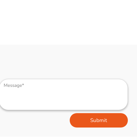
Submit