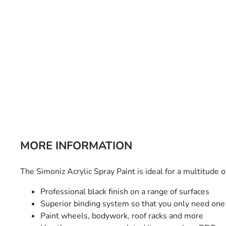
Bulb Set
Screwdriver
Hi-Visibility
Socket Sets
Ratchet Tie Down
Torches
MORE INFORMATION
The Simoniz Acrylic Spray Paint is ideal for a multitude 
Professional black finish on a range of surfaces
Superior binding system so that you only need one
Paint wheels, bodywork, roof racks and more