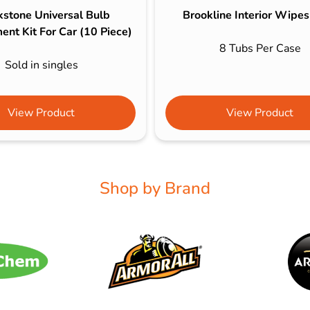
kstone Universal Bulb
Brookline Interior Wipe
nt Kit For Car (10 Piece)
8 Tubs Per Case
Sold in singles
View Product
View Product
Shop by Brand