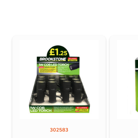
302583