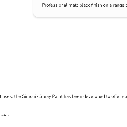
Professional matt black finish on a range 
s & Hex Keys
Air Fresheners
Car Cleaning Products
Car Wax
Exterior Cleaning
Interior Cleaning
Microfibre Cloths
Sponges, Brushes & Buckets
Wheel & Tire Cleaning
of uses, the Simoniz Spray Paint has been developed to offer st
 coat