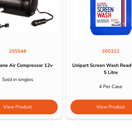
255548
300322
one Air Compressor 12v
Unipart Screen Wash Read
5 Litre
Sold in singles
4 Per Case
View Product
View Product