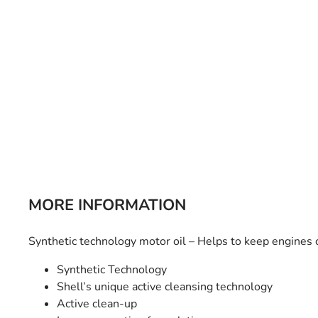
Bulb Set
Screwdriver
Hi-Visibility
Socket Sets
Ratchet Tie Down
Torches
MORE INFORMATION
Synthetic technology motor oil – Helps to keep engines c
Synthetic Technology
Shell’s unique active cleansing technology
Active clean-up