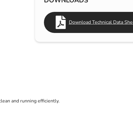
DOWNLOADS
s & Hex Keys
Air Fresheners
Car Cleaning Products
Download Technical Data She
Car Wax
Exterior Cleaning
Interior Cleaning
Microfibre Cloths
Sponges, Brushes & Buckets
Wheel & Tire Cleaning
lean and running efficiently.