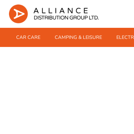
CAR CARE
CAMPING & LEISURE
ELECTR
AdBlue
Instant BBQs
Chargers
Protein Bars
Winter Gloves
Classic 10ml
Breakdown E
Accessories
Complete Nu
Winter Glo
IVG Air Pod
Fuel Additives
Charcoal
Coincells
Sweets
Winter Hats
Nic Salt 10ml
Bulb Sets
Campingaz 
Protein Sha
Winter Hats
IVG 2400 P
Cold & Flu
Garden Oil
Firelighters
Duracell
Winter Scarfs
Bungee Cor
Coleman Ga
Hayfever & Allergy
Lubricating Oil
Matches & Lighters
Energizer
Drive
Stoves
Heartburn & Indigestion
Motorsport Oil
Eveready
European Tr
Pain Relief
Power Steering Fluid
Panasonic
Learning To
Sore Throat
Rechargeable Batteries
Micro SD Ca