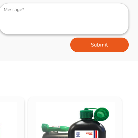
Submit