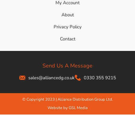
My Account
About
Privacy Policy
Contact
Send Us A Message
sales@alliancedg.co.uk
0330 355 9215
© Copyright 2023 | Alliance Distribution Group Ltd.
Website by GSL Media