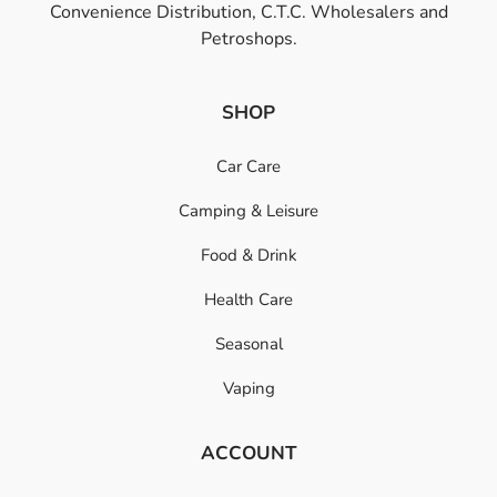
Convenience Distribution, C.T.C. Wholesalers and
Petroshops.
SHOP
Car Care
Camping & Leisure
Food & Drink
Health Care
Seasonal
Vaping
ACCOUNT