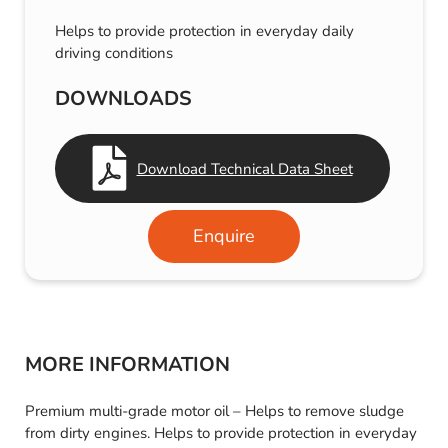
Helps to provide protection in everyday daily
driving conditions
DOWNLOADS
Download Technical Data Sheet
Enquire
MORE INFORMATION
Premium multi-grade motor oil – Helps to remove sludge
from dirty engines. Helps to provide protection in everyday