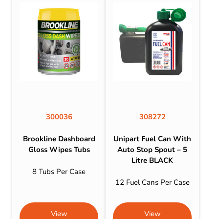
300036
308272
Brookline Dashboard
Unipart Fuel Can With
Gloss Wipes Tubs
Auto Stop Spout – 5
Litre BLACK
8 Tubs Per Case
12 Fuel Cans Per Case
View
View