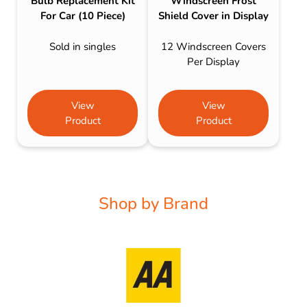
Bulb Replacement Kit
Windscreen Frost
For Car (10 Piece)
Shield Cover in Display
Sold in singles
12 Windscreen Covers
Per Display
View
View
Product
Product
Shop by Brand