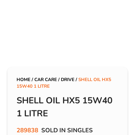
HOME
/
CAR CARE
/
DRIVE
/
SHELL OIL HX5
15W40 1 LITRE
SHELL OIL HX5 15W40
1 LITRE
289838
SOLD IN SINGLES