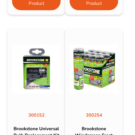
Product
Product
300152
300254
Brookstone Universal
Brookstone