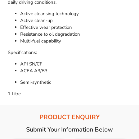
daily driving conditions.
Active cleansing technology
Active clean-up
Effective wear protection
Resistance to oil degradation
Multi-fuel capability
Specifications:
API SN/CF
ACEA A3/B3
Semi-synthetic
1 Litre
PRODUCT ENQUIRY
Submit Your Information Below