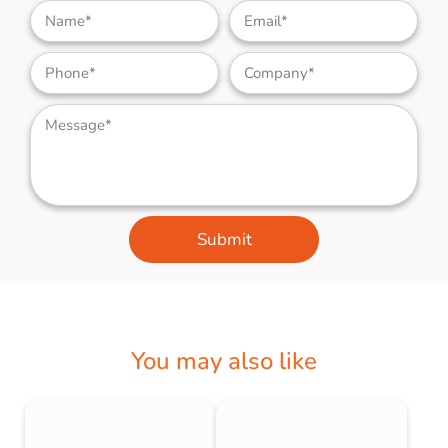
Submit
You may also like