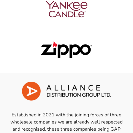
Established in 2021 with the joining forces of three
wholesale companies we are already well respected
and recognised, these three companies being GAP