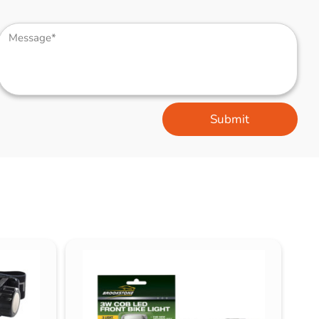
Submit