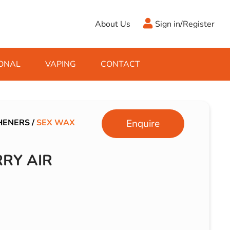
About Us
Sign in/Register
ONAL
VAPING
CONTACT
Antifreeze
Cleaning Fluids
Object
De-Icer
Hook Up Leads
Zippo
HENERS
/
SEX WAX
Enquire
Ice Scrapers & Squeegees
Towing Electrics
RY AIR