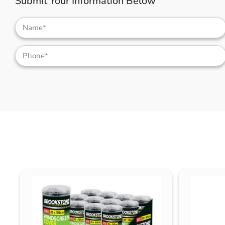
Submit Your Information Below