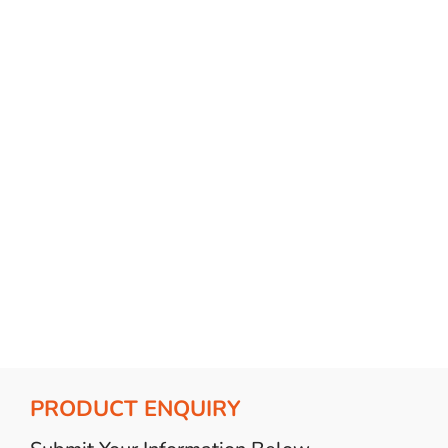
Bulb Set
Screwdriver
Hi-Visibility
Socket Sets
Ratchet Tie Down
Torches
PRODUCT ENQUIRY