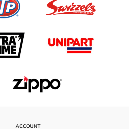
ACCOUNT