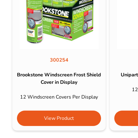
300254
Brookstone Windscreen Frost Shield
Unipart
Cover in Display
12
12 Windscreen Covers Per Display
View Product