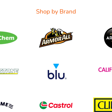
Shop by Brand