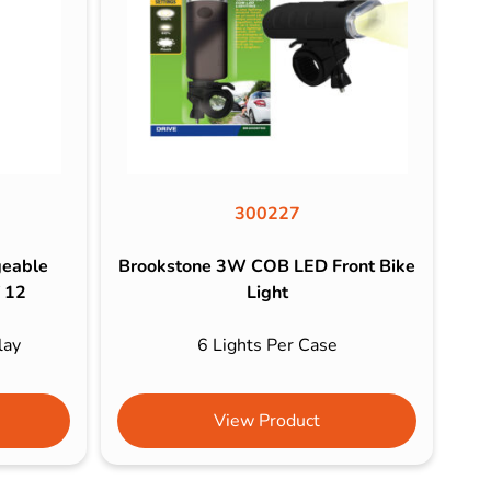
300227
geable
Brookstone 3W COB LED Front Bike
f 12
Light
lay
6 Lights Per Case
View Product