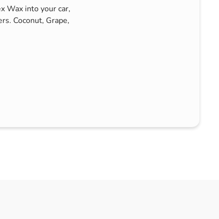
ex Wax into your car,
rs. Coconut, Grape,