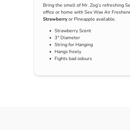
Bring the smell of Mr. Zog’s refreshing S
s & Hex Keys
Air Fresheners
office or home with Sex Wax Air Freshene
Car Cleaning Products
Strawberry
or Pineapple available.
Car Wax
Strawberry Scent
Exterior Cleaning
3″ Diameter
Interior Cleaning
String for Hanging
Hangs freely
Microfibre Cloths
Fights bad odours
Sponges, Brushes & Buckets
Wheel & Tire Cleaning