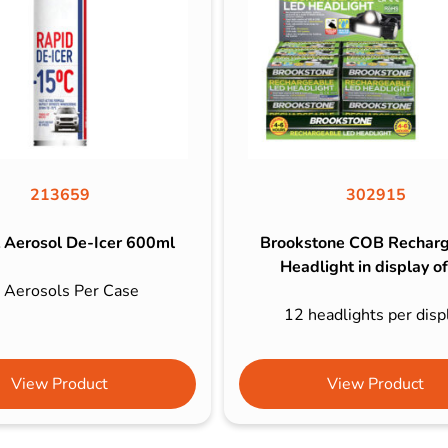
213659
302915
 Aerosol De-Icer 600ml
Brookstone COB Rechar
Headlight in display o
 Aerosols Per Case
12 headlights per disp
View Product
View Product