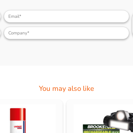
You may also like