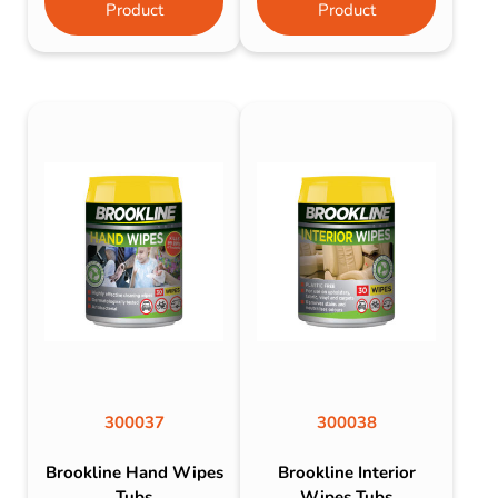
Product
Product
300037
300038
Brookline Hand Wipes
Brookline Interior
Tubs
Wipes Tubs