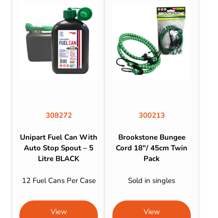
308272
300213
Unipart Fuel Can With
Brookstone Bungee
Auto Stop Spout – 5
Cord 18″/ 45cm Twin
Litre BLACK
Pack
12 Fuel Cans Per Case
Sold in singles
View
View