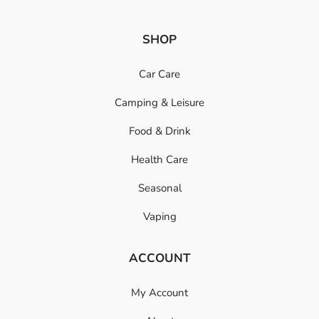
SHOP
Car Care
Camping & Leisure
Food & Drink
Health Care
Seasonal
Vaping
ACCOUNT
My Account