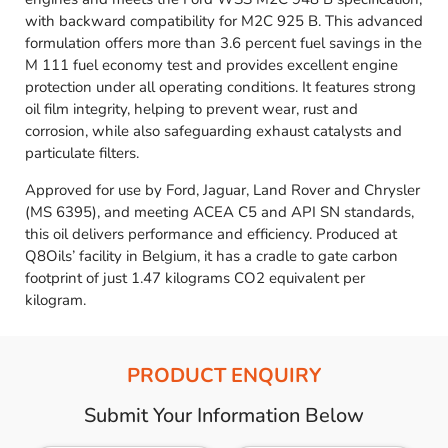
with backward compatibility for M2C 925 B. This advanced
formulation offers more than 3.6 percent fuel savings in the
M 111 fuel economy test and provides excellent engine
protection under all operating conditions. It features strong
oil film integrity, helping to prevent wear, rust and
corrosion, while also safeguarding exhaust catalysts and
particulate filters.
Approved for use by Ford, Jaguar, Land Rover and Chrysler
(MS 6395), and meeting ACEA C5 and API SN standards,
this oil delivers performance and efficiency. Produced at
Q8Oils’ facility in Belgium, it has a cradle to gate carbon
footprint of just 1.47 kilograms CO2 equivalent per
kilogram.
PRODUCT ENQUIRY
Submit Your Information Below