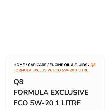
HOME
/
CAR CARE
/
ENGINE OIL & FLUIDS
/
Q8
FORMULA EXCLUSIVE ECO 5W-20 1 LITRE
Q8
FORMULA EXCLUSIVE
ECO 5W-20 1 LITRE