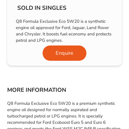
SOLD IN SINGLES
Q8 Formula Exclusive Eco 5W20 is a synthetic
engine oil approved for Ford, Jaguar, Land Rover
and Chrysler. It boosts fuel economy and protects
petrol and LPG engines.
Enquire
MORE INFORMATION
Q8 Formula Exclusive Eco 5W20 is a premium synthetic
engine oil designed for normally aspirated and
turbocharged petrol or LPG engines. It is specially
recommended for Ford Ecoboost Euro 5 and Euro 6
engines and meets the Ford WSS M2C 948 B specification,