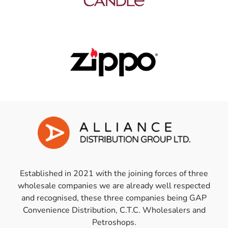
Established in 2021 with the joining forces of three
wholesale companies we are already well respected
and recognised, these three companies being GAP
Convenience Distribution, C.T.C. Wholesalers and
Petroshops.