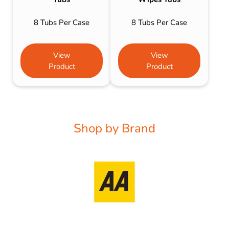
8 Tubs Per Case
8 Tubs Per Case
View
View
Product
Product
Shop by Brand