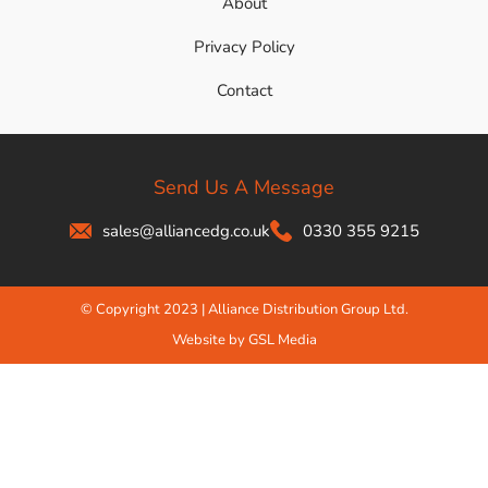
About
Privacy Policy
Contact
Send Us A Message
sales@alliancedg.co.uk
0330 355 9215
© Copyright 2023 | Alliance Distribution Group Ltd.
Website by GSL Media