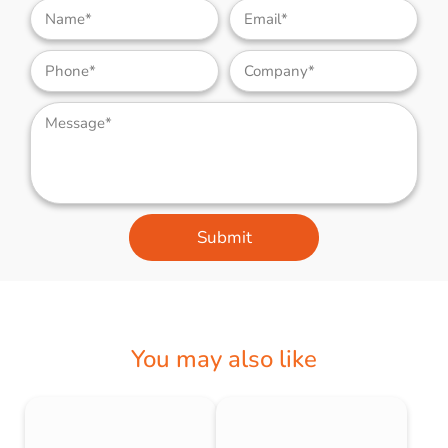
Submit
You may also like