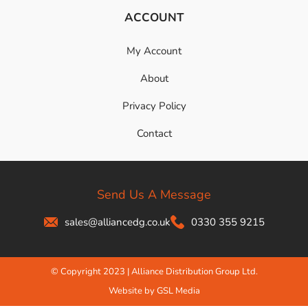
ACCOUNT
My Account
About
Privacy Policy
Contact
Send Us A Message
sales@alliancedg.co.uk
0330 355 9215
© Copyright 2023 | Alliance Distribution Group Ltd.
Website by GSL Media