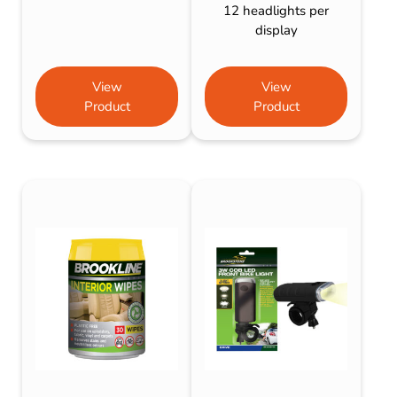
12 headlights per
display
View
View
Product
Product