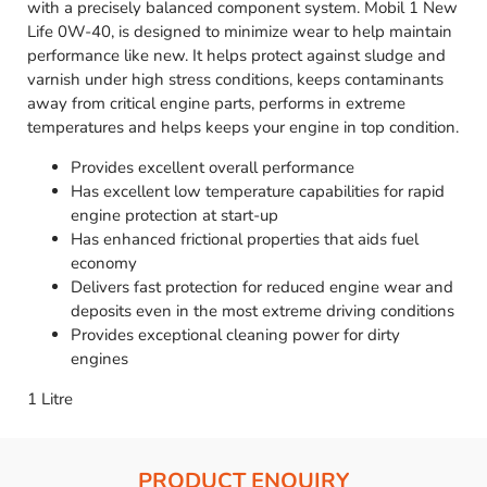
with a precisely balanced component system. Mobil 1 New
Life 0W-40, is designed to minimize wear to help maintain
performance like new. It helps protect against sludge and
varnish under high stress conditions, keeps contaminants
away from critical engine parts, performs in extreme
temperatures and helps keeps your engine in top condition.
Provides excellent overall performance
Has excellent low temperature capabilities for rapid
engine protection at start-up
Has enhanced frictional properties that aids fuel
economy
Delivers fast protection for reduced engine wear and
deposits even in the most extreme driving conditions
Provides exceptional cleaning power for dirty
engines
1 Litre
PRODUCT ENQUIRY