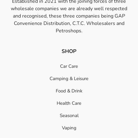
Established in 2021 with the joining forces of three
wholesale companies we are already well respected
and recognised, these three companies being GAP
Convenience Distribution, C.T.C. Wholesalers and
Petroshops.
SHOP
Car Care
Camping & Leisure
Food & Drink
Health Care
Seasonal
Vaping