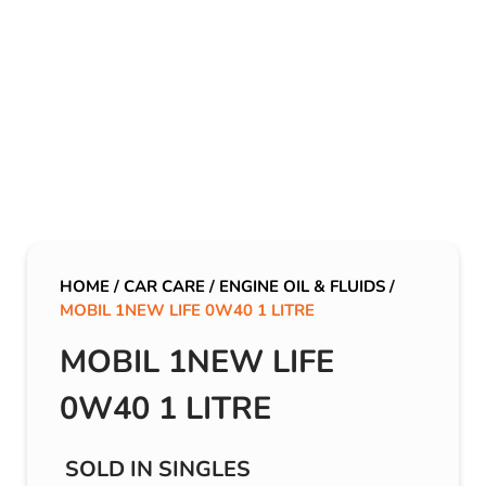
HOME
/
CAR CARE
/
ENGINE OIL & FLUIDS
/
MOBIL 1NEW LIFE 0W40 1 LITRE
MOBIL 1NEW LIFE
0W40 1 LITRE
SOLD IN SINGLES