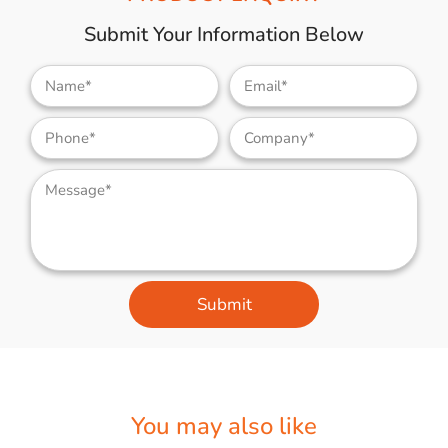
Submit Your Information Below
Submit
You may also like