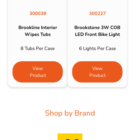
300038
300227
Brookline Interior
Brookstone 3W COB
Wipes Tubs
LED Front Bike Light
8 Tubs Per Case
6 Lights Per Case
View
View
Product
Product
Shop by Brand