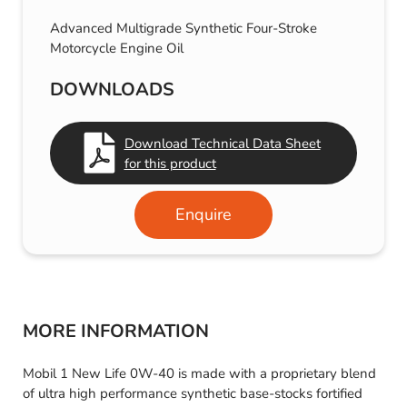
Advanced Multigrade Synthetic Four-Stroke
Motorcycle Engine Oil
DOWNLOADS
Download Technical Data Sheet
for this product
Enquire
MORE INFORMATION
Mobil 1 New Life 0W-40 is made with a proprietary blend
of ultra high performance synthetic base-stocks fortified