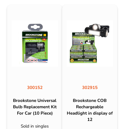
300152
302915
Brookstone Universal
Brookstone COB
Bulb Replacement Kit
Rechargeable
For Car (10 Piece)
Headlight in display of
12
Sold in singles