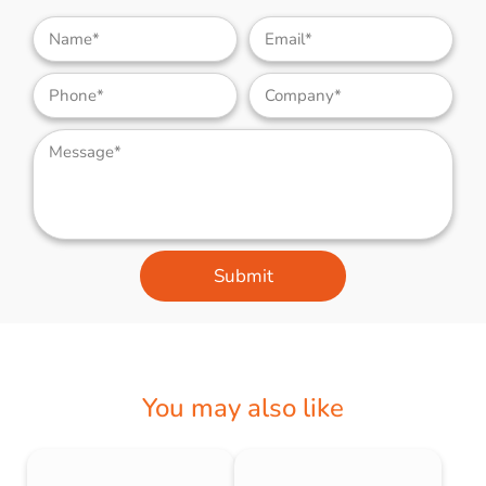
Submit
You may also like