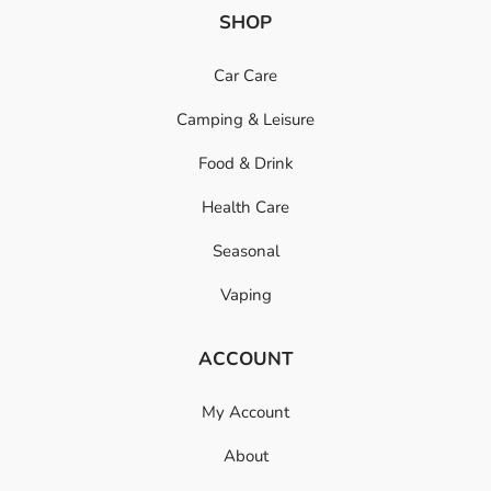
SHOP
Car Care
Camping & Leisure
Food & Drink
Health Care
Seasonal
Vaping
ACCOUNT
My Account
About