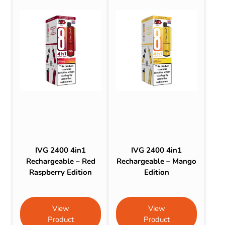
IVG 2400 4in1
IVG 2400 4in1
Rechargeable – Red
Rechargeable – Mango
Raspberry Edition
Edition
View
View
Product
Product