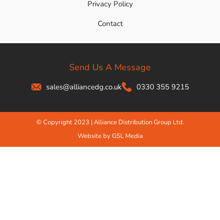
Privacy Policy
Contact
Send Us A Message
sales@alliancedg.co.uk
0330 355 9215
© Copyright 2023 | Alliance Distribution Group Ltd.
Website by GSL Media