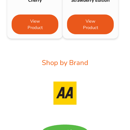
Cherry
Strawberry Edition
View
View
Product
Product
Shop by Brand