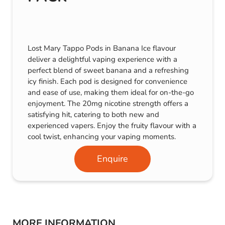
Lost Mary Tappo Pods in Banana Ice flavour
deliver a delightful vaping experience with a
perfect blend of sweet banana and a refreshing
icy finish. Each pod is designed for convenience
and ease of use, making them ideal for on-the-go
enjoyment. The 20mg nicotine strength offers a
satisfying hit, catering to both new and
experienced vapers. Enjoy the fruity flavour with a
cool twist, enhancing your vaping moments.
Enquire
MORE INFORMATION