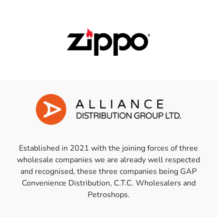
Established in 2021 with the joining forces of three
wholesale companies we are already well respected
and recognised, these three companies being GAP
Convenience Distribution, C.T.C. Wholesalers and
Petroshops.