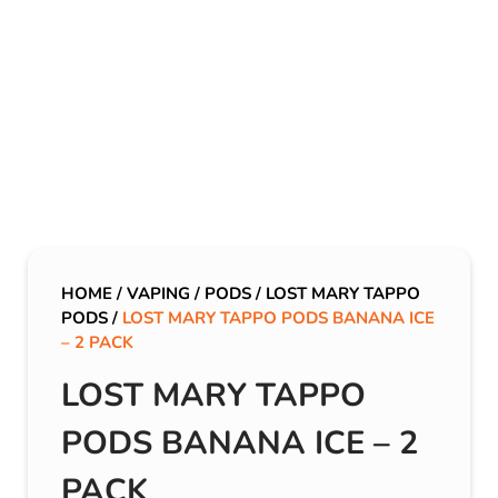
HOME
/
VAPING
/
PODS
/
LOST MARY TAPPO
PODS
/
LOST MARY TAPPO PODS BANANA ICE
– 2 PACK
LOST MARY TAPPO
PODS BANANA ICE – 2
PACK