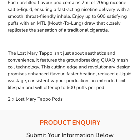
Each prefilled flavour pod contains 2ml of 20mg nicotine
salt e-liquid, ensuring a fast-acting nicotine delivery with a
smooth, throat-friendly inhale. Enjoy up to 600 satisfying
puffs with an MTL (Mouth-To-Lung) draw that closely
replicates the sensation of a traditional cigarette.
The Lost Mary Tappo isn’t just about aesthetics and
convenience, it features the groundbreaking QUAQ mesh
coil technology. This cutting edge and revolutionary design
promises enhanced flavour, faster heating, reduced e-liquid
wastage, consistent vapour production, an extended coil
lifespan and will offer up to 600 puffs per pod.
2 x Lost Mary Tappo Pods
PRODUCT ENQUIRY
Submit Your Information Below