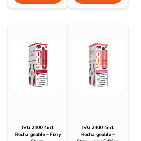
IVG 2400 4in1
IVG 2400 4in1
Rechargeable – Fizzy
Rechargeable –