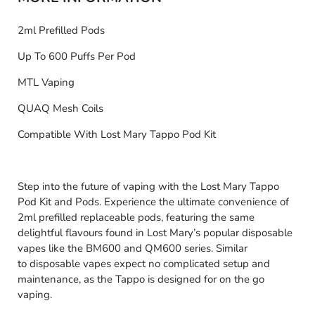
2ml Prefilled Pods
Up To 600 Puffs Per Pod
MTL Vaping
QUAQ Mesh Coils
Compatible With Lost Mary Tappo Pod Kit
Step into the future of vaping with the Lost Mary Tappo
Pod Kit and Pods. Experience the ultimate convenience of
2ml prefilled replaceable pods, featuring the same
delightful flavours found in Lost Mary’s popular disposable
vapes like the BM600 and QM600 series. Similar
to disposable vapes expect no complicated setup and
maintenance, as the Tappo is designed for on the go
vaping.