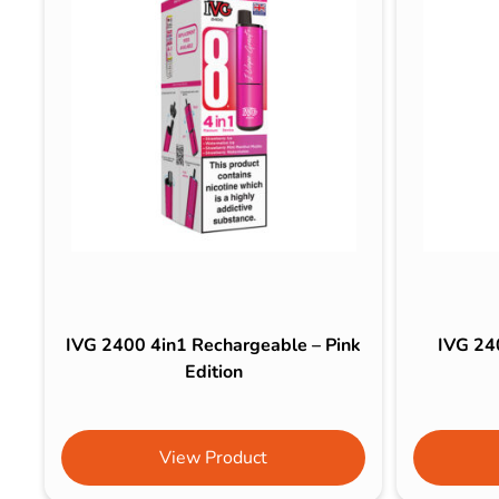
IVG 2400 4in1 Rechargeable – Pink
IVG 24
Edition
View Product