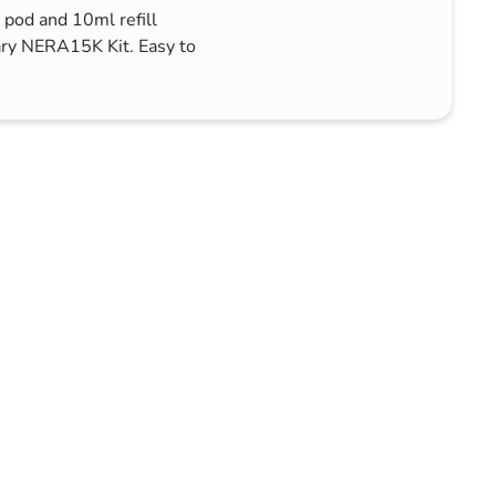
 pod and 10ml refill
ary NERA15K Kit. Easy to