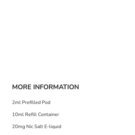
Bulb Set
Screwdriver
Hi-Visibility
Socket Sets
Ratchet Tie Down
Torches
MORE INFORMATION
2ml Prefilled Pod
10ml Refill Container
20mg Nic Salt E-liquid