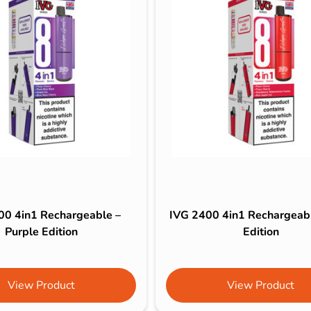
00 4in1 Rechargeable –
IVG 2400 4in1 Rechargeab
Purple Edition
Edition
View Product
View Product