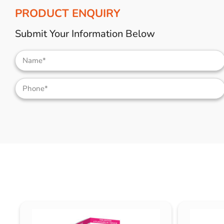
PRODUCT ENQUIRY
Submit Your Information Below