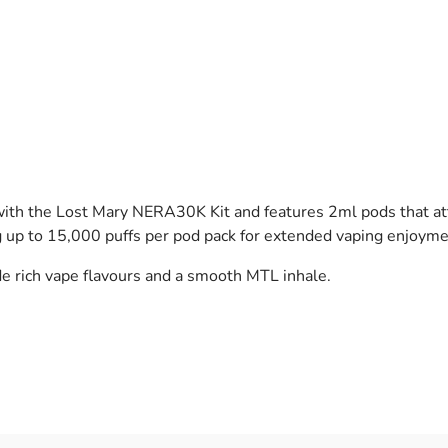
 the Lost Mary NERA30K Kit and features 2ml pods that attach
ng up to 15,000 puffs per pod pack for extended vaping enjoyme
de rich vape flavours and a smooth MTL inhale.