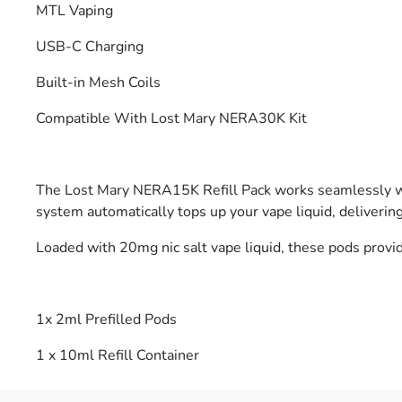
MTL Vaping
USB-C Charging
Built-in Mesh Coils
Compatible With Lost Mary NERA30K Kit
The Lost Mary NERA15K Refill Pack works seamlessly with
system automatically tops up your vape liquid, deliveri
Loaded with 20mg nic salt vape liquid, these pods provi
1x 2ml Prefilled Pods
1 x 10ml Refill Container