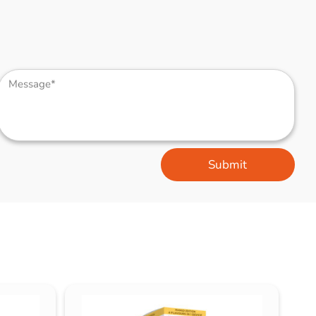
Submit