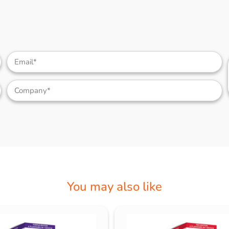
You may also like