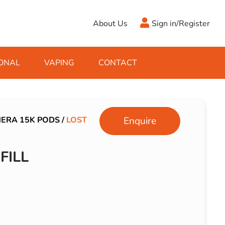
About Us
Sign in/Register
ONAL
VAPING
CONTACT
Antifreeze
Cleaning Fluids
Object
De-Icer
Hook Up Leads
Zippo
NERA 15K PODS
/
LOST
Enquire
Ice Scrapers & Squeegees
Towing Electrics
FILL