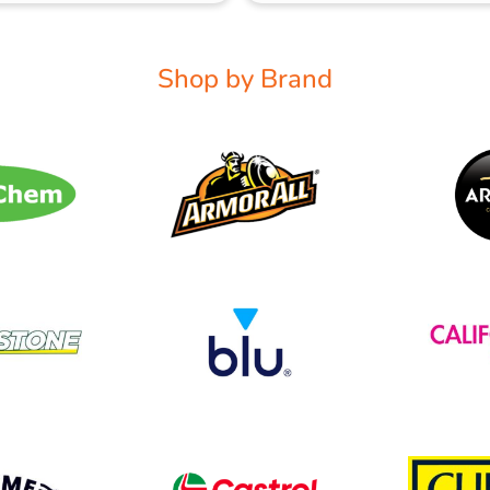
Shop by Brand