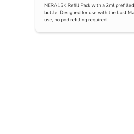
NERA15K Refill Pack with a 2ml prefilled
s & Hex Keys
Air Fresheners
bottle. Designed for use with the Lost M
Car Cleaning Products
use, no pod refilling required.
Car Wax
Exterior Cleaning
Interior Cleaning
Microfibre Cloths
Sponges, Brushes & Buckets
Wheel & Tire Cleaning