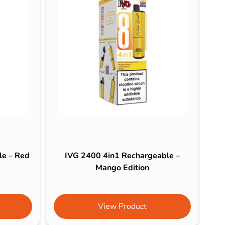
le – Red
IVG 2400 4in1 Rechargeable –
Mango Edition
View Product