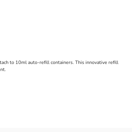
 to 10ml auto-refill containers. This innovative refill
nt.