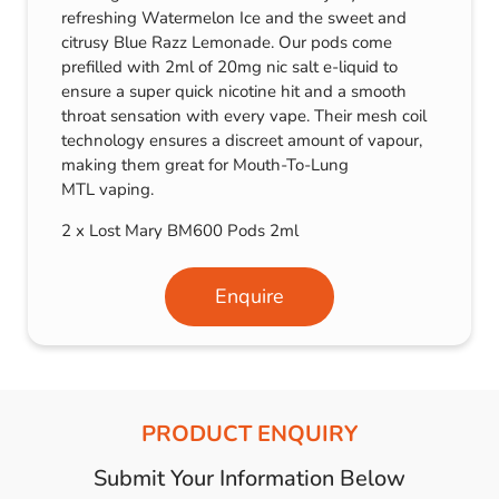
refreshing Watermelon Ice and the sweet and
citrusy Blue Razz Lemonade. Our pods come
prefilled with 2ml of 20mg nic salt e-liquid to
ensure a super quick nicotine hit and a smooth
throat sensation with every vape. Their mesh coil
technology ensures a discreet amount of vapour,
making them great for Mouth-To-Lung
MTL vaping.
2 x Lost Mary BM600 Pods 2ml
Enquire
PRODUCT ENQUIRY
Submit Your Information Below