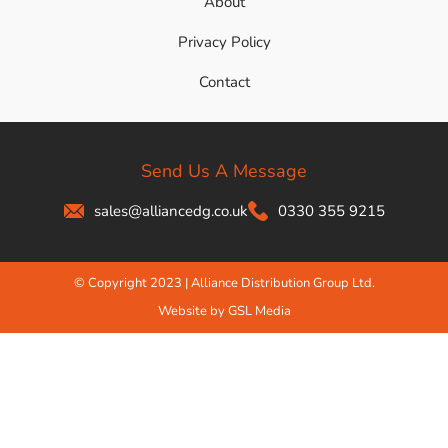
About
Privacy Policy
Contact
Send Us A Message
sales@alliancedg.co.uk
0330 355 9215
© Copyright 2023 | Alliance Distribution Group Ltd.
Website by GSL Media