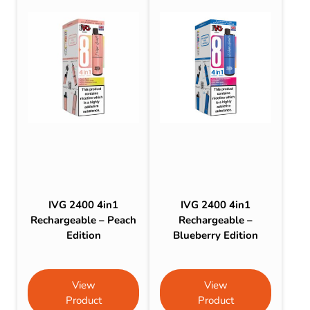
IVG 2400 4in1
IVG 2400 4in1
Rechargeable – Peach
Rechargeable –
Edition
Blueberry Edition
View
View
Product
Product