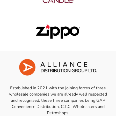
Established in 2021 with the joining forces of three
wholesale companies we are already well respected
and recognised, these three companies being GAP
Convenience Distribution, C.T.C. Wholesalers and
Petroshops.