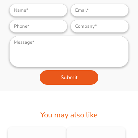
Submit
You may also like