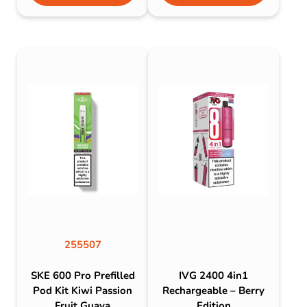
255507
SKE 600 Pro Prefilled
IVG 2400 4in1
Pod Kit Kiwi Passion
Rechargeable – Berry
Fruit Guava
Edition