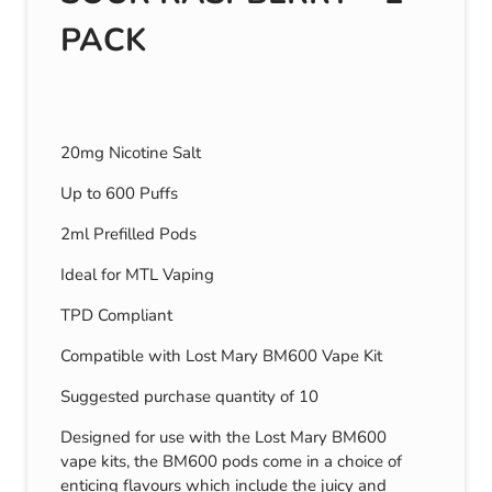
PACK
20mg Nicotine Salt
Up to 600 Puffs
2ml Prefilled Pods
Ideal for MTL Vaping
TPD Compliant
Compatible with Lost Mary BM600 Vape Kit
Suggested purchase quantity of 10
Designed for use with the Lost Mary BM600
vape kits, the BM600 pods come in a choice of
enticing flavours which include the juicy and