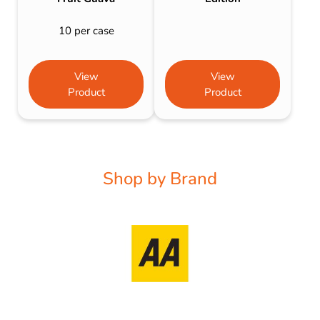
10 per case
View
View
Product
Product
Shop by Brand