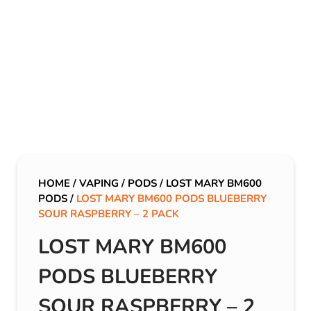
HOME
/
VAPING
/
PODS
/
LOST MARY BM600
PODS
/
LOST MARY BM600 PODS BLUEBERRY
SOUR RASPBERRY – 2 PACK
LOST MARY BM600
PODS BLUEBERRY
SOUR RASPBERRY – 2