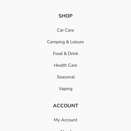
SHOP
Car Care
Camping & Leisure
Food & Drink
Health Care
Seasonal
Vaping
ACCOUNT
My Account