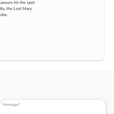
lavours hit the spot
dly, the Lost Mary
vibe.