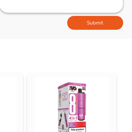
Submit