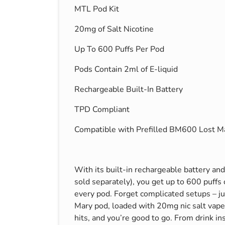
MTL Pod Kit
s & Hex Keys
Air Fresheners
Car Cleaning Products
20mg of Salt Nicotine
Car Wax
Up To 600 Puffs Per Pod
Exterior Cleaning
Pods Contain 2ml of E-liquid
Interior Cleaning
Rechargeable Built-In Battery
Microfibre Cloths
Sponges, Brushes & Buckets
TPD Compliant
Wheel & Tire Cleaning
Compatible with Prefilled BM600 Lost M
With its built-in rechargeable battery an
sold separately), you get up to 600 puffs 
every pod. Forget complicated setups – jus
Mary pod, loaded with 20mg nic salt vape 
hits, and you’re good to go. From drink in