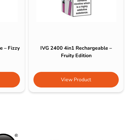
 – Fizzy
IVG 2400 4in1 Rechargeable –
Fruity Edition
View Product