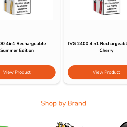
00 4in1 Rechargeable –
IVG 2400 4in1 Rechargeable
Summer Edition
Cherry
View Product
View Product
Shop by Brand