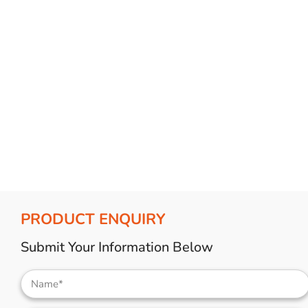
PRODUCT ENQUIRY
Submit Your Information Below