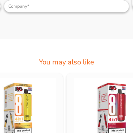
You may also like