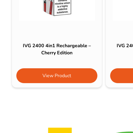
IVG 2400 4in1 Rechargeable –
IVG 24
Cherry Edition
View Product