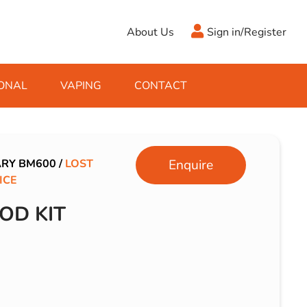
About Us
Sign in/Register
ONAL
VAPING
CONTACT
Antifreeze
Cleaning Fluids
Object
De-Icer
Hook Up Leads
Zippo
ARY BM600
/
LOST
Enquire
ICE
Ice Scrapers & Squeegees
Towing Electrics
OD KIT