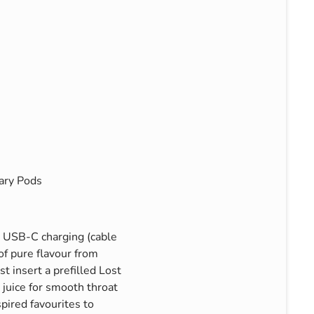
ary Pods
d USB-C charging (cable
of pure flavour from
t insert a prefilled Lost
juice for smooth throat
spired favourites to