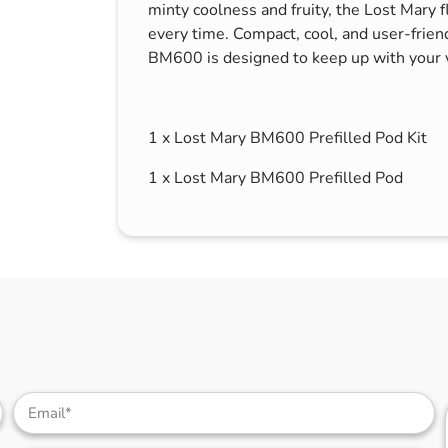
minty coolness and fruity, the Lost Mary f
every time. Compact, cool, and user-frien
BM600 is designed to keep up with your 
1 x Lost Mary BM600 Prefilled Pod Kit
1 x Lost Mary BM600 Prefilled Pod