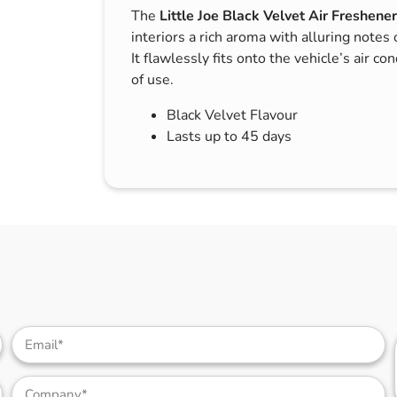
The
Little Joe Black Velvet Air Freshener
s & Hex Keys
Air Fresheners
interiors a rich aroma with alluring notes 
Car Cleaning Products
It flawlessly fits onto the vehicle’s air co
Car Wax
of use.
Exterior Cleaning
Black Velvet Flavour
Interior Cleaning
Lasts up to 45 days
Microfibre Cloths
Sponges, Brushes & Buckets
Wheel & Tire Cleaning