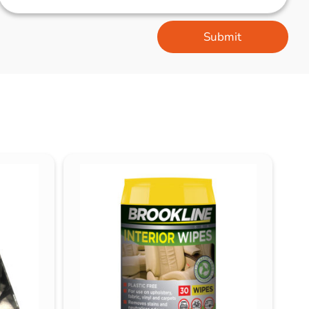
Submit