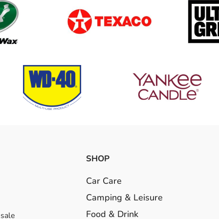
SHOP
Car Care
Camping & Leisure
Food & Drink
esale