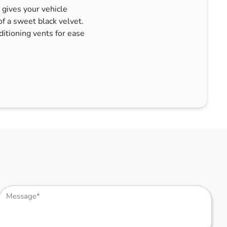
gives your vehicle
of a sweet black velvet.
nditioning vents for ease