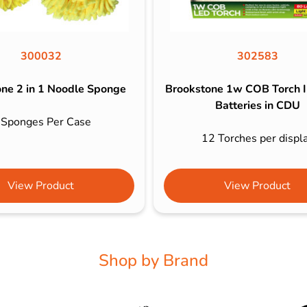
300032
302583
ne 2 in 1 Noodle Sponge
Brookstone 1w COB Torch I
Batteries in CDU
 Sponges Per Case
12 Torches per displ
View Product
View Product
Shop by Brand