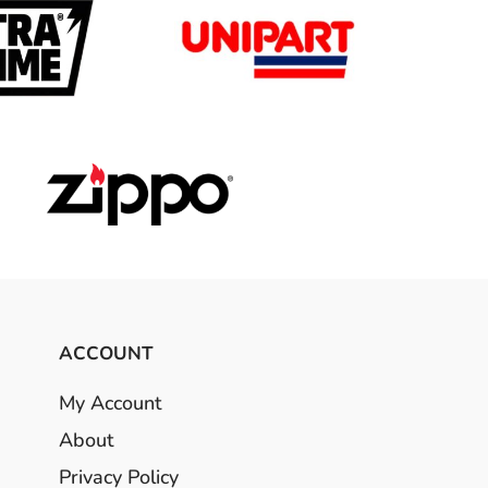
ACCOUNT
My Account
About
Privacy Policy