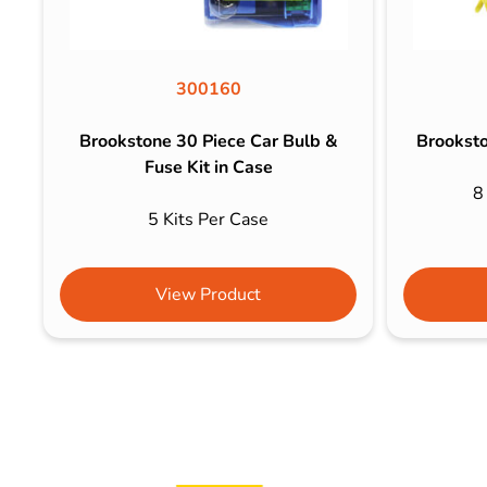
300160
Brookstone 30 Piece Car Bulb &
Brooksto
Fuse Kit in Case
8
5 Kits Per Case
View Product