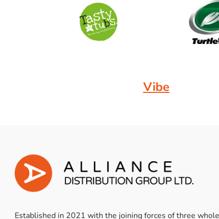
Vibe
Established in 2021 with the joining forces of three whol