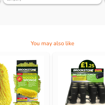
You may also like