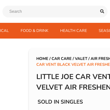
ICAL
FOOD & DRINK
HEALTH CARE
SEAS
ssentials
trition Drinks
ves
s
Emergency Tools
Winter Scarfs
Blu BAR
Gas
kes
ods
Paints & Body Repair
IVG 2400
HOME
/
CAR CARE
/
VALET
/
AIR FRES
CAR VENT BLACK VELVET AIR FRESH
ds
s
Screenwash
IVG Air
Wiper Blades
Lost Mary BM600
LITTLE JOE CAR VEN
avel
SKE 600 Pro
VELVET AIR FRESHE
 Drive
rds/ USB
SOLD IN SINGLES