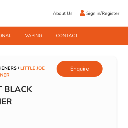
About Us
Sign in/Register
ONAL
VAPING
CONTACT
Antifreeze
Cleaning Fluids
Object
De-Icer
Hook Up Leads
Zippo
HENERS
/
LITTLE JOE
Enquire
ENER
Ice Scrapers & Squeegees
Towing Electrics
T BLACK
NER