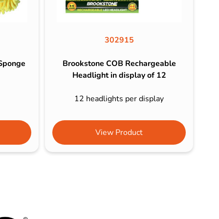
302915
 Sponge
Brookstone COB Rechargeable
Headlight in display of 12
e
12 headlights per display
View Product