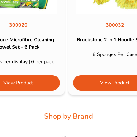
300020
300032
one Microfibre Cleaning
Brookstone 2 in 1 Noodle
owel Set – 6 Pack
8 Sponges Per Cas
 per display | 6 per pack
View Product
View Product
Shop by Brand