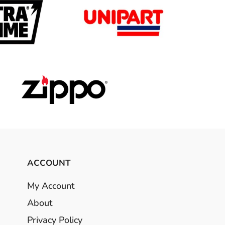
ACCOUNT
My Account
About
Privacy Policy