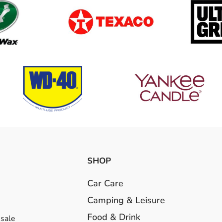
SHOP
Car Care
Camping & Leisure
Food & Drink
esale