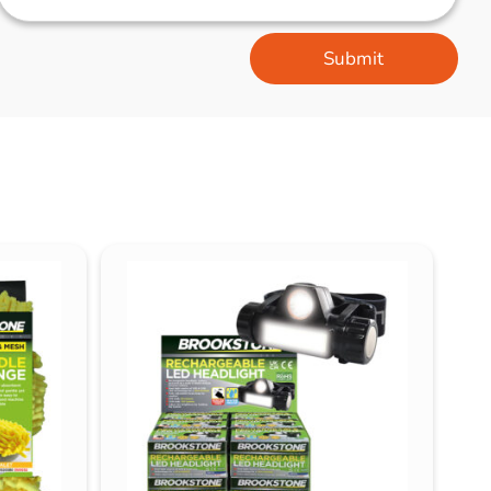
Submit