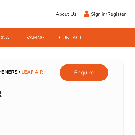
About Us
Sign in/Register
ONAL
VAPING
CONTACT
Antifreeze
Cleaning Fluids
Object
De-Icer
Hook Up Leads
Zippo
HENERS
/
LEAF AIR
Enquire
Ice Scrapers & Squeegees
Towing Electrics
R