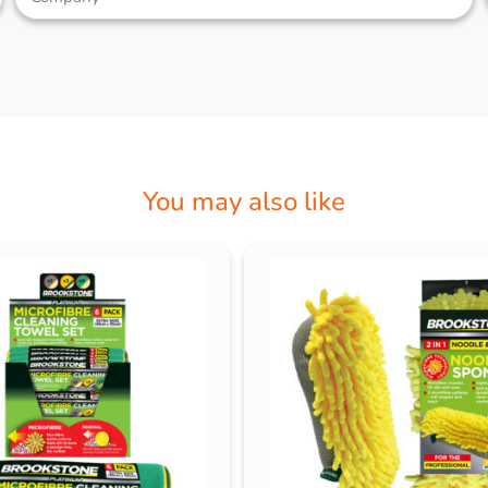
You may also like