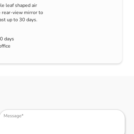
le leaf shaped air
 rear-view mirror to
last up to 30 days.
30 days
office