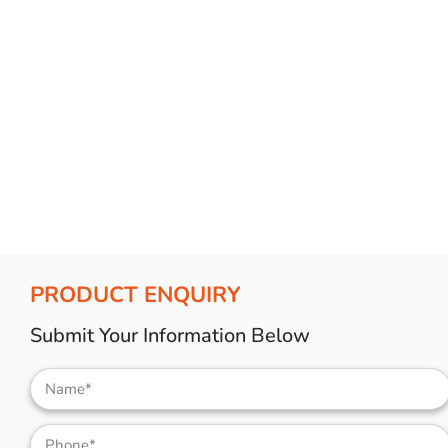
Bulb Set
Screwdriver
Hi-Visibility
Socket Sets
Ratchet Tie Down
Torches
PRODUCT ENQUIRY
Submit Your Information Below