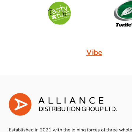
Vibe
Established in 2021 with the joining forces of three whol