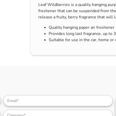
Leaf Wildberries is a quality hanging purp
s & Hex Keys
Air Fresheners
freshener that can be suspended from the
Car Cleaning Products
release a fruity, berry fragrance that will 
Car Wax
Quality hanging paper air freshener
Exterior Cleaning
Provides long last fragrance, up to 
Interior Cleaning
Suitable for use in the car, home or 
Microfibre Cloths
Sponges, Brushes & Buckets
Wheel & Tire Cleaning