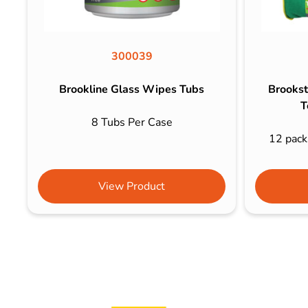
300039
Brookline Glass Wipes Tubs
Brookst
T
8 Tubs Per Case
12 packs
View Product