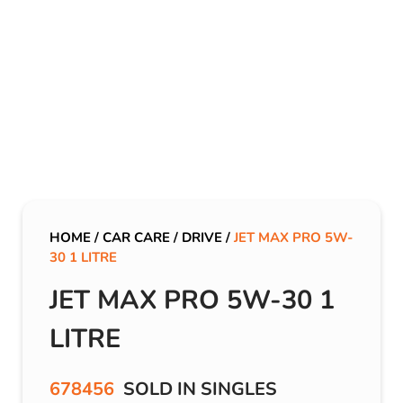
HOME
/
CAR CARE
/
DRIVE
/
JET MAX PRO 5W-
30 1 LITRE
JET MAX PRO 5W-30 1
LITRE
678456
SOLD IN SINGLES