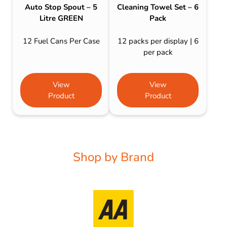
Auto Stop Spout – 5
Cleaning Towel Set – 6
Litre GREEN
Pack
12 Fuel Cans Per Case
12 packs per display | 6
per pack
View
View
Product
Product
Shop by Brand