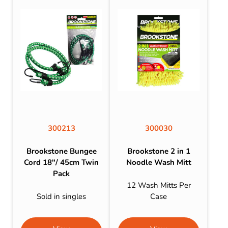
300213
300030
Brookstone Bungee
Brookstone 2 in 1
Cord 18″/ 45cm Twin
Noodle Wash Mitt
Pack
12 Wash Mitts Per
Sold in singles
Case