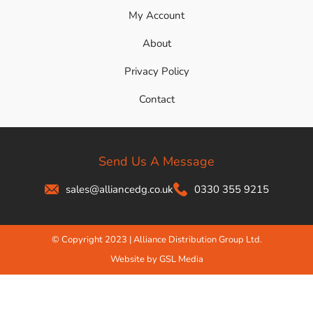
My Account
About
Privacy Policy
Contact
Send Us A Message
sales@alliancedg.co.uk
0330 355 9215
© Copyright 2023 | Alliance Distribution Group Ltd.
Website by GSL Media