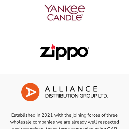
Established in 2021 with the joining forces of three
wholesale companies we are already well respected
and recognised, these three companies being GAP