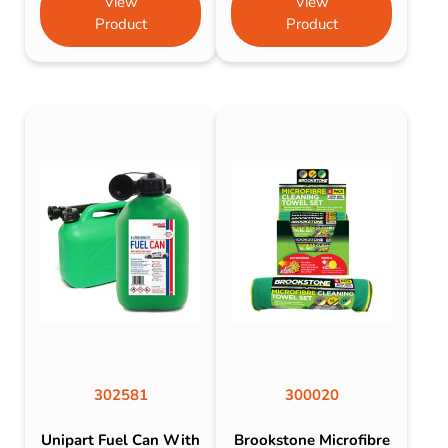
View
View
Product
Product
302581
300020
Unipart Fuel Can With
Brookstone Microfibre