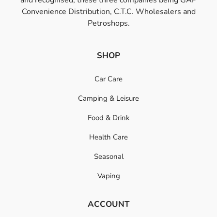
Convenience Distribution, C.T.C. Wholesalers and
Petroshops.
SHOP
Car Care
Camping & Leisure
Food & Drink
Health Care
Seasonal
Vaping
ACCOUNT