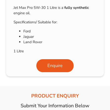
Jet Max Pro 5W-30 1 Litre is a
fully synthetic
engine oil.
Specifications/ Suitable for:
Ford
Jaguar
Land Rover
1 Litre
Enquire
PRODUCT ENQUIRY
Submit Your Information Below