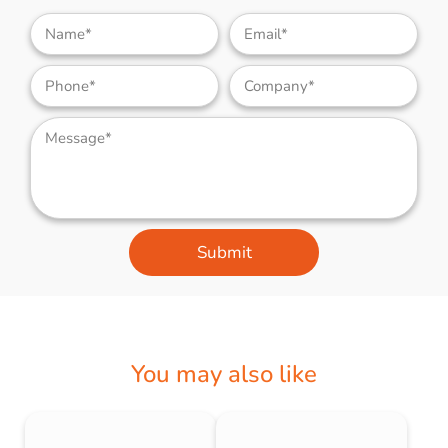
Submit
You may also like