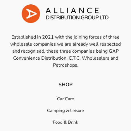
Established in 2021 with the joining forces of three
wholesale companies we are already well respected
and recognised, these three companies being GAP
Convenience Distribution, C.T.C. Wholesalers and
Petroshops.
SHOP
Car Care
Camping & Leisure
Food & Drink