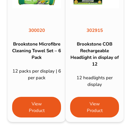
300020
302915
Brookstone Microfibre
Brookstone COB
Cleaning Towel Set – 6
Rechargeable
Pack
Headlight in display of
12
12 packs per display | 6
per pack
12 headlights per
display
View
View
Product
Product