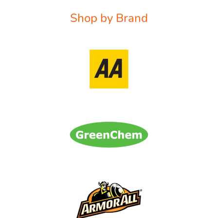
Shop by Brand