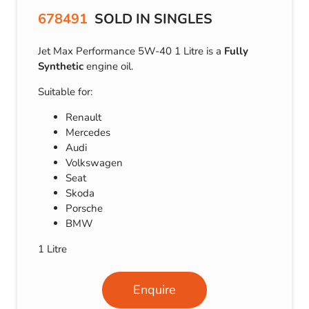
678491
SOLD IN SINGLES
Jet Max Performance 5W-40 1 Litre is a
Fully
Synthetic
engine oil.
Suitable for:
Renault
Mercedes
Audi
Volkswagen
Seat
Skoda
Porsche
BMW
1 Litre
Enquire