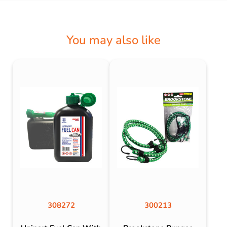
You may also like
308272
300213