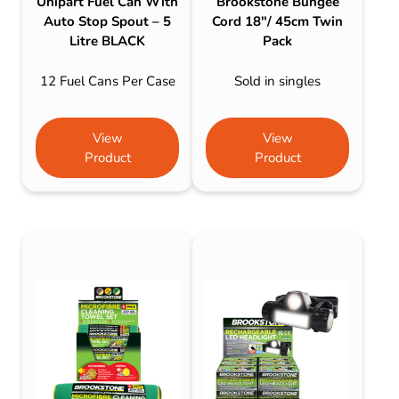
Unipart Fuel Can With
Brookstone Bungee
Auto Stop Spout – 5
Cord 18″/ 45cm Twin
Litre BLACK
Pack
12 Fuel Cans Per Case
Sold in singles
View
View
Product
Product