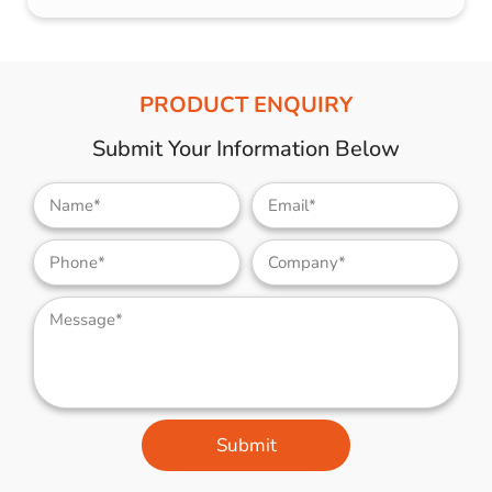
PRODUCT ENQUIRY
Submit Your Information Below
Submit