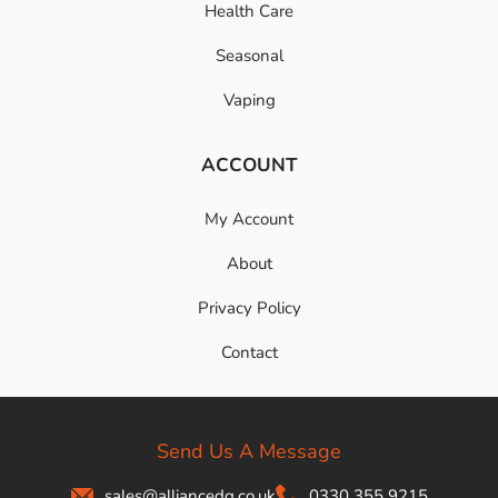
Health Care
Seasonal
Vaping
ACCOUNT
My Account
About
Privacy Policy
Contact
Send Us A Message
sales@alliancedg.co.uk
0330 355 9215