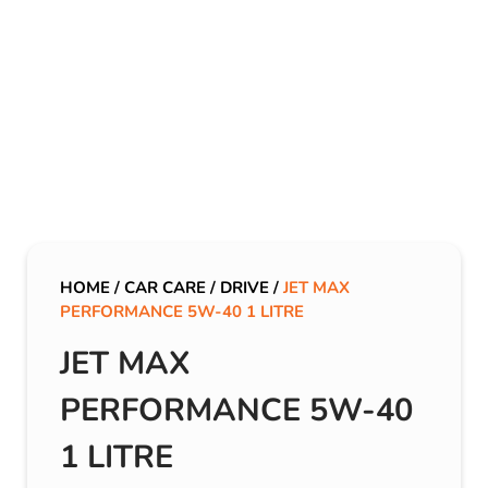
HOME
/
CAR CARE
/
DRIVE
/
JET MAX
PERFORMANCE 5W-40 1 LITRE
JET MAX
PERFORMANCE 5W-40
1 LITRE