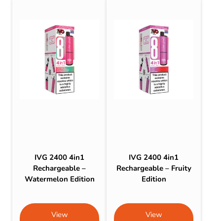
IVG 2400 4in1
IVG 2400 4in1
Rechargeable –
Rechargeable – Fruity
Watermelon Edition
Edition
View
View