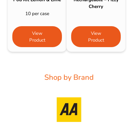
Cherry
10 per case
View
View
Product
Product
Shop by Brand