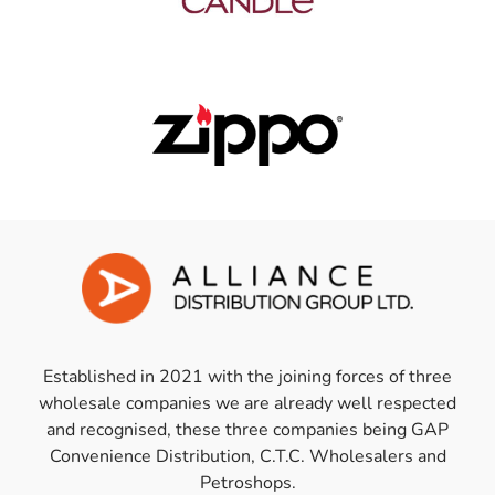
Established in 2021 with the joining forces of three
wholesale companies we are already well respected
and recognised, these three companies being GAP
Convenience Distribution, C.T.C. Wholesalers and
Petroshops.