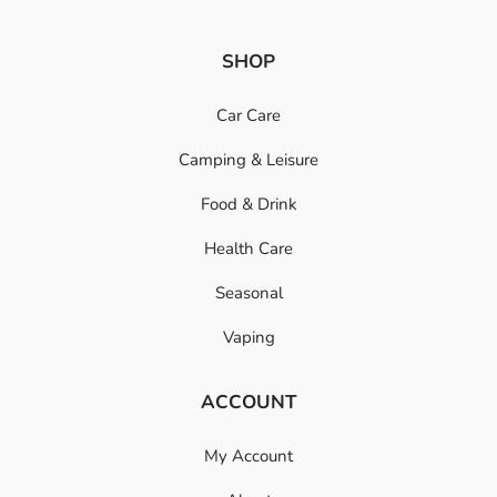
SHOP
Car Care
Camping & Leisure
Food & Drink
Health Care
Seasonal
Vaping
ACCOUNT
My Account