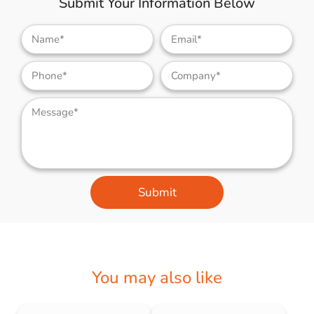
Submit Your Information Below
Submit
You may also like