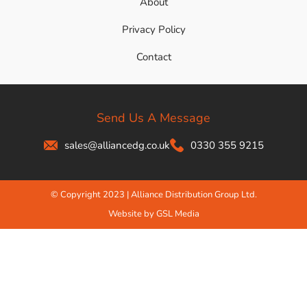
About
Privacy Policy
Contact
Send Us A Message
sales@alliancedg.co.uk
0330 355 9215
© Copyright 2023 | Alliance Distribution Group Ltd.
Website by GSL Media