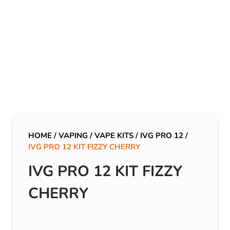
HOME
/
VAPING
/
VAPE KITS
/
IVG PRO 12
/
IVG PRO 12 KIT FIZZY CHERRY
IVG PRO 12 KIT FIZZY
CHERRY