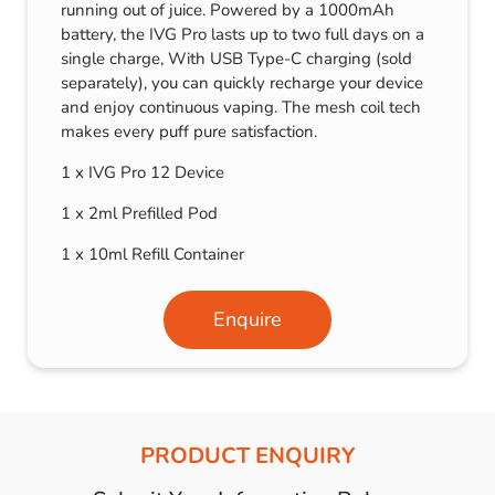
running out of juice. Powered by a 1000mAh
battery, the IVG Pro lasts up to two full days on a
single charge, With USB Type-C charging (sold
separately), you can quickly recharge your device
and enjoy continuous vaping. The mesh coil tech
makes every puff pure satisfaction.
1 x IVG Pro 12 Device
1 x 2ml Prefilled Pod
1 x 10ml Refill Container
Enquire
PRODUCT ENQUIRY