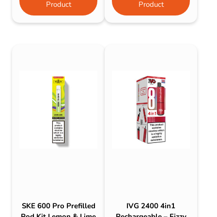
Product
Product
SKE 600 Pro Prefilled
IVG 2400 4in1
Pod Kit Lemon & Lime
Rechargeable – Fizzy