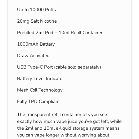
Up to 10000 Puffs
20mg Salt Nicotine
Prefilled 2ml Pod + 10ml Refill Container
1000mAh Battery
Draw Activated
USB Type-C Port (cable sold separately)
Battery Level Indicator
Mesh Coil Technology
Fully TPD Compliant
The transparent refill container lets you see
exactly how much vape juice you’ve got left, while
the 2ml and 10ml e-liquid storage system means
you can vape longer without worrying about