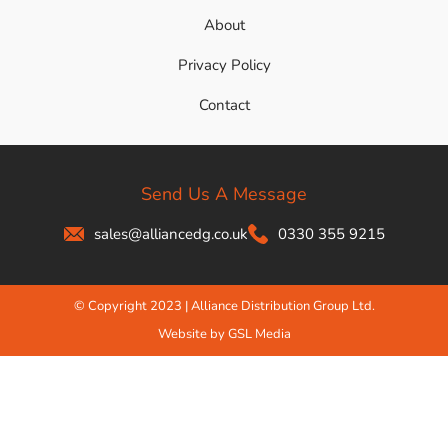
About
Privacy Policy
Contact
Send Us A Message
sales@alliancedg.co.uk
0330 355 9215
© Copyright 2023 | Alliance Distribution Group Ltd.
Website by GSL Media