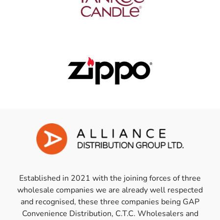
Established in 2021 with the joining forces of three
wholesale companies we are already well respected
and recognised, these three companies being GAP
Convenience Distribution, C.T.C. Wholesalers and