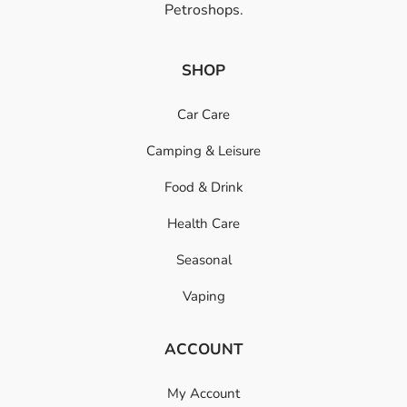
Petroshops.
SHOP
Car Care
Camping & Leisure
Food & Drink
Health Care
Seasonal
Vaping
ACCOUNT
My Account