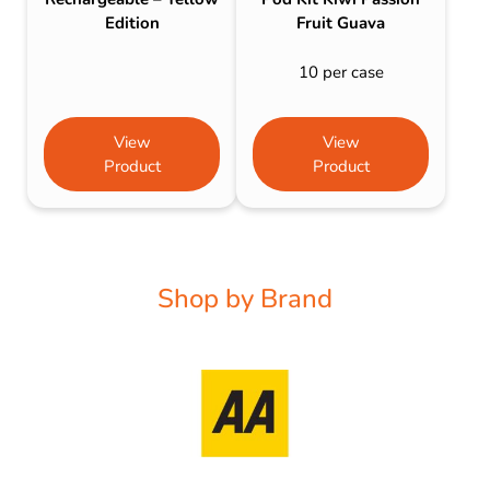
Edition
Fruit Guava
10 per case
View
View
Product
Product
Shop by Brand