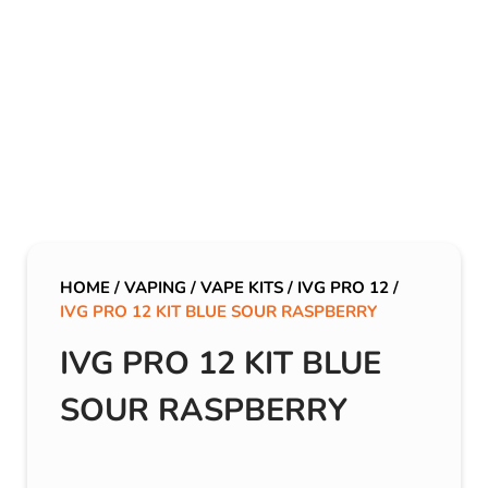
HOME
/
VAPING
/
VAPE KITS
/
IVG PRO 12
/
IVG PRO 12 KIT BLUE SOUR RASPBERRY
IVG PRO 12 KIT BLUE
SOUR RASPBERRY