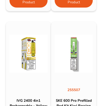
Product
Product
255507
IVG 2400 4in1
SKE 600 Pro Prefilled
Rechargeable – Yellow
Pod Kit Kiwi Passion