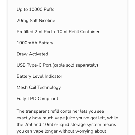
Up to 10000 Puffs
20mg Salt Nicotine
Prefilled 2ml Pod + 10ml Refill Container
1000mAh Battery
Draw Activated
USB Type-C Port (cable sold separately)
Battery Level Indicator
Mesh Coil Technology
Fully TPD Compliant
The transparent refill container lets you see
exactly how much vape juice you’ve got left, while
the 2ml and 10ml e-liquid storage system means
you can vape longer without worrying about