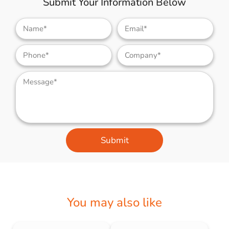
Submit Your Information Below
Submit
You may also like