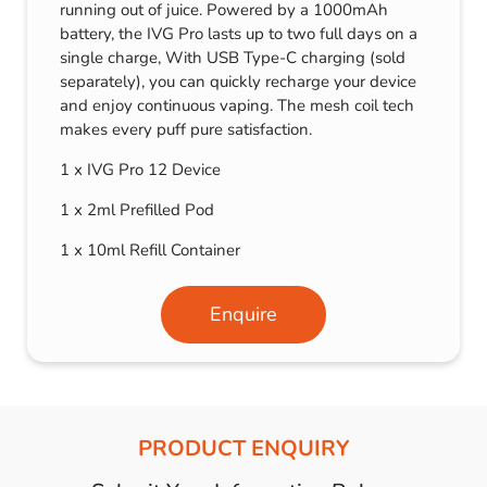
running out of juice. Powered by a 1000mAh
battery, the IVG Pro lasts up to two full days on a
single charge, With USB Type-C charging (sold
separately), you can quickly recharge your device
and enjoy continuous vaping. The mesh coil tech
makes every puff pure satisfaction.
1 x IVG Pro 12 Device
1 x 2ml Prefilled Pod
1 x 10ml Refill Container
Enquire
PRODUCT ENQUIRY