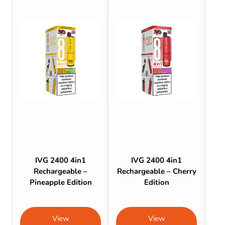
IVG 2400 4in1
IVG 2400 4in1
Rechargeable –
Rechargeable – Cherry
Pineapple Edition
Edition
View
View