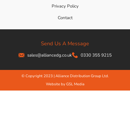
Privacy Policy
Contact
Send Us A Message
sales@alliancedg.co.uk
0330 355 9215
© Copyright 2023 | Alliance Distribution Group Ltd.
Website by GSL Media