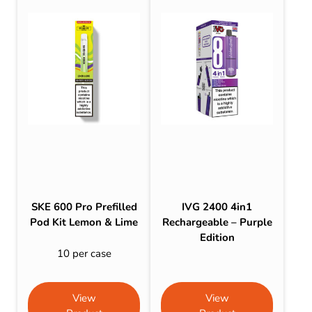
SKE 600 Pro Prefilled
IVG 2400 4in1
Pod Kit Lemon & Lime
Rechargeable – Purple
Edition
10 per case
View
View