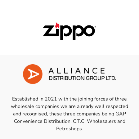
Established in 2021 with the joining forces of three
wholesale companies we are already well respected
and recognised, these three companies being GAP
Convenience Distribution, C.T.C. Wholesalers and
Petroshops.