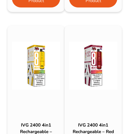
Product
Product
IVG 2400 4in1
IVG 2400 4in1
Rechargeable –
Rechargeable – Red