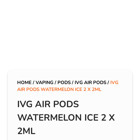
HOME
/
VAPING
/
PODS
/
IVG AIR PODS
/
IVG
AIR PODS WATERMELON ICE 2 X 2ML
IVG AIR PODS
WATERMELON ICE 2 X
2ML