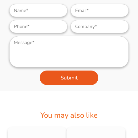
Submit
You may also like