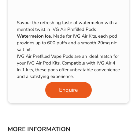
Savour the refreshing taste of watermelon with a
menthol twist in IVG Air Prefilled Pods
Watermelon Ice.
Made for IVG Air Kits, each pod
provides up to 600 puffs and a smooth 20mg nic
salt hit.
IVG Air Prefilled Vape Pods are an ideal match for
your IVG Air Pod Kits. Compatible with IVG Air 4
In 1 kits, these pods offer unbeatable convenience
and a satisfying experience.
Enquire
MORE INFORMATION