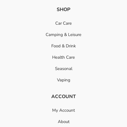
SHOP
Car Care
Camping & Leisure
Food & Drink
Health Care
Seasonal
Vaping
ACCOUNT
My Account
About