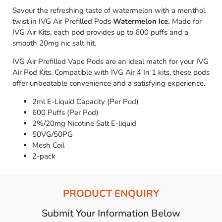
Savour the refreshing taste of watermelon with a menthol
twist in IVG Air Prefilled Pods
Watermelon Ice.
Made for
IVG Air Kits, each pod provides up to 600 puffs and a
smooth 20mg nic salt hit.
IVG Air Prefilled Vape Pods are an ideal match for your IVG
Air Pod Kits. Compatible with IVG Air 4 In 1 kits, these pods
offer unbeatable convenience and a satisfying experience.
2ml E-Liquid Capacity (Per Pod)
600 Puffs (Per Pod)
2%/20mg Nicotine Salt E-liquid
50VG/50PG
Mesh Coil
2-pack
PRODUCT ENQUIRY
Submit Your Information Below