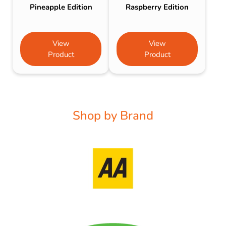
Pineapple Edition
Raspberry Edition
View
View
Product
Product
Shop by Brand