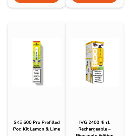
SKE 600 Pro Prefilled
IVG 2400 4in1
Pod Kit Lemon & Lime
Rechargeable –
Pineapple Edition