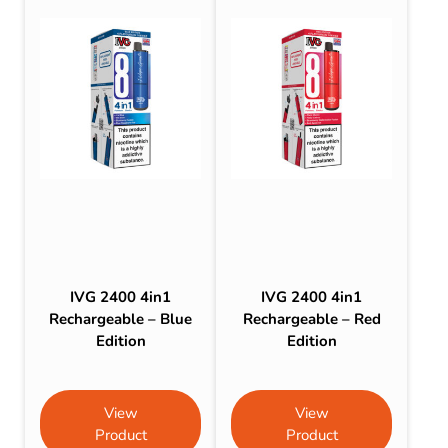
IVG 2400 4in1
IVG 2400 4in1
Rechargeable – Blue
Rechargeable – Red
Edition
Edition
View
View
Product
Product