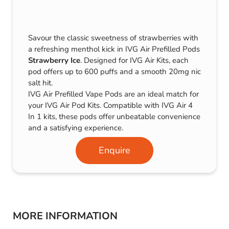
Savour the classic sweetness of strawberries with
a refreshing menthol kick in IVG Air Prefilled Pods
Strawberry Ice
. Designed for IVG Air Kits, each
pod offers up to 600 puffs and a smooth 20mg nic
salt hit.
IVG Air Prefilled Vape Pods are an ideal match for
your IVG Air Pod Kits. Compatible with IVG Air 4
In 1 kits, these pods offer unbeatable convenience
and a satisfying experience.
Enquire
MORE INFORMATION