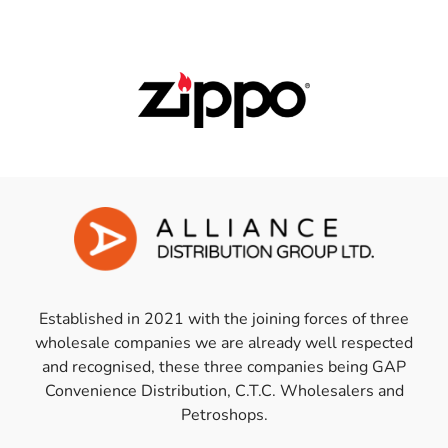
Established in 2021 with the joining forces of three
wholesale companies we are already well respected
and recognised, these three companies being GAP
Convenience Distribution, C.T.C. Wholesalers and
Petroshops.