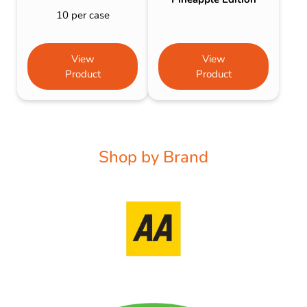
10 per case
View
View
Product
Product
Shop by Brand