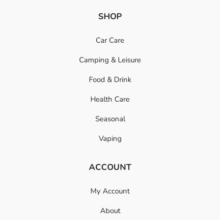
SHOP
Car Care
Camping & Leisure
Food & Drink
Health Care
Seasonal
Vaping
ACCOUNT
My Account
About