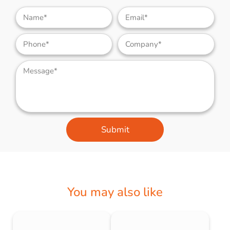
Submit
You may also like