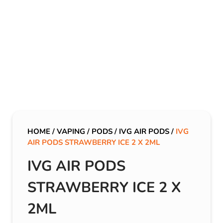
HOME
/
VAPING
/
PODS
/
IVG AIR PODS
/
IVG
AIR PODS STRAWBERRY ICE 2 X 2ML
IVG AIR PODS
STRAWBERRY ICE 2 X
2ML