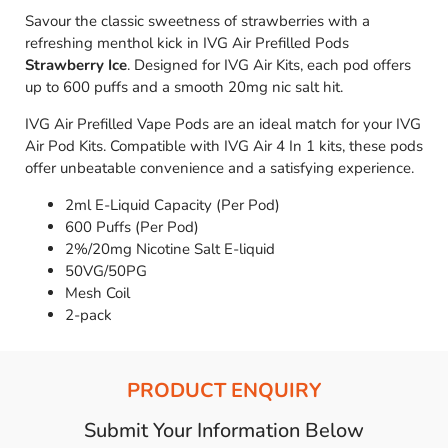
Savour the classic sweetness of strawberries with a
refreshing menthol kick in IVG Air Prefilled Pods
Strawberry Ice
. Designed for IVG Air Kits, each pod offers
up to 600 puffs and a smooth 20mg nic salt hit.
IVG Air Prefilled Vape Pods are an ideal match for your IVG
Air Pod Kits. Compatible with IVG Air 4 In 1 kits, these pods
offer unbeatable convenience and a satisfying experience.
2ml E-Liquid Capacity (Per Pod)
600 Puffs (Per Pod)
2%/20mg Nicotine Salt E-liquid
50VG/50PG
Mesh Coil
2-pack
PRODUCT ENQUIRY
Submit Your Information Below