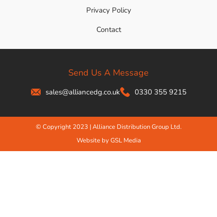
Privacy Policy
Contact
Send Us A Message
sales@alliancedg.co.uk
0330 355 9215
© Copyright 2023 | Alliance Distribution Group Ltd.
Website by GSL Media