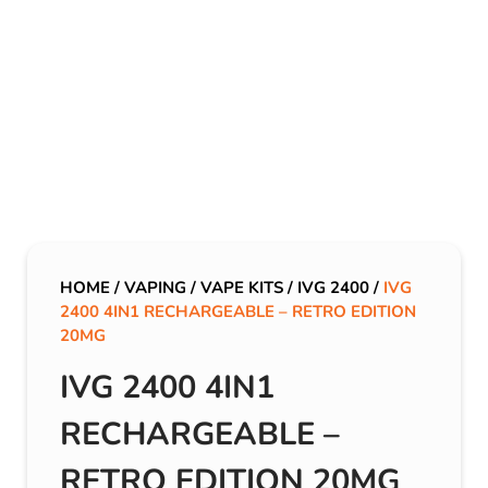
HOME
/
VAPING
/
VAPE KITS
/
IVG 2400
/
IVG
2400 4IN1 RECHARGEABLE – RETRO EDITION
20MG
IVG 2400 4IN1
RECHARGEABLE –
RETRO EDITION 20MG