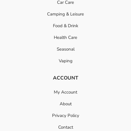
Car Care
Camping & Leisure
Food & Drink
Health Care
Seasonal
Vaping
ACCOUNT
My Account
About
Privacy Policy
Contact