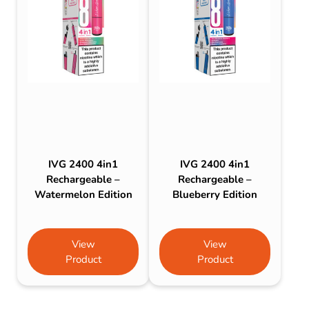
IVG 2400 4in1
IVG 2400 4in1
Rechargeable –
Rechargeable –
Watermelon Edition
Blueberry Edition
View
View
Product
Product