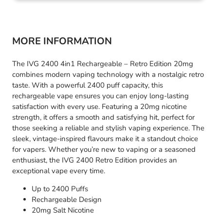
MORE INFORMATION
The IVG 2400 4in1 Rechargeable – Retro Edition 20mg
combines modern vaping technology with a nostalgic retro
taste. With a powerful 2400 puff capacity, this
rechargeable vape ensures you can enjoy long-lasting
satisfaction with every use. Featuring a 20mg nicotine
strength, it offers a smooth and satisfying hit, perfect for
those seeking a reliable and stylish vaping experience. The
sleek, vintage-inspired flavours make it a standout choice
for vapers. Whether you’re new to vaping or a seasoned
enthusiast, the IVG 2400 Retro Edition provides an
exceptional vape every time.
Up to 2400 Puffs
Rechargeable Design
20mg Salt Nicotine