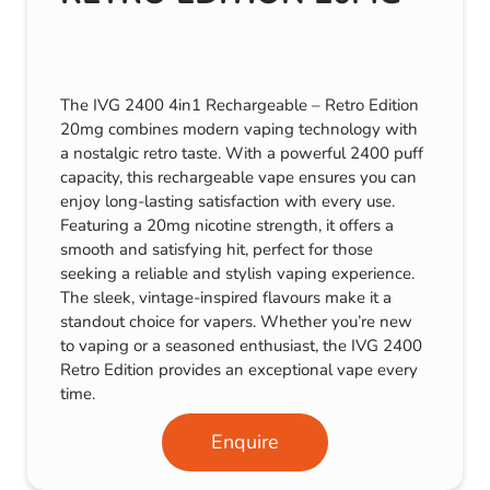
The IVG 2400 4in1 Rechargeable – Retro Edition
20mg combines modern vaping technology with
a nostalgic retro taste. With a powerful 2400 puff
capacity, this rechargeable vape ensures you can
enjoy long-lasting satisfaction with every use.
Featuring a 20mg nicotine strength, it offers a
smooth and satisfying hit, perfect for those
seeking a reliable and stylish vaping experience.
The sleek, vintage-inspired flavours make it a
standout choice for vapers. Whether you’re new
to vaping or a seasoned enthusiast, the IVG 2400
Retro Edition provides an exceptional vape every
time.
Enquire