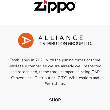
Established in 2021 with the joining forces of three
wholesale companies we are already well respected
and recognised, these three companies being GAP
Convenience Distribution, C.T.C. Wholesalers and
Petroshops.
SHOP