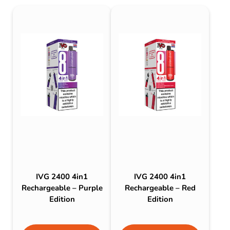
IVG 2400 4in1
IVG 2400 4in1
Rechargeable – Purple
Rechargeable – Red
Edition
Edition