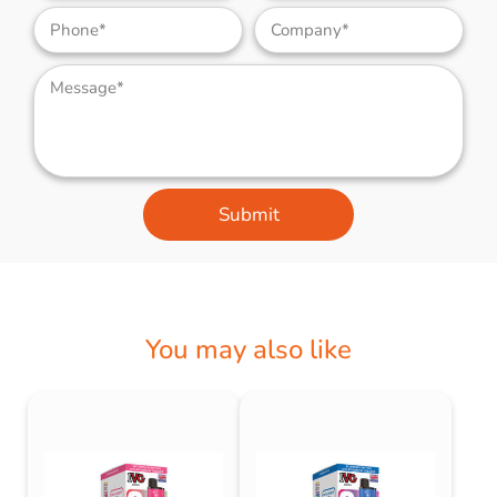
Submit
You may also like