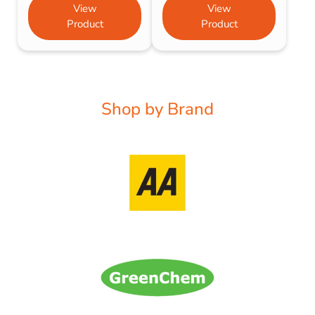
View
View
Product
Product
Shop by Brand