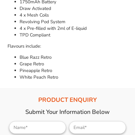
1750mAh Battery
Draw Activated
4 x Mesh Coils
Revolving Pod System
4 x Pre-filled with 2ml of E-liquid
TPD Compliant
Flavours include:
Blue Razz Retro
Grape Retro
Pineapple Retro
White Peach Retro
PRODUCT ENQUIRY
Submit Your Information Below