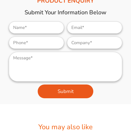
PRODUCT ENQUIRY
Submit Your Information Below
Submit
You may also like