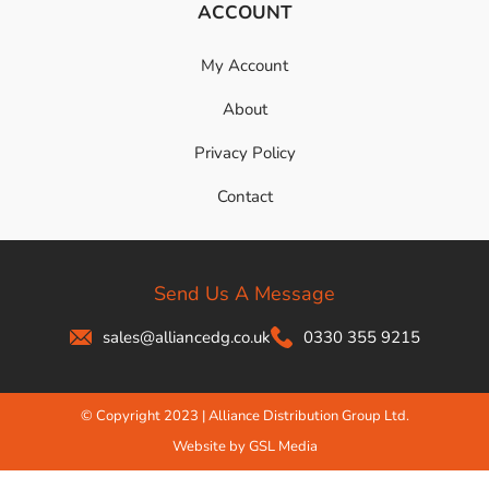
ACCOUNT
My Account
About
Privacy Policy
Contact
Send Us A Message
sales@alliancedg.co.uk
0330 355 9215
© Copyright 2023 | Alliance Distribution Group Ltd.
Website by GSL Media