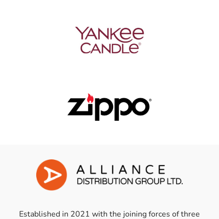
Established in 2021 with the joining forces of three