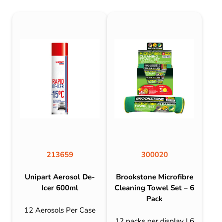
213659
300020
Unipart Aerosol De-
Brookstone Microfibre
Icer 600ml
Cleaning Towel Set – 6
Pack
12 Aerosols Per Case
12 packs per display | 6