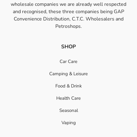
wholesale companies we are already well respected
and recognised, these three companies being GAP
Convenience Distribution, C.T.C. Wholesalers and
Petroshops.
SHOP
Car Care
Camping & Leisure
Food & Drink
Health Care
Seasonal
Vaping