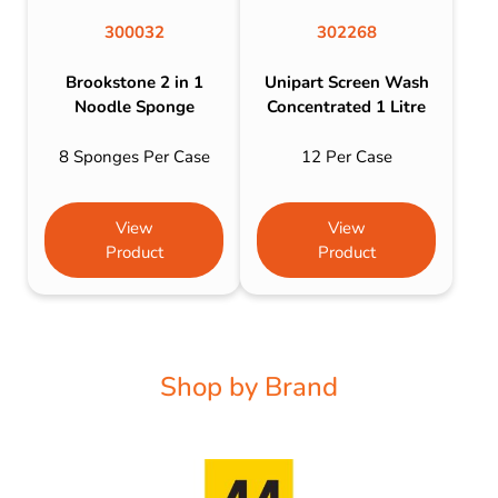
300032
302268
Brookstone 2 in 1
Unipart Screen Wash
Noodle Sponge
Concentrated 1 Litre
8 Sponges Per Case
12 Per Case
View
View
Product
Product
Shop by Brand