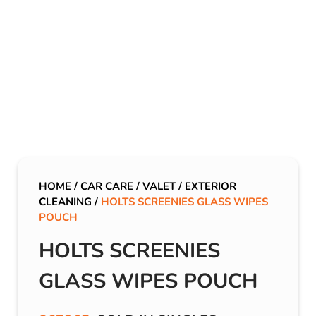
HOME
/
CAR CARE
/
VALET
/
EXTERIOR
CLEANING
/
HOLTS SCREENIES GLASS WIPES
POUCH
HOLTS SCREENIES
GLASS WIPES POUCH