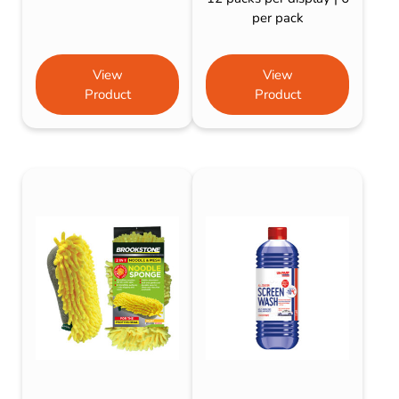
per pack
View
View
Product
Product