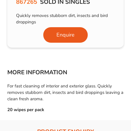
867265
SOLD IN SINGLES
Quickly removes stubborn dirt, insects and bird
droppings
Enquire
MORE INFORMATION
For fast cleaning of interior and exterior glass. Quickly
removes stubborn dirt, insects and bird droppings leaving a
clean fresh aroma.
20 wipes per pack