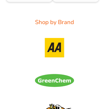
Shop by Brand