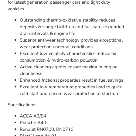
for latest generation passenger cars and light duty
vehicles.
Outstanding thermo-oxidative stability reduces
deposits & sludge build-up and facilitates extended
drain intervals & engine life
Superior antiwear technology provides exceptional
wear protection under all conditions
Excellent low volatility characteristics reduce oil
consumption & hydro-carbon pollution
Active cleaning agents ensure maximum engine
cleanliness
Enhanced frictional properties result in fuel savings
Excellent low temperature properties lead to quick
cold start and ensure wear protection at start-up
Specifications:
ACEA A3/B4
Porsche A40
Renault RN0700, RN0710