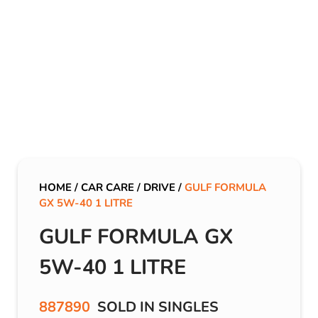
HOME
/
CAR CARE
/
DRIVE
/
GULF FORMULA
GX 5W-40 1 LITRE
GULF FORMULA GX
5W-40 1 LITRE
887890
SOLD IN SINGLES