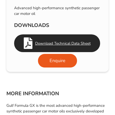
Advanced high-performance synthetic passenger
car motor oil
DOWNLOADS
Download Technical Data Sheet
Enquire
MORE INFORMATION
Gulf Formula GX is the most advanced high-performance
synthetic passenger car motor oils exclusively developed