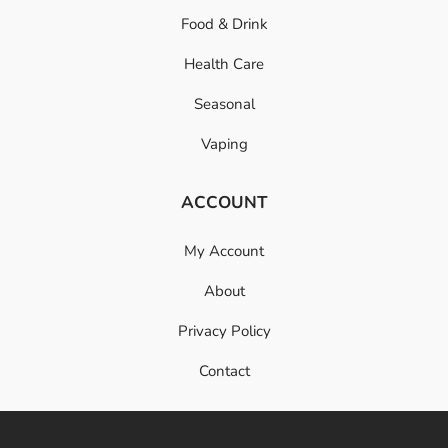
Food & Drink
Health Care
Seasonal
Vaping
ACCOUNT
My Account
About
Privacy Policy
Contact