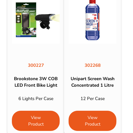
300227
302268
Brookstone 3W COB
Unipart Screen Wash
LED Front Bike Light
Concentrated 1 Litre
6 Lights Per Case
12 Per Case
View
View
Product
Product