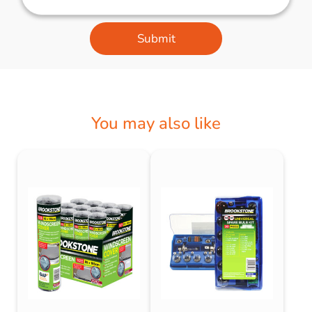
Submit
You may also like