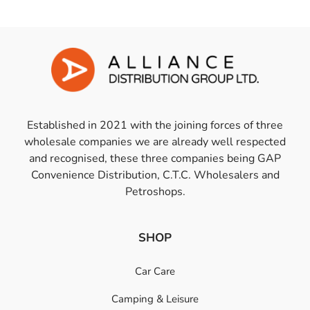
Established in 2021 with the joining forces of three
wholesale companies we are already well respected
and recognised, these three companies being GAP
Convenience Distribution, C.T.C. Wholesalers and
Petroshops.
SHOP
Car Care
Camping & Leisure