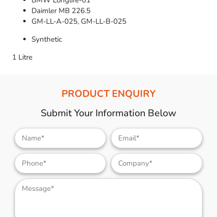
BMW Longlife-01
Daimler MB 226.5
GM-LL-A-025, GM-LL-B-025
Synthetic
1 Litre
PRODUCT ENQUIRY
Submit Your Information Below