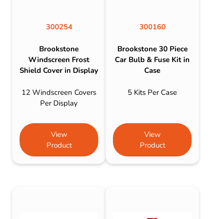
300254
300160
Brookstone
Brookstone 30 Piece
Windscreen Frost
Car Bulb & Fuse Kit in
Shield Cover in Display
Case
12 Windscreen Covers
5 Kits Per Case
Per Display
View
View
Product
Product