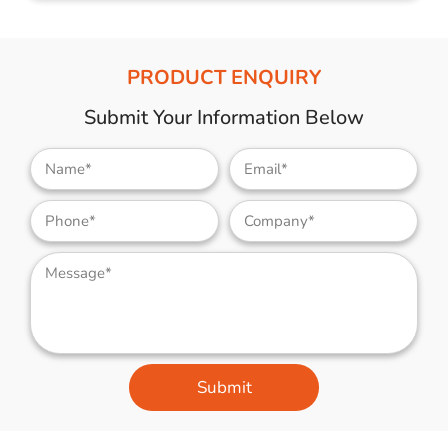
PRODUCT ENQUIRY
Submit Your Information Below
Submit