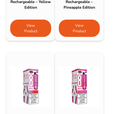
Rechargeable – Yellow
Rechargeable –
Edition
Pineapple Edition
View
View
Product
Product