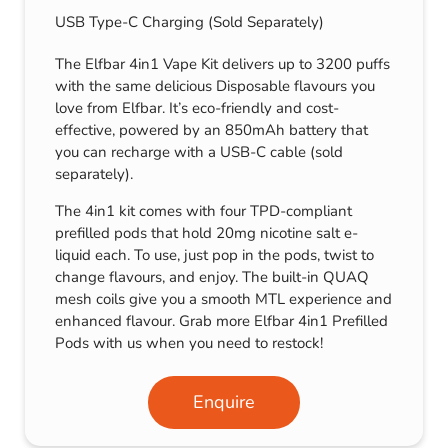
USB Type-C Charging (Sold Separately)
The Elfbar 4in1 Vape Kit delivers up to 3200 puffs
with the same delicious Disposable flavours you
love from Elfbar. It’s eco-friendly and cost-
effective, powered by an 850mAh battery that
you can recharge with a USB-C cable (sold
separately).
The 4in1 kit comes with four TPD-compliant
prefilled pods that hold 20mg nicotine salt e-
liquid each. To use, just pop in the pods, twist to
change flavours, and enjoy. The built-in QUAQ
mesh coils give you a smooth MTL experience and
enhanced flavour. Grab more Elfbar 4in1 Prefilled
Pods with us when you need to restock!
Enquire