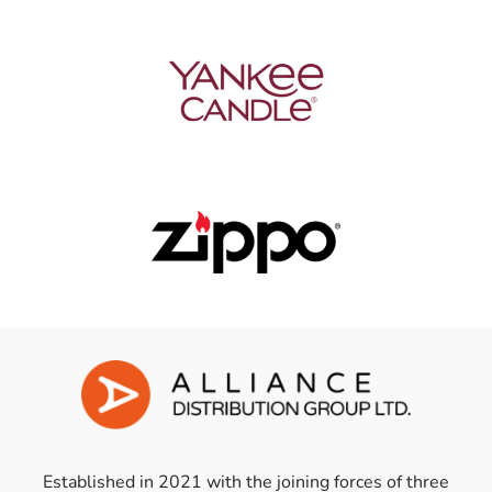
Established in 2021 with the joining forces of three