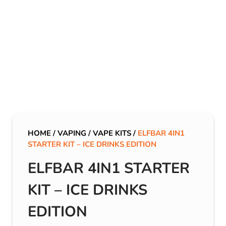
HOME
/
VAPING
/
VAPE KITS
/
ELFBAR 4IN1
STARTER KIT – ICE DRINKS EDITION
ELFBAR 4IN1 STARTER
KIT – ICE DRINKS
EDITION