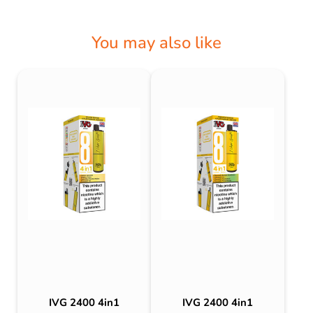
You may also like
IVG 2400 4in1
IVG 2400 4in1