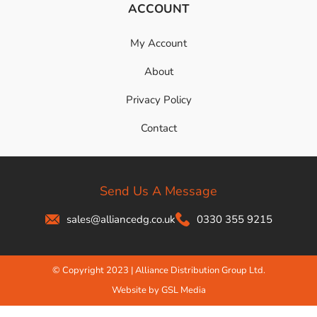
ACCOUNT
My Account
About
Privacy Policy
Contact
Send Us A Message
sales@alliancedg.co.uk
0330 355 9215
© Copyright 2023 | Alliance Distribution Group Ltd.
Website by GSL Media