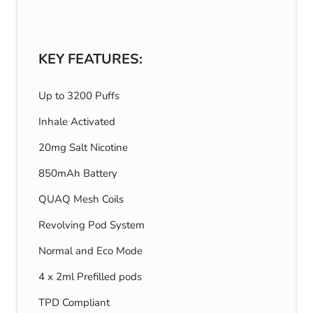
KEY FEATURES:
Up to 3200 Puffs
Inhale Activated
20mg Salt Nicotine
850mAh Battery
QUAQ Mesh Coils
Revolving Pod System
Normal and Eco Mode
4 x 2ml Prefilled pods
TPD Compliant