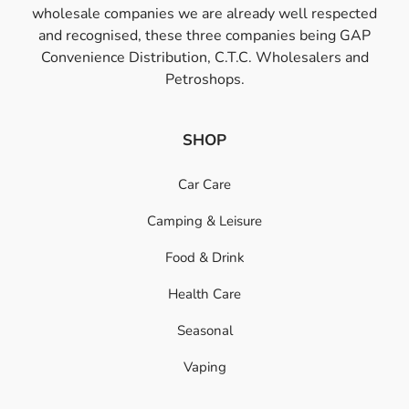
wholesale companies we are already well respected
and recognised, these three companies being GAP
Convenience Distribution, C.T.C. Wholesalers and
Petroshops.
SHOP
Car Care
Camping & Leisure
Food & Drink
Health Care
Seasonal
Vaping