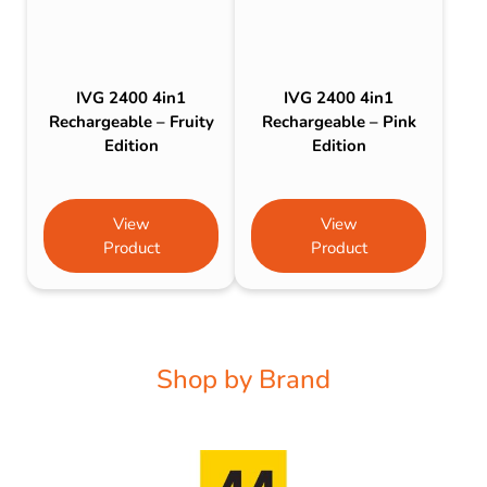
IVG 2400 4in1
IVG 2400 4in1
Rechargeable – Fruity
Rechargeable – Pink
Edition
Edition
View
View
Product
Product
Shop by Brand