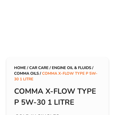
HOME
/
CAR CARE
/
ENGINE OIL & FLUIDS
/
COMMA OILS
/
COMMA X-FLOW TYPE P 5W-
30 1 LITRE
COMMA X-FLOW TYPE
P 5W-30 1 LITRE