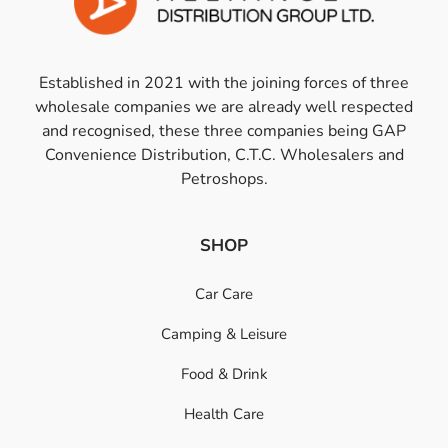
Established in 2021 with the joining forces of three
wholesale companies we are already well respected
and recognised, these three companies being GAP
Convenience Distribution, C.T.C. Wholesalers and
Petroshops.
SHOP
Car Care
Camping & Leisure
Food & Drink
Health Care