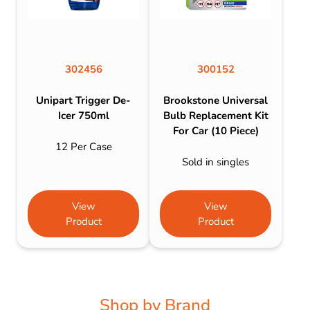
302456
300152
Unipart Trigger De-
Brookstone Universal
Icer 750ml
Bulb Replacement Kit
For Car (10 Piece)
12 Per Case
Sold in singles
View
View
Product
Product
Shop by Brand