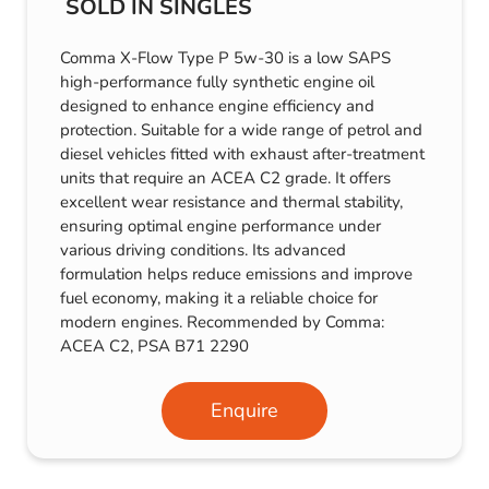
SOLD IN SINGLES
Comma X-Flow Type P 5w-30 is a low SAPS
high-performance fully synthetic engine oil
designed to enhance engine efficiency and
protection. Suitable for a wide range of petrol and
diesel vehicles fitted with exhaust after-treatment
units that require an ACEA C2 grade. It offers
excellent wear resistance and thermal stability,
ensuring optimal engine performance under
various driving conditions. Its advanced
formulation helps reduce emissions and improve
fuel economy, making it a reliable choice for
modern engines. Recommended by Comma:
ACEA C2, PSA B71 2290
Enquire