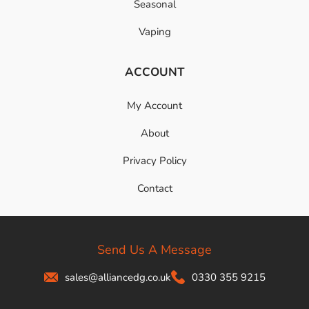
Seasonal
Vaping
ACCOUNT
My Account
About
Privacy Policy
Contact
Send Us A Message
sales@alliancedg.co.uk
0330 355 9215