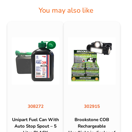
You may also like
308272
302915
Unipart Fuel Can With
Brookstone COB
Auto Stop Spout – 5
Rechargeable