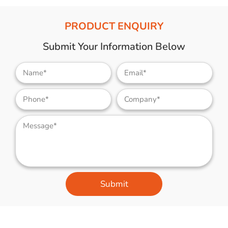
PRODUCT ENQUIRY
Submit Your Information Below
Submit