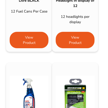
Litre BLACK
Headlight in display of
12
12 Fuel Cans Per Case
12 headlights per
display
View
View
Product
Product