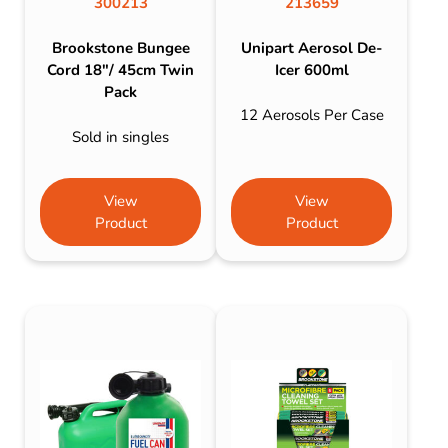
300213
213659
Brookstone Bungee
Unipart Aerosol De-
Cord 18″/ 45cm Twin
Icer 600ml
Pack
12 Aerosols Per Case
Sold in singles
View
View
Product
Product