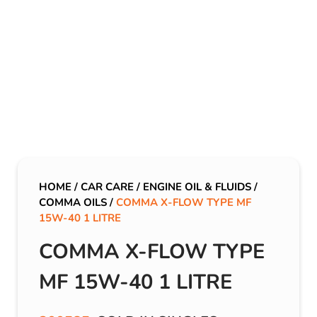
HOME
/
CAR CARE
/
ENGINE OIL & FLUIDS
/
COMMA OILS
/
COMMA X-FLOW TYPE MF
15W-40 1 LITRE
COMMA X-FLOW TYPE
MF 15W-40 1 LITRE