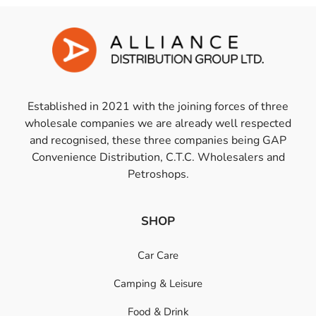
Established in 2021 with the joining forces of three
wholesale companies we are already well respected
and recognised, these three companies being GAP
Convenience Distribution, C.T.C. Wholesalers and
Petroshops.
SHOP
Car Care
Camping & Leisure
Food & Drink