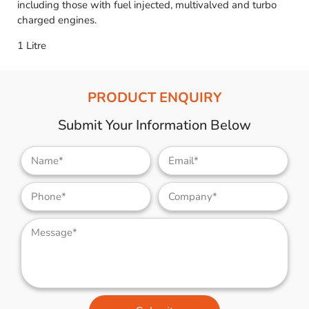
including those with fuel injected, multivalved and turbo
charged engines.
1 Litre
PRODUCT ENQUIRY
Submit Your Information Below