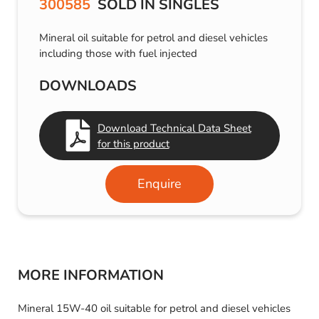
300585
SOLD IN SINGLES
Mineral oil suitable for petrol and diesel vehicles
including those with fuel injected
DOWNLOADS
Download Technical Data Sheet
for this product
Enquire
MORE INFORMATION
Mineral 15W-40 oil suitable for petrol and diesel vehicles