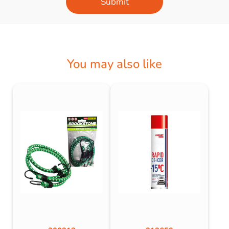
Submit
You may also like