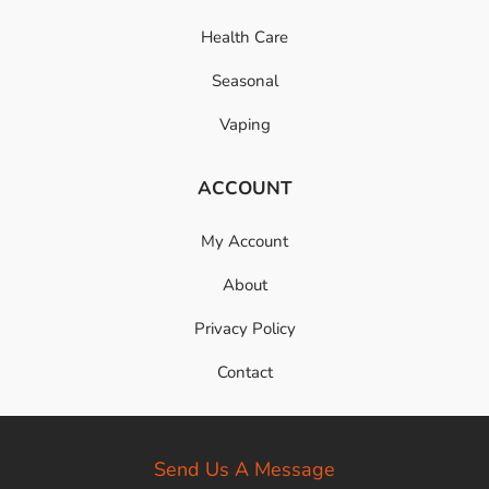
Health Care
Seasonal
Vaping
ACCOUNT
My Account
About
Privacy Policy
Contact
Send Us A Message