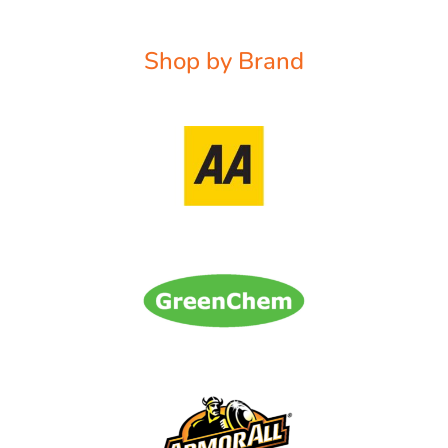
Shop by Brand