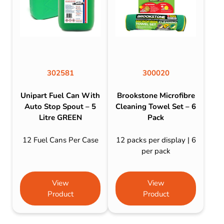
302581
300020
Unipart Fuel Can With
Brookstone Microfibre
Auto Stop Spout – 5
Cleaning Towel Set – 6
Litre GREEN
Pack
12 Fuel Cans Per Case
12 packs per display | 6
per pack
View
View
Product
Product