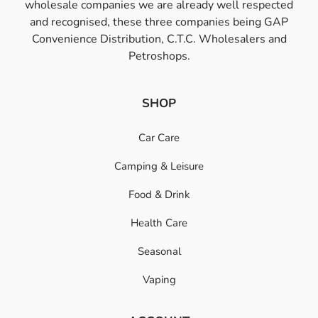
wholesale companies we are already well respected
and recognised, these three companies being GAP
Convenience Distribution, C.T.C. Wholesalers and
Petroshops.
SHOP
Car Care
Camping & Leisure
Food & Drink
Health Care
Seasonal
Vaping