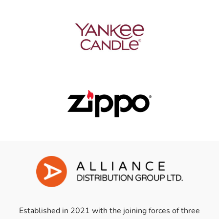
Established in 2021 with the joining forces of three