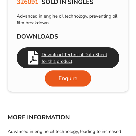
326091
SOLD IN SINGLES
Advanced in engine oil technology, preventing oil
film breakdown
DOWNLOADS
Download Technical Data Sheet
for this product
Enquire
MORE INFORMATION
Advanced in engine oil technology, leading to increased