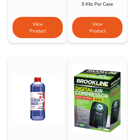
5 Kits Per Case
View
View
Product
Product