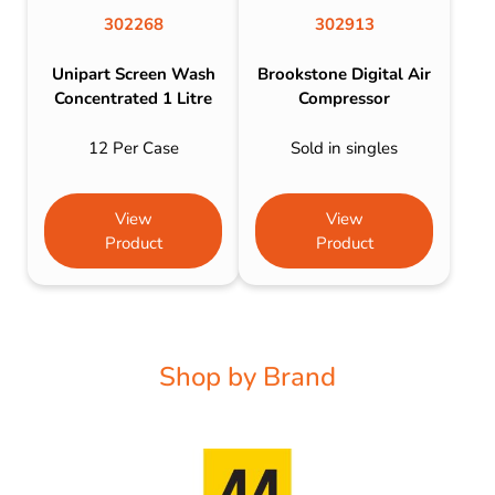
302268
302913
Unipart Screen Wash
Brookstone Digital Air
Concentrated 1 Litre
Compressor
12 Per Case
Sold in singles
View
View
Product
Product
Shop by Brand