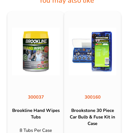
You may also like
300037
300160
Brookline Hand Wipes
Brookstone 30 Piece
Tubs
Car Bulb & Fuse Kit in
Case
8 Tubs Per Case