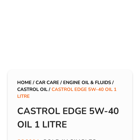
HOME
/
CAR CARE
/
ENGINE OIL & FLUIDS
/
CASTROL OIL
/
CASTROL EDGE 5W-40 OIL 1
LITRE
CASTROL EDGE 5W-40
OIL 1 LITRE