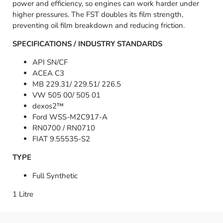
power and efficiency, so engines can work harder under
higher pressures. The FST doubles its film strength,
preventing oil film breakdown and reducing friction.
SPECIFICATIONS / INDUSTRY STANDARDS
API SN/CF
ACEA C3
MB 229.31/ 229.51/ 226.5
VW 505 00/ 505 01
dexos2™
Ford WSS-M2C917-A
RN0700 / RN0710
FIAT 9.55535-S2
TYPE
Full Synthetic
1 Litre