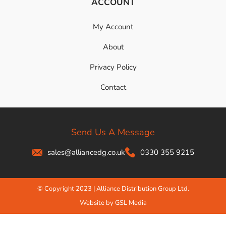
ACCOUNT
My Account
About
Privacy Policy
Contact
Send Us A Message
sales@alliancedg.co.uk
0330 355 9215
© Copyright 2023 | Alliance Distribution Group Ltd.
Website by GSL Media