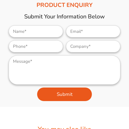
PRODUCT ENQUIRY
Submit Your Information Below
Submit