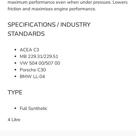
maximum performance even when under pressure. Lowers
friction and maximises engine performance.
SPECIFICATIONS / INDUSTRY
STANDARDS
ACEA C3
MB 229.31/229.51
VW 504 00/507 00
Porsche C30
BMW LL-04
TYPE
Full Synthetic
4 Litre