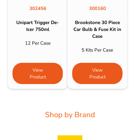
302456
300160
Unipart Trigger De-
Brookstone 30 Piece
Icer 750ml
Car Bulb & Fuse Kit in
Case
12 Per Case
5 Kits Per Case
View
View
Product
Product
Shop by Brand