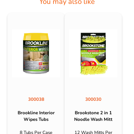
You may also like
300038
300030
Brookline Interior
Brookstone 2 in 1
Wipes Tubs
Noodle Wash Mitt
8 Tubs Per Case
12 Wash Mitts Per