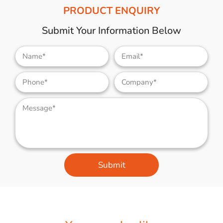
PRODUCT ENQUIRY
Submit Your Information Below
Submit