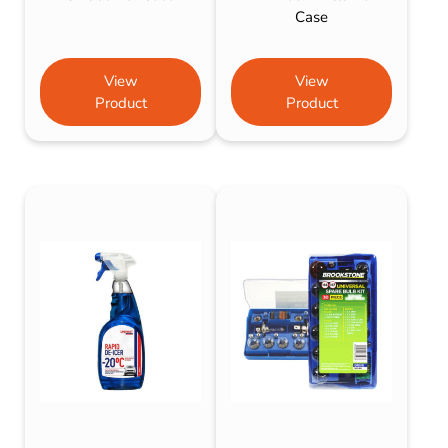
Case
View
View
Product
Product