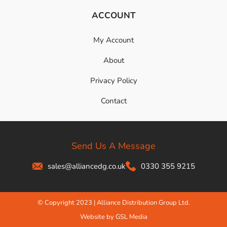
ACCOUNT
My Account
About
Privacy Policy
Contact
Send Us A Message
sales@alliancedg.co.uk
0330 355 9215
© Copyright 2023 | Alliance Distribution Group Ltd.
Website by GSL Media