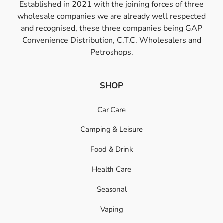
Established in 2021 with the joining forces of three
wholesale companies we are already well respected
and recognised, these three companies being GAP
Convenience Distribution, C.T.C. Wholesalers and
Petroshops.
SHOP
Car Care
Camping & Leisure
Food & Drink
Health Care
Seasonal
Vaping