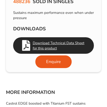
488236
SOLD IN SINGLES
Sustains maximum performance even when under
pressure
DOWNLOADS
Download Technical Data Sheet
for this product
Enquire
MORE INFORMATION
Castrol EDGE boosted with Titanium FST sustains