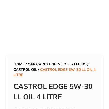
HOME
/
CAR CARE
/
ENGINE OIL & FLUIDS
/
CASTROL OIL
/
CASTROL EDGE 5W-30 LL OIL 4
LITRE
CASTROL EDGE 5W-30
LL OIL 4 LITRE