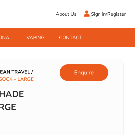
About Us
Sign in/Register
ONAL
VAPING
CONTACT
Antifreeze
Cleaning Fluids
Object
De-Icer
Hook Up Leads
Zippo
EAN TRAVEL
/
Enquire
OCK – LARGE
Ice Scrapers & Squeegees
Towing Electrics
SHADE
RGE