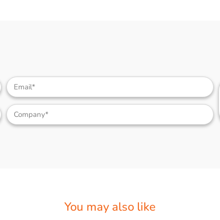
You may also like