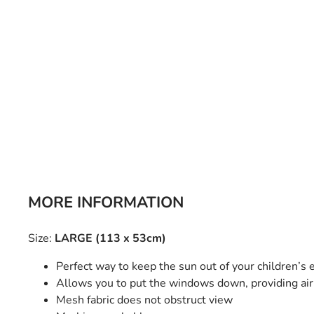
Bulb Set
Screwdriver
Hi-Visibility
Socket Sets
Ratchet Tie Down
Torches
MORE INFORMATION
Size:
LARGE (113 x 53cm)
Perfect way to keep the sun out of your children’s 
Allows you to put the windows down, providing air 
Mesh fabric does not obstruct view