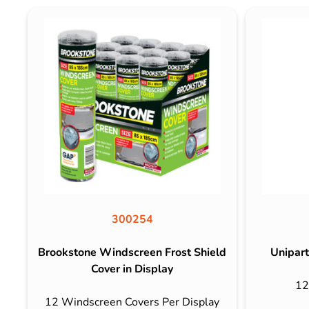
300254
Brookstone Windscreen Frost Shield
Unipart
Cover in Display
12
12 Windscreen Covers Per Display