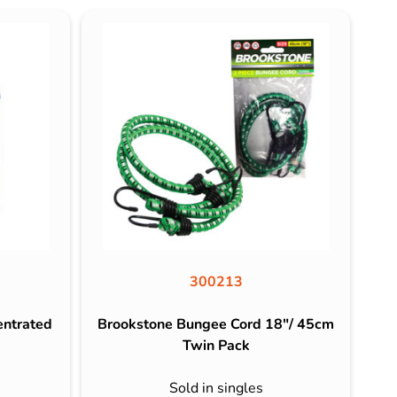
300213
entrated
Brookstone Bungee Cord 18″/ 45cm
Twin Pack
Sold in singles