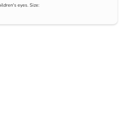
ildren's eyes. Size: