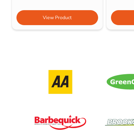
View Product