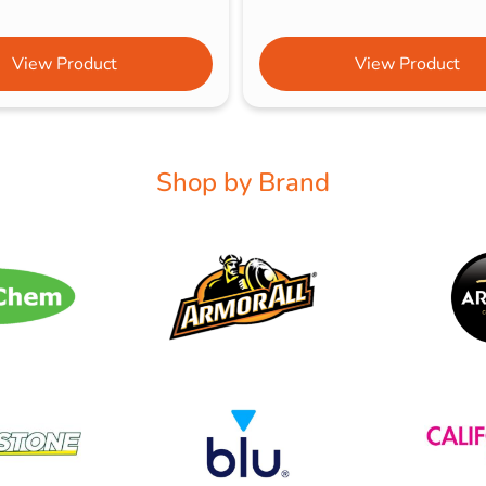
View Product
View Product
Shop by Brand