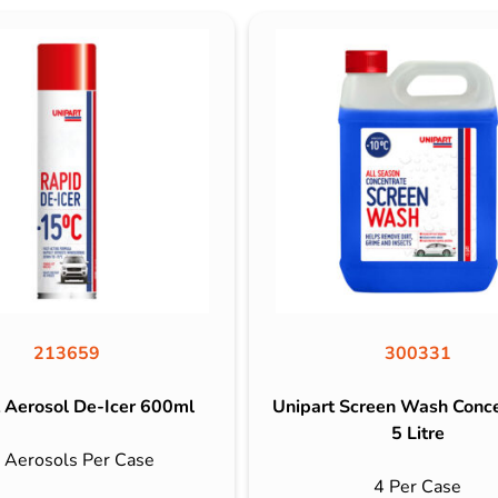
213659
300331
 Aerosol De-Icer 600ml
Unipart Screen Wash Conc
5 Litre
 Aerosols Per Case
4 Per Case