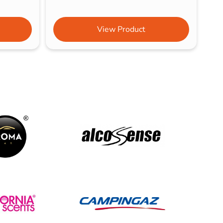
View Product