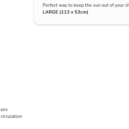
Perfect way to keep the sun out of your ch
s & Hex Keys
Air Fresheners
LARGE (113 x 53cm)
Car Cleaning Products
Car Wax
Exterior Cleaning
Interior Cleaning
Microfibre Cloths
Sponges, Brushes & Buckets
Wheel & Tire Cleaning
eyes
circulation