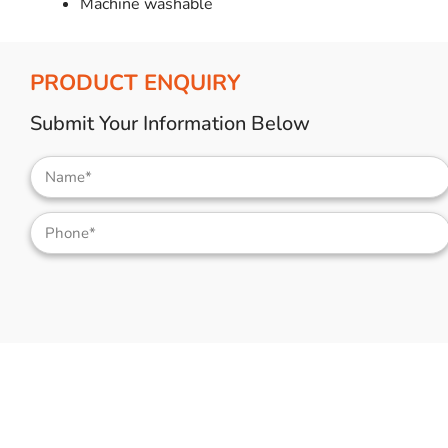
Machine washable
PRODUCT ENQUIRY
Submit Your Information Below