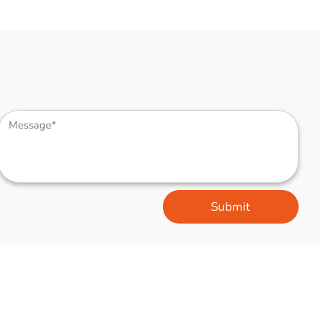
Submit